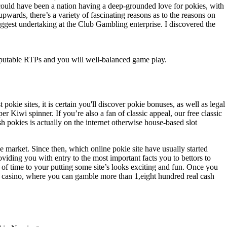
 could have been a nation having a deep-grounded love for pokies, with
pwards, there’s a variety of fascinating reasons as to the reasons on
uggest undertaking at the Club Gambling enterprise. I discovered the
eputable RTPs and you will well-balanced game play.
ie sites, it is certain you'll discover pokie bonuses, as well as legal
er Kiwi spinner. If you’re also a fan of classic appeal, our free classic
sh pokies is actually on the internet otherwise house-based slot
he market. Since then, which online pokie site have usually started
ding you with entry to the most important facts you to bettors to
 of time to your putting some site’s looks exciting and fun. Once you
al casino, where you can gamble more than 1,eight hundred real cash