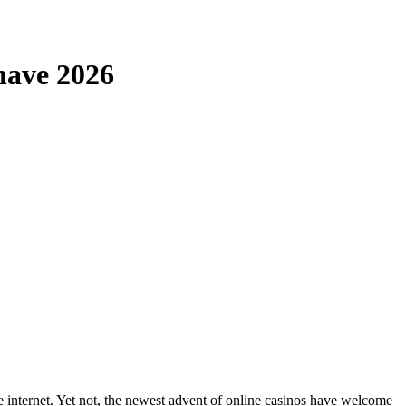
 have 2026
he internet. Yet not, the newest advent of online casinos have welcome