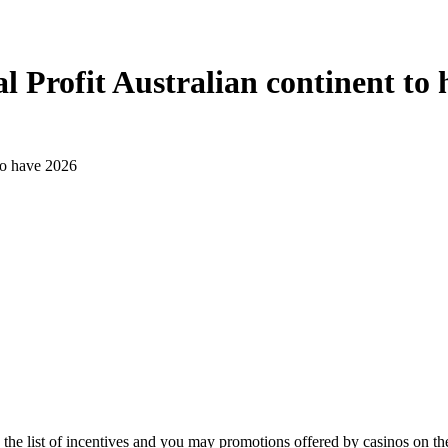
al Profit Australian continent to
 to have 2026
s the list of incentives and you may promotions offered by casinos on t