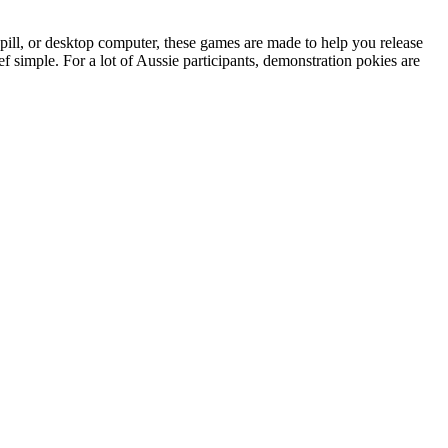
 pill, or desktop computer, these games are made to help you release
ief simple. For a lot of Aussie participants, demonstration pokies are