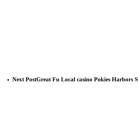
Next Post
Great Fu Local casino Pokies Harbors 