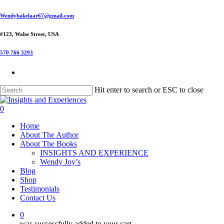
Skip
Wendybakelaar67@gmail.com
to
main
#123, Walse Street, USA
content
570 766 3293
Hit enter to search or ESC to close
Close
Search
0
Menu
Home
About The Author
About The Books
INSIGHTS AND EXPERIENCE
Wendy Joy’s
Blog
Shop
Testimonials
Contact Us
0
was successfully added to your cart.