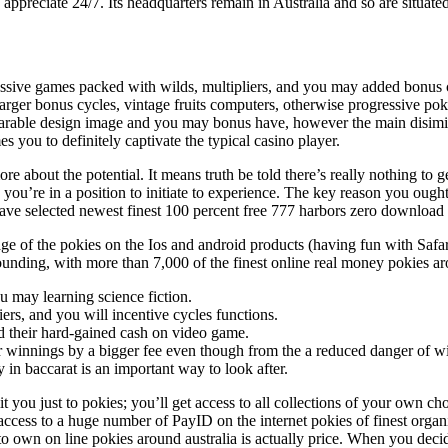
 appreciate 24/7. Its headquarters remain in Australia and so are situat
ressive games packed with wilds, multipliers, and you may added bonus
 larger bonus cycles, vintage fruits computers, otherwise progressive po
able design image and you may bonus have, however the main disimilarity
 you to definitely captivate the typical casino player.
e about the potential. It means truth be told there’s really nothing to ge
 you’re in a position to initiate to experience. The key reason you ough
ve selected newest finest 100 percent free 777 harbors zero download z
age of the pokies on the Ios and android products (having fun with S
unding, with more than 7,000 of the finest online real money pokies aro
u may learning science fiction.
ers, and you will incentive cycles functions.
nd their hard-gained cash on video game.
r winnings by a bigger fee even though from the a reduced danger of w
 in baccarat is an important way to look after.
you just to pokies; you’ll get access to all collections of your own ch
 access to a huge number of PayID on the internet pokies of finest orga
to own on line pokies around australia is actually price. When you decid