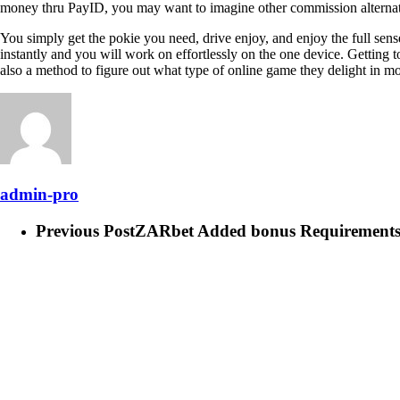
money thru PayID, you may want to imagine other commission alternat
You simply get the pokie you need, drive enjoy, and enjoy the full sens
instantly and you will work on effortlessly on the one device. Getting to
also a method to figure out what type of online game they delight in mo
admin-pro
Previous Post
ZARbet Added bonus Requirement