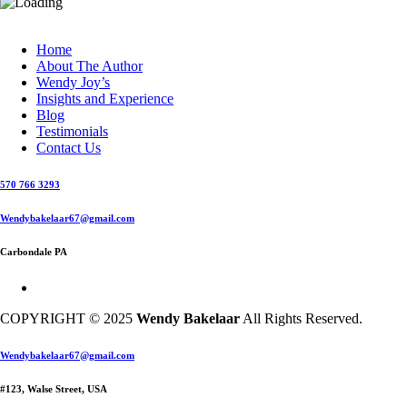
Home
About The Author
Wendy Joy’s
Insights and Experience
Blog
Testimonials
Contact Us
570 766 3293
Wendybakelaar67@gmail.com
Carbondale PA
COPYRIGHT © 2025
Wendy Bakelaar
All Rights Reserved.
Close
Wendybakelaar67@gmail.com
Menu
#123, Walse Street, USA