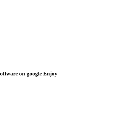
Software on google Enjoy