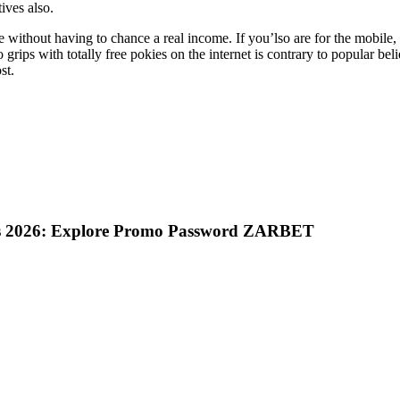
ives also.
e without having to chance a real income. If you’lso are for the mobile,
 grips with totally free pokies on the internet is contrary to popular bel
st.
s 2026: Explore Promo Password ZARBET