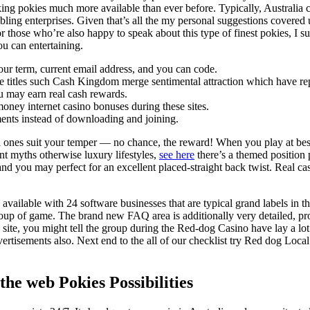
making pokies much more available than ever before.
Typically, Australia
bling enterprises. Given that’s all the my personal suggestions covered u
 those who’re also happy to speak about this type of finest pokies, I s
ou can entertaining.
your term, current email address, and you can code.
me titles such Cash Kingdom merge sentimental attraction which have r
ou may earn real cash rewards.
oney internet casino bonuses during these sites.
ents instead of downloading and joining.
ones suit your temper — no chance, the reward! When you play at best pok
nt myths otherwise luxury lifestyles,
see here
there’s a themed position p
 and you may perfect for an excellent placed-straight back twist. Real ca
available with 24 software businesses that are typical grand labels in t
p of game. The brand new FAQ area is additionally very detailed, provi
 site, you might tell the group during the Red-dog Casino have lay a lot
vertisements also. Next end to the all of our checklist try Red dog Loc
he web Pokies Possibilities