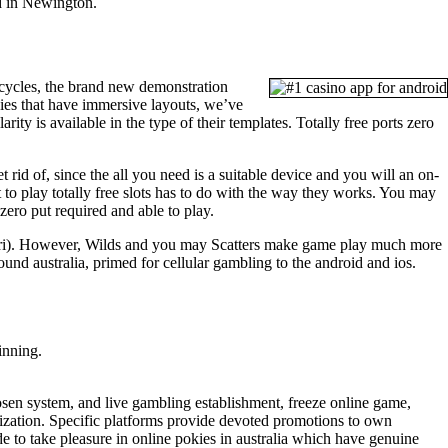
ed in Newington.
 cycles, the brand new demonstration
kies that have immersive layouts, we’ve
 is available in the type of their templates. Totally free ports zero
t rid of, since the all you need is a suitable device and you will an on-
t to play totally free slots has to do with the way they works. You may
ero put required and able to play.
afari). However, Wilds and you may Scatters make game play much more
und australia, primed for cellular gambling to the android and ios.
inning.
osen system, and live gambling establishment, freeze online game,
nization. Specific platforms provide devoted promotions to own
e to take pleasure in online pokies in australia which have genuine