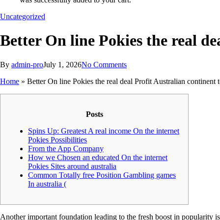
Uncategorized
Better On line Pokies the real de
By
admin-pro
July 1, 2026
No Comments
Home
»
Better On line Pokies the real deal Profit Australian continent
Posts
Spins Up: Greatest A real income On the internet
Pokies Possibilities
From the App Company
How we Chosen an educated On the internet
Pokies Sites around australia
Common Totally free Position Gambling games
In australia (
Another important foundation leading to the fresh boost in popularity i