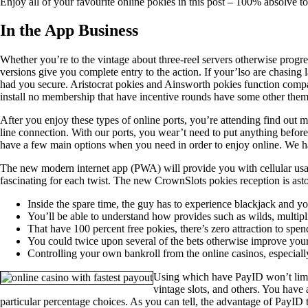
Enjoy all of your favourite online pokies in this post – 100% absolve to
In the App Business
Whether you’re to the vintage about three-reel servers otherwise prog
versions give you complete entry to the action. If your’lso are chasing
had you secure. Aristocrat pokies and Ainsworth pokies function compar
install no membership that have incentive rounds have some other themes
After you enjoy these types of online ports, you’re attending find out mor
line connection. With our ports, you wear’t need to put anything before
have a few main options when you need in order to enjoy online. We ha
The new modern internet app (PWA) will provide you with cellular us
fascinating for each twist. The new CrownSlots pokies reception is asto
Inside the spare time, the guy has to experience blackjack and yo
You’ll be able to understand how provides such as wilds, multipli
That have 100 percent free pokies, there’s zero attraction to spe
You could twice upon several of the bets otherwise improve you
Controlling your own bankroll from the online casinos, especially
Using which have PayID won’t limit 
vintage slots, and others. You have
particular percentage choices. As you can tell, the advantage of PayID 