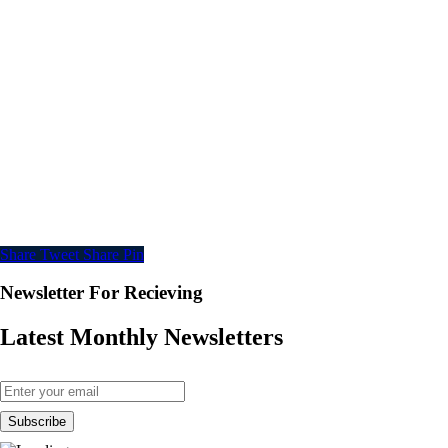
Share
Tweet
Share
Pin
Newsletter For Recieving
Latest Monthly Newsletters