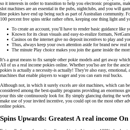
so it interests in order to transition to help you electronic programs, 
slot machines are an essential in the pubs, nightclubs, and you will gam
line pokies have end up being such as part of Australian community. For
100 percent free spins strike rather often, keeping one thing light and y
To create an account, you’ll have to render basic guidance like 
Known for its clean visuals and easy-to-realize formats, NetGa
Casinos on the internet give no deposit incentives to play and y
Thus, always keep your own attention aside for brand new real m
The minute Play choice makes you join the game inside the mom
It’s a great means to fix sample other pokie models and get away which 
All of us a real income pokies online. Whether you'lso are for the ancie
pokies is actually a necessity-is actually! They're also easy, emotional,
machines that enable players to wager and you can earn real bucks.
Although not, in which it surely excels are slot machines, which can be 
considered among the best-quality programs providing an enormous grou
your this site continuously look for. By simply glancing during the web
make use of your invited incentive, you could opt on the most other ad
online pokies.
Spins Upwards: Greatest A real income On t