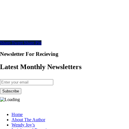
Share
Tweet
Share
Pin
Newsletter For Recieving
Latest Monthly Newsletters
Home
About The Author
Wendy Joy’s