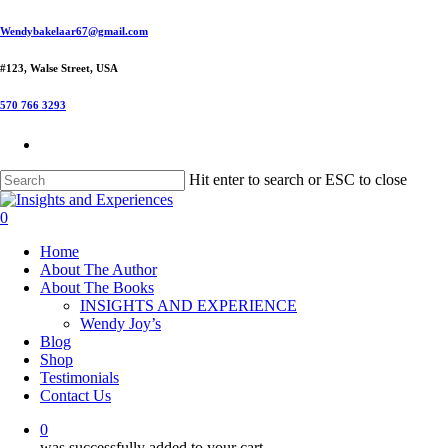
Skip
Wendybakelaar67@gmail.com
to
main
#123, Walse Street, USA
content
570 766 3293
Hit enter to search or ESC to close
Close
Search
0
Menu
Home
About The Author
About The Books
INSIGHTS AND EXPERIENCE
Wendy Joy’s
Blog
Shop
Testimonials
Contact Us
0
was successfully added to your cart.