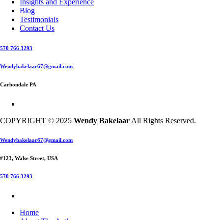
Insights and Experience
Blog
Testimonials
Contact Us
570 766 3293
Wendybakelaar67@gmail.com
Carbondale PA
COPYRIGHT © 2025
Wendy Bakelaar
All Rights Reserved.
Close
Wendybakelaar67@gmail.com
Menu
#123, Walse Street, USA
570 766 3293
Home