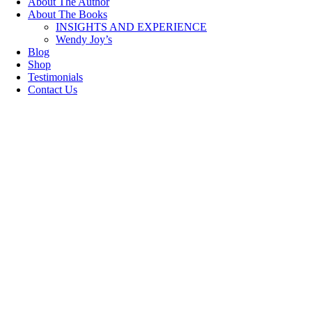
About The Author
About The Books
INSIGHTS AND EXPERIENCE
Wendy Joy’s
Blog
Shop
Testimonials
Contact Us