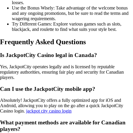
losses.
Use the Bonus Wisely: Take advantage of the welcome bonus
and any ongoing promotions, but be sure to read the terms and
wagering requirements.
Try Different Games: Explore various games such as slots,
blackjack, and roulette to find what suits your style best.
Frequently Asked Questions
Is JackpotCity Casino legal in Canada?
Yes, JackpotCity operates legally and is licensed by reputable
regulatory authorities, ensuring fair play and security for Canadian
players.
Can I use the JackpotCity mobile app?
Absolutely! JackpotCity offers a fully optimized app for iOS and
Android, allowing you to play on the go after a quick JackpotCity
Casino login.
jackpot city casino login
What payment methods are available for Canadian
players?