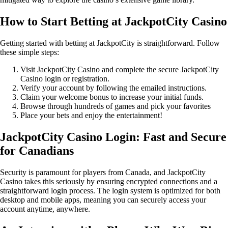
How to Start Betting at JackpotCity Casino
Getting started with betting at JackpotCity is straightforward. Follow
these simple steps:
Visit JackpotCity Casino and complete the secure JackpotCity
Casino login or registration.
Verify your account by following the emailed instructions.
Claim your welcome bonus to increase your initial funds.
Browse through hundreds of games and pick your favorites
Place your bets and enjoy the entertainment!
JackpotCity Casino Login: Fast and Secure
for Canadians
Security is paramount for players from Canada, and JackpotCity
Casino takes this seriously by ensuring encrypted connections and a
straightforward login process. The login system is optimized for both
desktop and mobile apps, meaning you can securely access your
account anytime, anywhere.