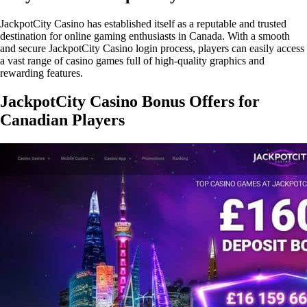
JackpotCity Casino has established itself as a reputable and trusted
destination for online gaming enthusiasts in Canada. With a smooth
and secure JackpotCity Casino login process, players can easily access
a vast range of casino games full of high-quality graphics and
rewarding features.
JackpotCity Casino Bonus Offers for
Canadian Players