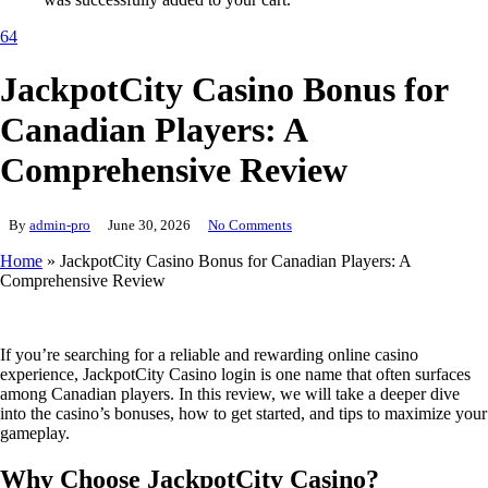
64
JackpotCity Casino Bonus for
Canadian Players: A
Comprehensive Review
By
admin-pro
June 30, 2026
No Comments
Home
»
JackpotCity Casino Bonus for Canadian Players: A
Comprehensive Review
If you’re searching for a reliable and rewarding online casino
experience, JackpotCity Casino login is one name that often surfaces
among Canadian players. In this review, we will take a deeper dive
into the casino’s bonuses, how to get started, and tips to maximize your
gameplay.
Why Choose JackpotCity Casino?