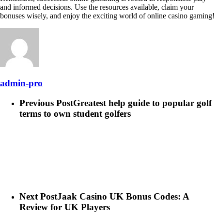
and informed decisions. Use the resources available, claim your
bonuses wisely, and enjoy the exciting world of online casino gaming!
admin-pro
Previous Post
Greatest help guide to popular golf
terms to own student golfers
Next Post
Jaak Casino UK Bonus Codes: A
Review for UK Players