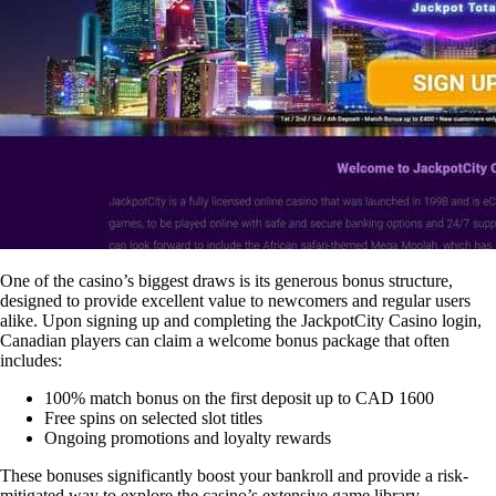
One of the casino’s biggest draws is its generous bonus structure,
designed to provide excellent value to newcomers and regular users
alike. Upon signing up and completing the JackpotCity Casino login,
Canadian players can claim a welcome bonus package that often
includes:
100% match bonus on the first deposit up to CAD 1600
Free spins on selected slot titles
Ongoing promotions and loyalty rewards
These bonuses significantly boost your bankroll and provide a risk-
mitigated way to explore the casino’s extensive game library.