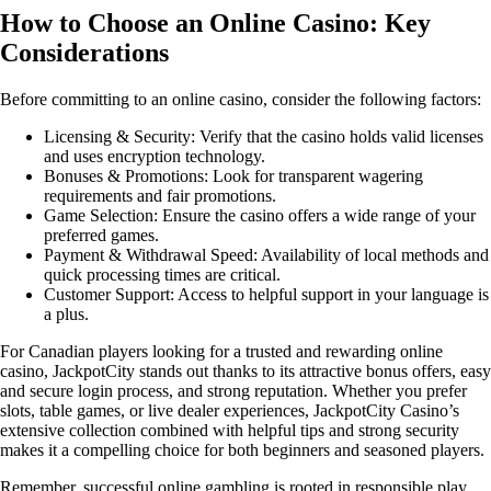
How to Choose an Online Casino: Key
Considerations
Before committing to an online casino, consider the following factors:
Licensing & Security: Verify that the casino holds valid licenses
and uses encryption technology.
Bonuses & Promotions: Look for transparent wagering
requirements and fair promotions.
Game Selection: Ensure the casino offers a wide range of your
preferred games.
Payment & Withdrawal Speed: Availability of local methods and
quick processing times are critical.
Customer Support: Access to helpful support in your language is
a plus.
For Canadian players looking for a trusted and rewarding online
casino, JackpotCity stands out thanks to its attractive bonus offers, easy
and secure login process, and strong reputation. Whether you prefer
slots, table games, or live dealer experiences, JackpotCity Casino’s
extensive collection combined with helpful tips and strong security
makes it a compelling choice for both beginners and seasoned players.
Remember, successful online gambling is rooted in responsible play