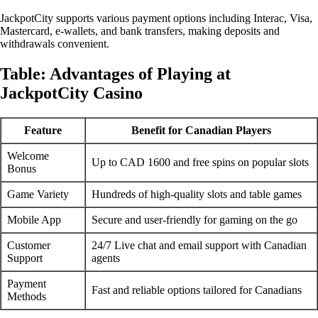
JackpotCity supports various payment options including Interac, Visa,
Mastercard, e-wallets, and bank transfers, making deposits and
withdrawals convenient.
Table: Advantages of Playing at
JackpotCity Casino
Feature
Benefit for Canadian Players
Welcome
Up to CAD 1600 and free spins on popular slots
Bonus
Game Variety
Hundreds of high-quality slots and table games
Mobile App
Secure and user-friendly for gaming on the go
Customer
24/7 Live chat and email support with Canadian
Support
agents
Payment
Fast and reliable options tailored for Canadians
Methods