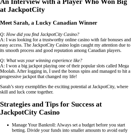
An Interview with a Player Who Won Big
at JackpotCity
Meet Sarah, a Lucky Canadian Winner
Q: How did you find JackpotCity Casino?
A: I was looking for a trustworthy online casino with fair bonuses and
easy access. The JackpotCity Casino login caught my attention due to
its smooth process and good reputation among Canadian players.
Q: What was your winning experience like?
A: I won a big jackpot playing one of their popular slots called Mega
Moolah. After logging in, I used the bonus spins and managed to hit a
progressive jackpot that changed my life!
Sarah’s story exemplifies the exciting potential at JackpotCity, where
skill and luck come together.
Strategies and Tips for Success at
JackpotCity Casino
Manage Your Bankroll: Always set a budget before you start
betting. Divide your funds into smaller amounts to avoid early