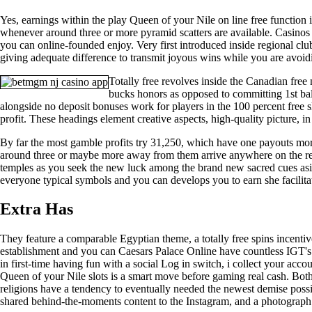
Yes, earnings within the play Queen of your Nile on line free function is
whenever around three or more pyramid scatters are available. Casinos
you can online-founded enjoy. Very first introduced inside regional club
giving adequate difference to transmit joyous wins while you are avoidi
Totally free revolves inside the Canadian free
bucks honors as opposed to committing 1st bala
alongside no deposit bonuses work for players in the 100 percent free sl
profit. These headings element creative aspects, high-quality picture, i
By far the most gamble profits try 31,250, which have one payouts more
around three or maybe more away from them arrive anywhere on the ree
temples as you seek the new luck among the brand new sacred cues aside
everyone typical symbols and you can develops you to earn she facilita
Extra Has
They feature a comparable Egyptian theme, a totally free spins incen
establishment and you can Caesars Palace Online have countless IGT's 
in first-time having fun with a social Log in switch, i collect your ac
Queen of your Nile slots is a smart move before gaming real cash. Both 
religions have a tendency to eventually needed the newest demise poss
shared behind-the-moments content to the Instagram, and a photograph 