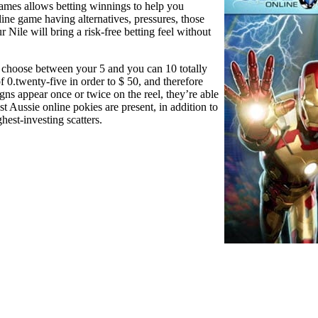
games allows betting winnings to help you
ine game having alternatives, pressures, those
Nile will bring a risk-free betting feel without
d choose between your 5 and you can 10 totally
f 0.twenty-five in order to $ 50, and therefore
gns appear once or twice on the reel, they’re able
t Aussie online pokies are present, in addition to
hest-investing scatters.