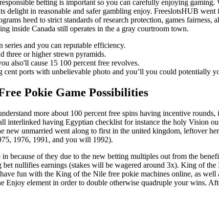
, responsible betting is important so you can carefully enjoying gaming.
ts delight in reasonable and safer gambling enjoy. FreeslotsHUB went fa
programs heed to strict standards of research protection, games fairness, 
g inside Canada still operates in the a gray courtroom town.
rn series and you can reputable efficiency.
nd three or higher strewn pyramids.
you also'll cause 15 100 percent free revolves.
ng cent ports with unbelievable photo and you’ll you could potentially y
Free Pokie Game Possibilities
nderstand more about 100 percent free spins having incentive rounds, 
l interlinked having Egyptian checklist for instance the holy Vision o
he new unmarried went along to first in the united kingdom, leftover he
(1975, 1976, 1991, and you will 1992).
in because of they due to the new betting multiples out from the benefi
bet nullifies earnings (stakes will be wagered around 3x). King of the 
have fun with the King of the Nile free pokie machines online, as well 
the Enjoy element in order to double otherwise quadruple your wins. Aft