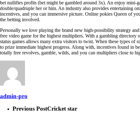
bet nullifies profits (bet might be gambled around 3x). An enjoy mini-
double/quadruple her or him. An industry also provides entertaining onl
incentives, and you can immersive picture. Online pokies Queen of your 
the betting involved.
Personally we love playing the brand new high-possibility strategy an
free video game for the highest multipliers. With a gambling directory o
status games allows many extra visitors to twist. When these types of si
to prize immediate highest progress. Along with, incentives found in bes
totally free revolves, gamble, wilds, and you can multipliers close to hig
admin-pro
Previous Post
Cricket star