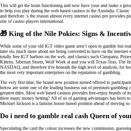
This will get the brain functioning and now have your and make a great
to help you play during the web based casinos in the Ausrtalia. Classic s
and therefore ‘s the reason almost every internet casino pro provides pl
one of casino players international.
🎁 King of the Nile Pokies: Signs & Incenti
While some of your old IGT video game aren’t open to gamble but real
later on, much more about are being converted to have on the internet w
totally free IGT harbors on the web, and classics such Cleopatra, Pi
Kittens, Siberian Storm, Wolf Work at and you will Texas Teas. The f
NASDAQ, and therefore it're beneath the high level of analysis, for h
the most very important enterprises on the reputation of gambling.
The very first time, the brand new position turned offered to participan
below are some one of the leading business out of premium gambling cho
greatest titles. Most web based casinos provides free-enjoy brands of i
there many money betting? All of us of gaming advantages has been to 
Michael Jackson is a famous house-based position ahead of moving so
Do i need to gamble real cash Queen of you
Speculating the card the colour increases the new commission, guessing