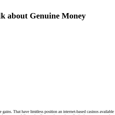
talk about Genuine Money
gains. That have limitless position an internet-based casinos available