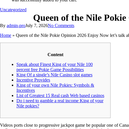
Uncategorized
Queen of the Nile Pokie
By
admin-pro
July 7, 2026
No Comments
Home
»
Queen of the Nile Pokie Opinion 2026 Enjoy Now let’s talk
Content
Speak about Finest King of your Nile 100
percent free Pokie Game Possibilities
King Of a single’s Nile Casino slot games
Incentive Provides
King of your own Nile Pokies: Symbols &
Incentives
List of Greatest 15 Real cash Web based casinos
Do i need to gamble a real income King of your
Nile pokies?
Videos ports close to progressive jackpot game be popular one of Canadi