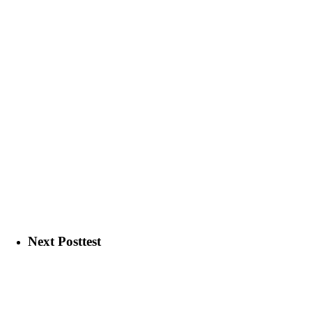
Next Post
test