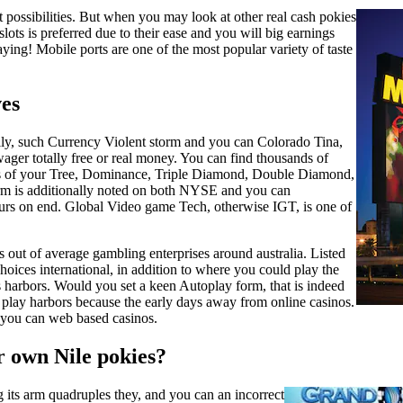
 possibilities. But when you may look at other real cash pokies
lots is preferred due to their ease and you will big earnings
aying! Mobile ports are one of the most popular variety of taste
ves
ly, such Currency Violent storm and you can Colorado Tina,
ager totally free or real money. You can find thousands of
xies of your Tree, Dominance, Triple Diamond, Double Diamond,
irm is additionally noted on both NYSE and you can
ours on end. Global Video game Tech, otherwise IGT, is one of
ts out of average gambling enterprises around australia. Listed
ices international, in addition to where you could play the
ts harbors. Would you set a keen Autoplay form, that is indeed
play harbors because the early days away from online casinos.
 you can web based casinos.
r own Nile pokies?
 its arm quadruples they, and you can an incorrect