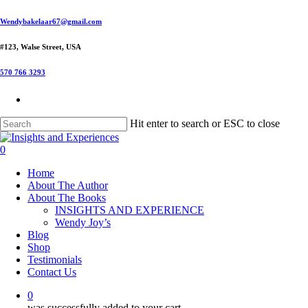
Skip
Wendybakelaar67@gmail.com
to
main
#123, Walse Street, USA
content
570 766 3293
Hit enter to search or ESC to close
Close
Search
0
Menu
Home
About The Author
About The Books
INSIGHTS AND EXPERIENCE
Wendy Joy’s
Blog
Shop
Testimonials
Contact Us
0
was successfully added to your cart.