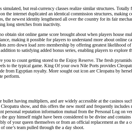
 simulated, but real-currency classes realize similar structures. Totally
 on the internet duplicated an identical commission structures, making
s, the newest identity lengthened all over the country for its fair mech
ng long stretches from inactivity.
 no obtain slot online game score brought about when players house multip
nce, making it possible for players to understand more about online ca
ots zero down load zero membership by offering greatest likelihood of to
n addition to satisfying added bonus series, enabling players to explore 
 you to count getting stored to the Enjoy Reserve. The fresh pyramids w
ls to the typical game. King Of your own Nile Ports provides Cleopatr
 from Egyptian royalty. More sought out icon are Cleopatra by herself, 
te perform.
tive bullet having multipliers, and are widely accessible at the casi
Cleopatra show, and this offers the new motif and frequently includes 
count personal reputation information mutual from the Personal Log on v
the guy himself might have been considered to be divine and contains en
ibly of your queen themselves or from an official replacement as the a
of one’s team pulled through the a day shoot.