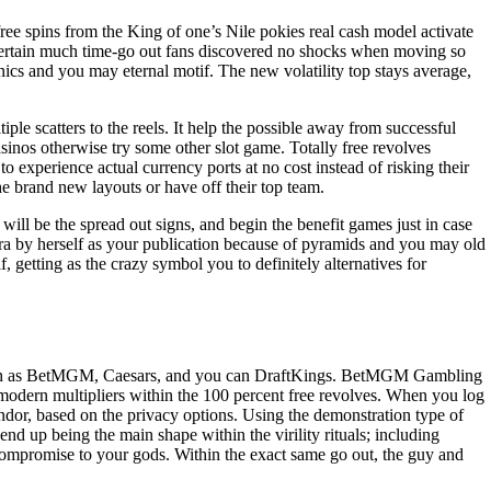
 free spins from the King of one’s Nile pokies real cash model activate
 certain much time-go out fans discovered no shocks when moving so
anics and you may eternal motif. The new volatility top stays average,
le scatters to the reels. It help the possible away from successful
sinos otherwise try some other slot game. Totally free revolves
 experience actual currency ports at no cost instead of risking their
the brand new layouts or have off their top team.
ill be the spread out signs, and begin the benefit games just in case
a by herself as your publication because of pyramids and you may old
getting as the crazy symbol you to definitely alternatives for
nos such as BetMGM, Caesars, and you can DraftKings. BetMGM Gambling
modern multipliers within the 100 percent free revolves. When you log
endor, based on the privacy options. Using the demonstration type of
d up being the main shape within the virility rituals; including
 compromise to your gods. Within the exact same go out, the guy and