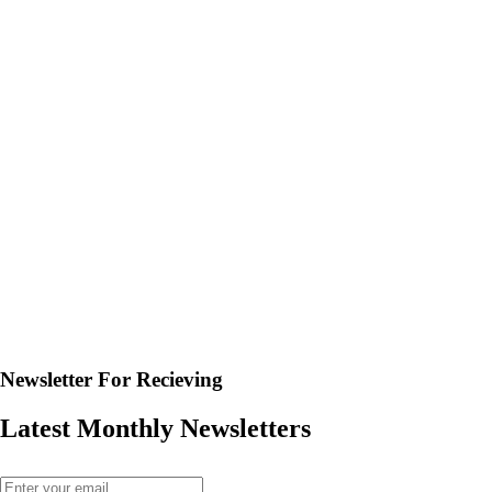
Newsletter For Recieving
Latest Monthly Newsletters