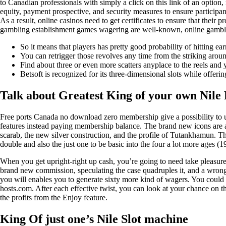
to Canadian professionals with simply a click on this link of an option
equity, payment prospective, and security measures to ensure participan
As a result, online casinos need to get certificates to ensure that their 
gambling establishment games wagering are well-known, online gamblin
So it means that players has pretty good probability of hitting ea
You can retrigger those revolves any time from the striking arou
Find about three or even more scatters anyplace to the reels and 
Betsoft is recognized for its three-dimensional slots while offeri
Talk about Greatest King of your own Nile 
Free ports Canada no download zero membership give a possibility to u
features instead paying membership balance. The brand new icons are al
scarab, the new silver construction, and the profile of Tutankhamun. T
double and also the just one to be basic into the four a lot more ages 
When you get upright-right up cash, you’re going to need take pleasure 
brand new commission, speculating the case quadruples it, and a wrong 
you will enables you to generate sixty more kind of wagers. You could 
hosts.com. After each effective twist, you can look at your chance on 
the profits from the Enjoy feature.
King Of just one’s Nile Slot machine