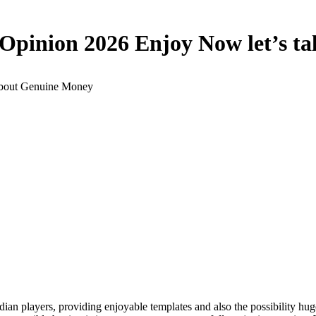
 Opinion 2026 Enjoy Now let’s 
 about Genuine Money
an players, providing enjoyable templates and also the possibility huge 