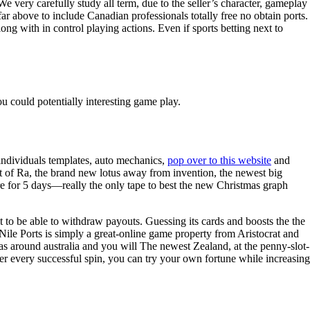
We very carefully study all term, due to the seller’s character, gameplay
r above to include Canadian professionals totally free no obtain ports.
along with in control playing actions. Even if sports betting next to
ou could potentially interesting game play.
individuals templates, auto mechanics,
pop over to this website
and
ut of Ra, the brand new lotus away from invention, the newest big
re for 5 days—really the only tape to best the new Christmas graph
t to be able to withdraw payouts. Guessing its cards and boosts the the
Nile Ports is simply a great-online game property from Aristocrat and
as around australia and you will The newest Zealand, at the penny-slot-
er every successful spin, you can try your own fortune while increasing