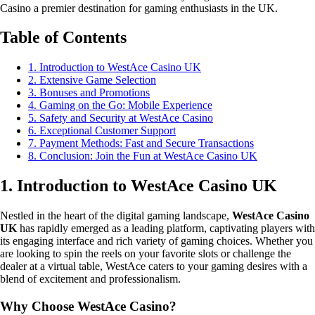
Casino a premier destination for gaming enthusiasts in the UK.
Table of Contents
1. Introduction to WestAce Casino UK
2. Extensive Game Selection
3. Bonuses and Promotions
4. Gaming on the Go: Mobile Experience
5. Safety and Security at WestAce Casino
6. Exceptional Customer Support
7. Payment Methods: Fast and Secure Transactions
8. Conclusion: Join the Fun at WestAce Casino UK
1. Introduction to WestAce Casino UK
Nestled in the heart of the digital gaming landscape,
WestAce Casino
UK
has rapidly emerged as a leading platform, captivating players with
its engaging interface and rich variety of gaming choices. Whether you
are looking to spin the reels on your favorite slots or challenge the
dealer at a virtual table, WestAce caters to your gaming desires with a
blend of excitement and professionalism.
Why Choose WestAce Casino?