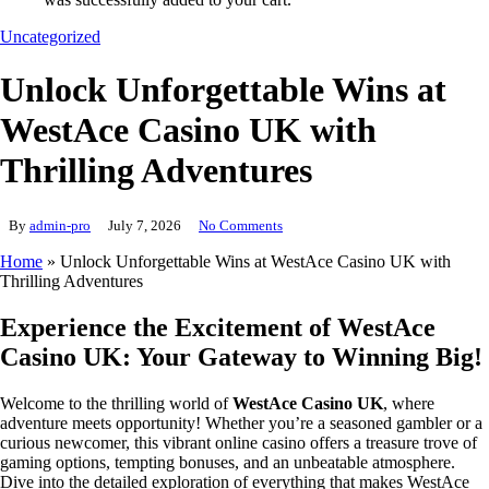
Uncategorized
Unlock Unforgettable Wins at
WestAce Casino UK with
Thrilling Adventures
By
admin-pro
July 7, 2026
No Comments
Home
»
Unlock Unforgettable Wins at WestAce Casino UK with
Thrilling Adventures
Experience the Excitement of WestAce
Casino UK: Your Gateway to Winning Big!
Welcome to the thrilling world of
WestAce Casino UK
, where
adventure meets opportunity! Whether you’re a seasoned gambler or a
curious newcomer, this vibrant online casino offers a treasure trove of
gaming options, tempting bonuses, and an unbeatable atmosphere.
Dive into the detailed exploration of everything that makes WestAce