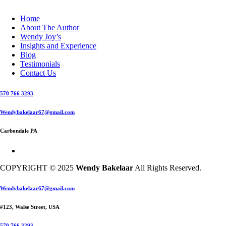
Home
About The Author
Wendy Joy’s
Insights and Experience
Blog
Testimonials
Contact Us
570 766 3293
Wendybakelaar67@gmail.com
Carbondale PA
COPYRIGHT © 2025
Wendy Bakelaar
All Rights Reserved.
Close
Wendybakelaar67@gmail.com
Menu
#123, Walse Street, USA
570 766 3293