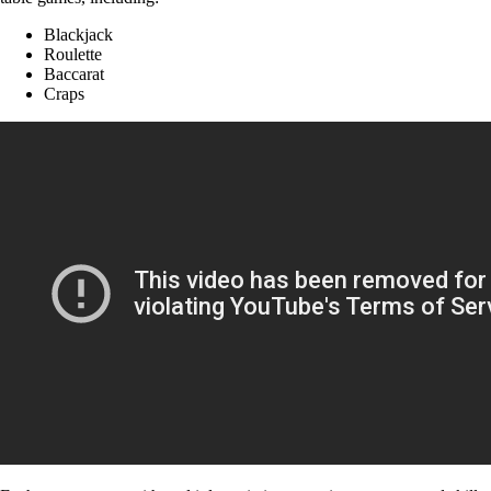
Blackjack
Roulette
Baccarat
Craps