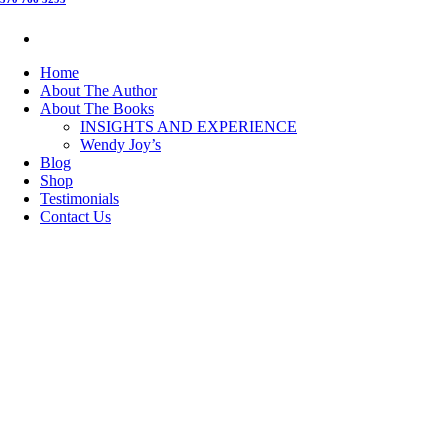
Home
About The Author
About The Books
INSIGHTS AND EXPERIENCE
Wendy Joy’s
Blog
Shop
Testimonials
Contact Us