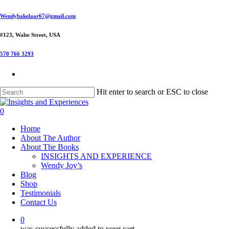
Skip
Wendybakelaar67@gmail.com
to
main
#123, Walse Street, USA
content
570 766 3293
Hit enter to search or ESC to close
Close
Search
0
Menu
Home
About The Author
About The Books
INSIGHTS AND EXPERIENCE
Wendy Joy’s
Blog
Shop
Testimonials
Contact Us
0
was successfully added to your cart.