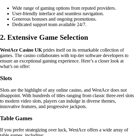
Wide range of gaming options from reputed providers.
User-friendly interface and seamless navigation.
Generous bonuses and ongoing promotions.
Dedicated support team available 24/7.
2. Extensive Game Selection
WestAce Casino UK
prides itself on its remarkable collection of
games. The casino collaborates with top-tier software developers to
ensure an exceptional gaming experience. Here’s a closer look at
what’s on offer:
Slots
Slots are the highlight of any online casino, and WestAce does not
disappoint. With hundreds of titles ranging from classic three-reel slots
to modern video slots, players can indulge in diverse themes,
innovative features, and progressive jackpots.
Table Games
If you prefer strategizing over luck, WestAce offers a wide array of
table games, including: