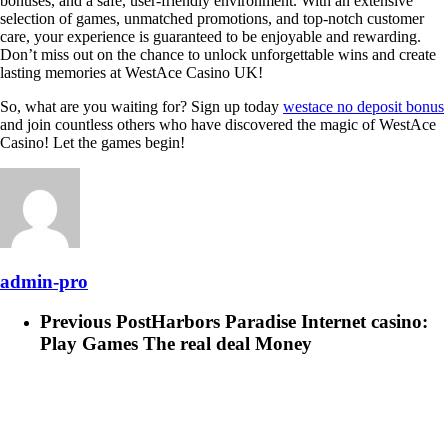
bonuses, and a safe, user-friendly environment. With an extensive
selection of games, unmatched promotions, and top-notch customer
care, your experience is guaranteed to be enjoyable and rewarding.
Don’t miss out on the chance to unlock unforgettable wins and create
lasting memories at WestAce Casino UK!
So, what are you waiting for? Sign up today
westace no deposit bonus
and join countless others who have discovered the magic of WestAce
Casino! Let the games begin!
admin-pro
Previous Post
Harbors Paradise Internet casino:
Play Games The real deal Money