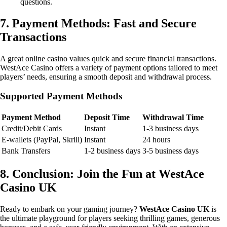
questions.
7. Payment Methods: Fast and Secure
Transactions
A great online casino values quick and secure financial transactions.
WestAce Casino offers a variety of payment options tailored to meet
players’ needs, ensuring a smooth deposit and withdrawal process.
Supported Payment Methods
Payment Method
Deposit Time
Withdrawal Time
Credit/Debit Cards
Instant
1-3 business days
E-wallets (PayPal, Skrill)
Instant
24 hours
Bank Transfers
1-2 business days
3-5 business days
8. Conclusion: Join the Fun at WestAce
Casino UK
Ready to embark on your gaming journey?
WestAce Casino UK
is
the ultimate playground for players seeking thrilling games, generous