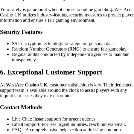
Your safety is paramount when it comes to online gambling. WestAce
Casino UK utilizes industry-leading security measures to protect player
information and ensure a fair gaming environment.
Security Features
SSL encryption technology to safeguard personal data.
Random Number Generators (RNG) to ensure fair gameplay.
Regular audits conducted by independent agencies to maintain
transparency.
6. Exceptional Customer Support
At
WestAce Casino UK
, customer satisfaction is key. Their dedicated
support team is available around the clock to assist players with any
inquiries or issues they may encounter.
Contact Methods
Live Chat: Instant support for urgent queries.
Email Support: For less urgent inquiries, reach out via email.
FAQs: A comprehensive help section addressing common