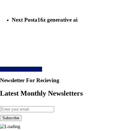
Next Post
a16z generative ai
Share
Tweet
Share
Pin
Newsletter For Recieving
Latest Monthly Newsletters