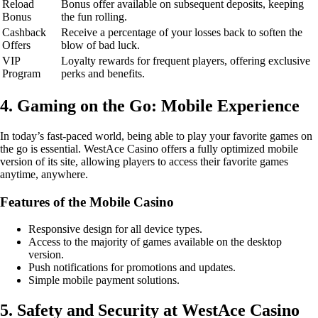
Reload
Bonus offer available on subsequent deposits, keeping
Bonus
the fun rolling.
Cashback
Receive a percentage of your losses back to soften the
Offers
blow of bad luck.
VIP
Loyalty rewards for frequent players, offering exclusive
Program
perks and benefits.
4. Gaming on the Go: Mobile Experience
In today’s fast-paced world, being able to play your favorite games on
the go is essential. WestAce Casino offers a fully optimized mobile
version of its site, allowing players to access their favorite games
anytime, anywhere.
Features of the Mobile Casino
Responsive design for all device types.
Access to the majority of games available on the desktop
version.
Push notifications for promotions and updates.
Simple mobile payment solutions.
5. Safety and Security at WestAce Casino