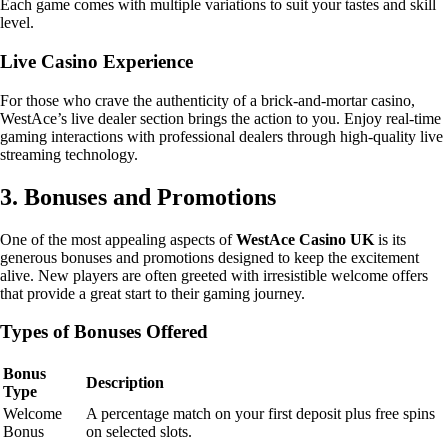
Each game comes with multiple variations to suit your tastes and skill
level.
Live Casino Experience
For those who crave the authenticity of a brick-and-mortar casino,
WestAce’s live dealer section brings the action to you. Enjoy real-time
gaming interactions with professional dealers through high-quality live
streaming technology.
3. Bonuses and Promotions
One of the most appealing aspects of
WestAce Casino UK
is its
generous bonuses and promotions designed to keep the excitement
alive. New players are often greeted with irresistible welcome offers
that provide a great start to their gaming journey.
Types of Bonuses Offered
Bonus
Description
Type
Welcome
A percentage match on your first deposit plus free spins
Bonus
on selected slots.