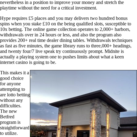
nevertheless in a position to improve your money and stretch the
playtime without the need for a critical investment.
Hype requires £5 places and you may delivers two hundred bonus
spins when you stake £10 on the being qualified slots, susceptible to
10x betting. The online game collection operates to 2,000+ harbors,
withdrawals over in 24 hours or less, and also the program also
provides 200+ real time dealer dining tables. Withdrawals techniques
as fast as five minutes, the game library runs to three,000+ headings,
and twenty four/7 live speak try continuously prompt. Midnite is
actually a playing system one to pushes limits about what a keen
internet casino is going to be.
This makes it a
good choice
for anyone
attempting to
are lotto betting
without any
difficulties.
The new
Betfred
program is
straightforward
to utilize.