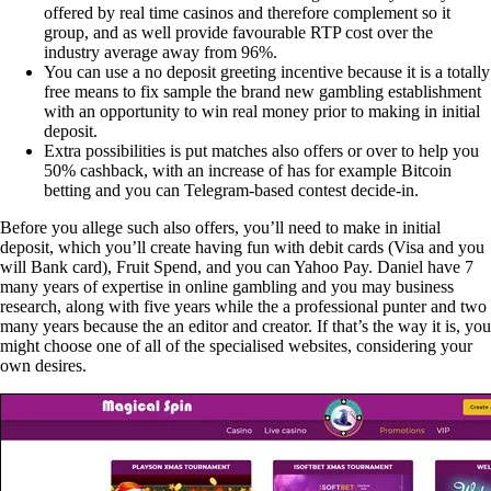
offered by real time casinos and therefore complement so it
group, and as well provide favourable RTP cost over the
industry average away from 96%.
You can use a no deposit greeting incentive because it is a totally
free means to fix sample the brand new gambling establishment
with an opportunity to win real money prior to making in initial
deposit.
Extra possibilities is put matches also offers or over to help you
50% cashback, with an increase of has for example Bitcoin
betting and you can Telegram-based contest decide-in.
Before you allege such also offers, you’ll need to make in initial
deposit, which you’ll create having fun with debit cards (Visa and you
will Bank card), Fruit Spend, and you can Yahoo Pay. Daniel have 7
many years of expertise in online gambling and you may business
research, along with five years while the a professional punter and two
many years because the an editor and creator. If that’s the way it is, you
might choose one of all of the specialised websites, considering your
own desires.