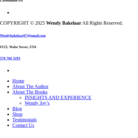
Carbondale PA
COPYRIGHT © 2025
Wendy Bakelaar
All Rights Reserved.
Close
Wendybakelaar67@gmail.com
Menu
#123, Walse Street, USA
570 766 3293
Home
About The Author
About The Books
INSIGHTS AND EXPERIENCE
Wendy Joy’s
Blog
Shop
Testimonials
Contact Us