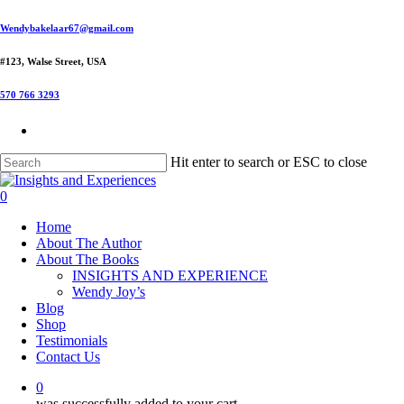
Skip
Wendybakelaar67@gmail.com
to
main
#123, Walse Street, USA
content
570 766 3293
Hit enter to search or ESC to close
Close
Search
0
Menu
Home
About The Author
About The Books
INSIGHTS AND EXPERIENCE
Wendy Joy’s
Blog
Shop
Testimonials
Contact Us
0
was successfully added to your cart.