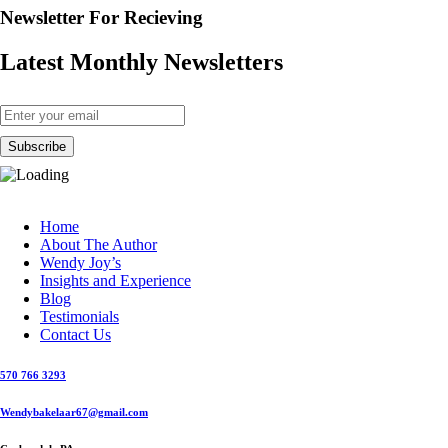
Newsletter For Recieving
Latest Monthly Newsletters
Home
About The Author
Wendy Joy’s
Insights and Experience
Blog
Testimonials
Contact Us
570 766 3293
Wendybakelaar67@gmail.com