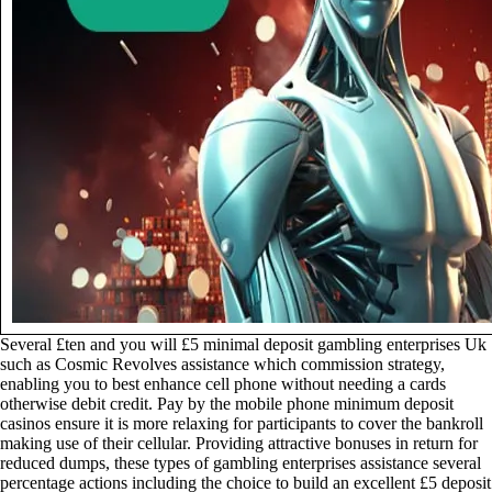
Several £ten and you will £5 minimal deposit gambling enterprises Uk
such as Cosmic Revolves assistance which commission strategy,
enabling you to best enhance cell phone without needing a cards
otherwise debit credit. Pay by the mobile phone minimum deposit
casinos ensure it is more relaxing for participants to cover the bankroll
making use of their cellular. Providing attractive bonuses in return for
reduced dumps, these types of gambling enterprises assistance several
percentage actions including the choice to build an excellent £5 deposit