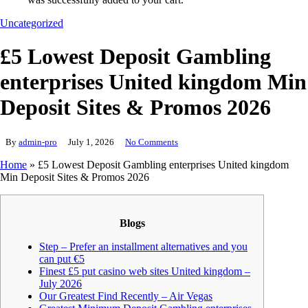
Uncategorized
£5 Lowest Deposit Gambling
enterprises United kingdom Min
Deposit Sites & Promos 2026
By
admin-pro
July 1, 2026
No Comments
Home
»
£5 Lowest Deposit Gambling enterprises United kingdom
Min Deposit Sites & Promos 2026
Blogs
Step – Prefer an installment alternatives and you
can put €5
Finest £5 put casino web sites United kingdom –
July 2026
Our Greatest Find Recently – Air Vegas