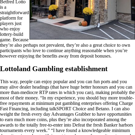
Betfred Lotto
is a
straightforward
platform for
players just
who enjoy
lottery-build
game. Because
they’re also perhaps not prevalent, they’re also a great choice to own
participants who love to continue anything reasonable when you’re
however enjoying the benefits away from deposit bonuses.
Lottoland Gambling establishment
This way, people can enjoy popular and you can fun ports and you
may alive dealer headings (that have huge better honours and you can
more than-mediocre RTP rates in which you can), making probably the
most of their money. “In my experience, you should buy more trouble-
free repayments at minimum put gambling enterprises offering Charge
Fast Financing, including talkSPORT Choice and Betano. I can also
weight the fresh every day Advantages Grabber to have opportunities
to earn much more coins, plus they’re also incorporated among the
awards to the totally free-to-enter into Defeat the fresh Banker harbors
tournaments every week.” “I have found a knowledgeable minimum