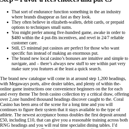
That sort of endurance function something in the an industry
where brands disappear as fast as they look.
They often believe in elizabeth-wallets, debit cards, or prepaid
options to techniques small sums.
You might prefer among five-hundred game, awake in order to
$480 within the 4 put-fits incentives, and revel in 24/7 reliable
customer care.
Still, £5 minimal put casinos are perfect for those who want
specific fun instead of making an enormous put.
The brand new local casino’s bonuses are intuitive and simple to
navigate, and – there’s always new stuff to see within part very
make sure you features at the least a quick search.
The brand new catalogue will come in at around step 1,200 headings,
with Megaways ports, alive dealer tables, and plenty of within the-
online game instructions one convenience beginners on the for each
and every theme The fresh casino collection try a critical draw, offering
over 2,one hundred thousand headings discover caught to the. Coral
Casino has been area of the scene for a long time and you will
continues to figure their system that it stays available to the type of
athlete. The newest acceptance bonus doubles the first deposit around
£50, including £10, that can give you a reasonable training across both
RNG headings and you will real time specialist dining tables. I’d