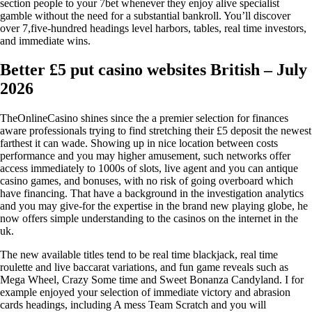
section people to your 7bet whenever they enjoy alive specialist
gamble without the need for a substantial bankroll. You’ll discover
over 7,five-hundred headings level harbors, tables, real time investors,
and immediate wins.
Better £5 put casino websites British – July
2026
TheOnlineCasino shines since the a premier selection for finances
aware professionals trying to find stretching their £5 deposit the newest
farthest it can wade. Showing up in nice location between costs
performance and you may higher amusement, such networks offer
access immediately to 1000s of slots, live agent and you can antique
casino games, and bonuses, with no risk of going overboard which
have financing. That have a background in the investigation analytics
and you may give-for the expertise in the brand new playing globe, he
now offers simple understanding to the casinos on the internet in the
uk.
The new available titles tend to be real time blackjack, real time
roulette and live baccarat variations, and fun game reveals such as
Mega Wheel, Crazy Some time and Sweet Bonanza Candyland. I for
example enjoyed your selection of immediate victory and abrasion
cards headings, including A mess Team Scratch and you will