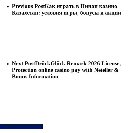
Previous Post
Как играть в Пинап казино
Казахстан: условия игры, бонусы и акции
Next Post
DrückGlück Remark 2026 License,
Protection online casino pay with Neteller &
Bonus Information
Share
Tweet
Share
Pin