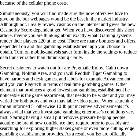
because of the cellular phone costs.
Simultaneously, you will find made sure the now offers we love to
give on the our webpages would be the best in the market industry.
Although not, i really review casinos on the internet and gives the new
Casinority Score dependent get. When you have discovered this short
article, maybe you are thinking about exactly what iGaming systems
render their players £20 at no cost. There are many bonuses and offers,
dependent on and this gambling establishment app you choose to
obtain. Turn on mobile-analysis saver form inside the settings to reduce
data transfer rather than diminishing clarity.
Secret designers to watch out for are Pragmatic Enjoy, Calm down
Gambling, Nolimit Area, and you will Reddish Tiger Gambling to
have harbors and desk games, and labels for example Advancement
and you can Playtech in terms of real time gambling games. Other
element that produces a good lowest put gambling establishment be
noticeable is the game assortment, that needs to be wider and you may
varied for both ports and you may table video game. When searching
for an informed 5- otherwise 10-lb put incentive advertisements it’s
always vital that you investigate gambling enterprise’s conditions very
first. Starting having a small put removes pressure helping people
acquire the brand new confidence they require prior to possibly are
searching for exploring higher stakes game or even more cutting-edge
gambling establishment provides. As a result you’lso are officially