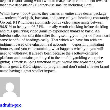
deposit casinos along with i want to make use of commitment rewards
that have deposits of £10 otherwise smaller, including Coral.
Which have 4,500+ game, they carries an entire alive dealer package
— roulette, blackjack, baccarat, and game tell you headings constantly
Go out. RTP numbers along side bonus video game range between
94.81% to help you 96.71% — really worth checking before deciding
and this qualifying video game to experience thanks to basic. An
inferior collection of a thin seller listing setting you’ll period from exact
same handful of headings easily. That which we have fun with are
judgment based of evaluation real accounts — depositing, initiating
bonuses, and you can examining what happens when you you will
need to withdraw. It already been because the a lottery-centered
platform and contains prolonged to the the full gambling enterprise
giving. Effortless Spins functions if you would like no-betting ease
from a great UKGC-signed up program and don’t mind a newer brand
name having a great smaller impact.
admin-pro