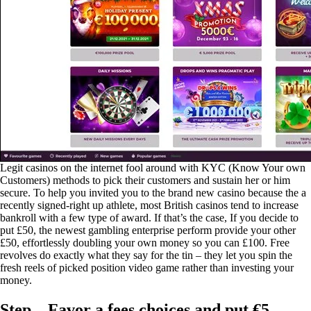
Legit casinos on the internet fool around with KYC (Know Your own
Customers) methods to pick their customers and sustain her or him
secure. To help you invited you to the brand new casino because the a
recently signed-right up athlete, most British casinos tend to increase
bankroll with a few type of award. If that’s the case, If you decide to
put £50, the newest gambling enterprise perform provide your other
£50, effortlessly doubling your own money so you can £100. Free
revolves do exactly what they say for the tin – they let you spin the
fresh reels of picked position video game rather than investing your
money.
Step – Favor a fees choices and put €5