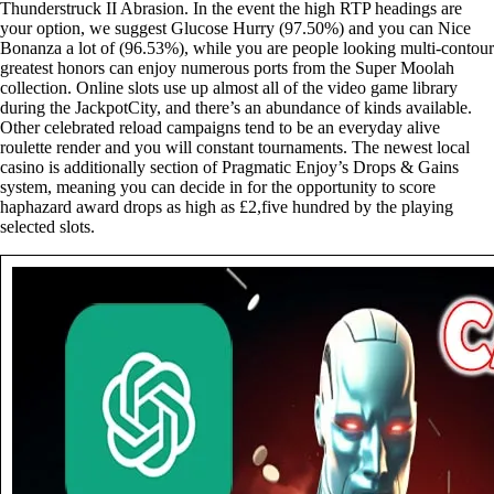
Thunderstruck II Abrasion. In the event the high RTP headings are
your option, we suggest Glucose Hurry (97.50%) and you can Nice
Bonanza a lot of (96.53%), while you are people looking multi-contour
greatest honors can enjoy numerous ports from the Super Moolah
collection. Online slots use up almost all of the video game library
during the JackpotCity, and there’s an abundance of kinds available.
Other celebrated reload campaigns tend to be an everyday alive
roulette render and you will constant tournaments. The newest local
casino is additionally section of Pragmatic Enjoy’s Drops & Gains
system, meaning you can decide in for the opportunity to score
haphazard award drops as high as £2,five hundred by the playing
selected slots.