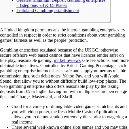
Greatest Minimum Deposit Gambling enterprises
– £step one, £3 & £5 Places
Lottoland Gambling establishment
A United kingdom permit means the internet gambling enterprises try
controlled in respect in order to strict conditions about your gambling
games’ fairness as well as the people’ protection.
Gambling enterprises regulated because of the UKGC, otherwise
secure offshore web based casinos that have licences render safer on
line play, reasonable gaming,
mr bet reviews
safe fee actions, and more
obtainable incentives.
Controlled by British Gaming Percentage, such
gambling enterprise internet sites is safe and supply numerous reliable
commission tips, such debit notes, Yahoo Pay, and you will Apple
Spend, that allow you to without difficulty build low-stop places. The
web gambling enterprise also offers reasonable play by the taking
deposits from £5 or higher having fun with multiple secure percentage
tips, and Charge, Mastercard, and Skrill.
Good for a variety of dining table video game, scratchcards and
you will video poker, the fresh Mobile Casino Application
allows you to demonstration extremely titles prior to wagering a
real income.
There several well-known online slots games and you may titles