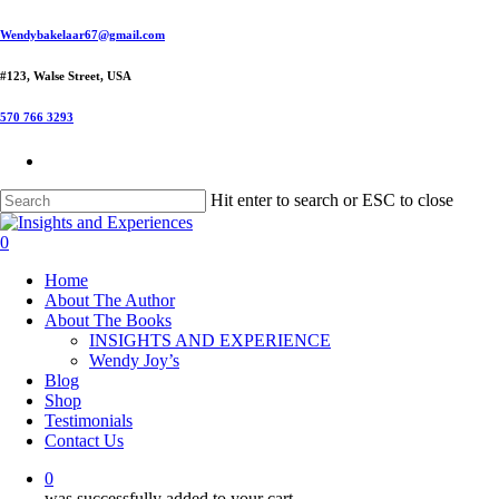
Skip
Wendybakelaar67@gmail.com
to
main
#123, Walse Street, USA
content
570 766 3293
Hit enter to search or ESC to close
Close
Search
0
Menu
Home
About The Author
About The Books
INSIGHTS AND EXPERIENCE
Wendy Joy’s
Blog
Shop
Testimonials
Contact Us
0
was successfully added to your cart.