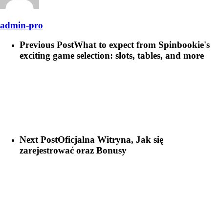
admin-pro
Previous Post
What to expect from Spinbookie's
exciting game selection: slots, tables, and more
Next Post
Oficjalna Witryna, Jak się
zarejestrować oraz Bonusy