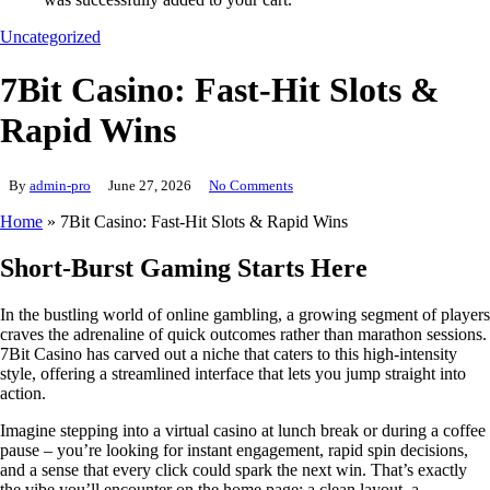
Uncategorized
7Bit Casino: Fast‑Hit Slots &
Rapid Wins
By
admin-pro
June 27, 2026
No Comments
Home
»
7Bit Casino: Fast‑Hit Slots & Rapid Wins
Short‑Burst Gaming Starts Here
In the bustling world of online gambling, a growing segment of players
craves the adrenaline of quick outcomes rather than marathon sessions.
7Bit Casino has carved out a niche that caters to this high‑intensity
style, offering a streamlined interface that lets you jump straight into
action.
Imagine stepping into a virtual casino at lunch break or during a coffee
pause – you’re looking for instant engagement, rapid spin decisions,
and a sense that every click could spark the next win. That’s exactly
the vibe you’ll encounter on the home page: a clean layout, a