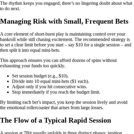
The rhythm keeps you engaged; there’s no lingering doubt about what
to do next.
Managing Risk with Small, Frequent Bets
A core element of short‑burst play is maintaining control over your
bankroll while still chasing excitement. The recommended strategy is
to set a clear limit before you start – say $10 for a single session – and
then split it into equal mini‑bets.
This approach ensures you can afford dozens of spins without
exhausting your funds too quickly.
Set session budget (e.g., $10).
Divide into 10 equal mini‑bets ($1 each).
Adjust only if you hit consecutive wins.
Stop immediately if you reach the budget limit.
By limiting each bet’s impact, you keep the session lively and avoid
the emotional rollercoaster that arises from large losses.
The Flow of a Typical Rapid Session
A session at 7Bit usually unfolds in three distinct phases: ignition,