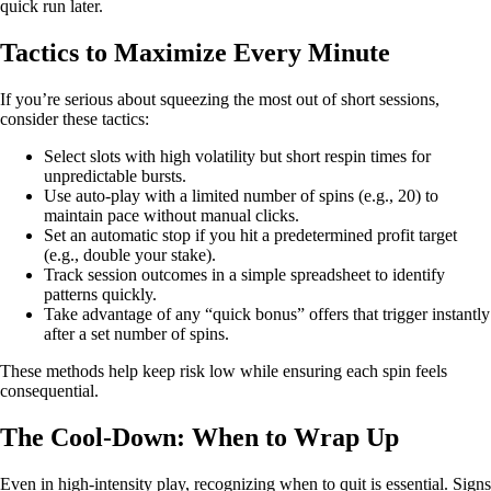
quick run later.
Tactics to Maximize Every Minute
If you’re serious about squeezing the most out of short sessions,
consider these tactics:
Select slots with high volatility but short respin times for
unpredictable bursts.
Use auto‑play with a limited number of spins (e.g., 20) to
maintain pace without manual clicks.
Set an automatic stop if you hit a predetermined profit target
(e.g., double your stake).
Track session outcomes in a simple spreadsheet to identify
patterns quickly.
Take advantage of any “quick bonus” offers that trigger instantly
after a set number of spins.
These methods help keep risk low while ensuring each spin feels
consequential.
The Cool‑Down: When to Wrap Up
Even in high‑intensity play, recognizing when to quit is essential. Signs