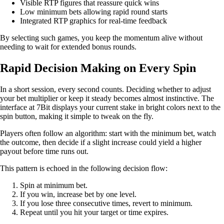
Visible RTP figures that reassure quick wins
Low minimum bets allowing rapid round starts
Integrated RTP graphics for real‑time feedback
By selecting such games, you keep the momentum alive without
needing to wait for extended bonus rounds.
Rapid Decision Making on Every Spin
In a short session, every second counts. Deciding whether to adjust
your bet multiplier or keep it steady becomes almost instinctive. The
interface at 7Bit displays your current stake in bright colors next to the
spin button, making it simple to tweak on the fly.
Players often follow an algorithm: start with the minimum bet, watch
the outcome, then decide if a slight increase could yield a higher
payout before time runs out.
This pattern is echoed in the following decision flow:
Spin at minimum bet.
If you win, increase bet by one level.
If you lose three consecutive times, revert to minimum.
Repeat until you hit your target or time expires.