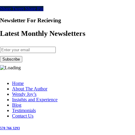
Share
Tweet
Share
Pin
Newsletter For Recieving
Latest Monthly Newsletters
Home
About The Author
Wendy Joy’s
Insights and Experience
Blog
Testimonials
Contact Us
570 766 3293