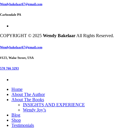
Wendybakelaar67@gmail.com
Carbondale PA
COPYRIGHT © 2025
Wendy Bakelaar
All Rights Reserved.
Close
Wendybakelaar67@gmail.com
Menu
#123, Walse Street, USA
570 766 3293
Home
About The Author
About The Books
INSIGHTS AND EXPERIENCE
Wendy Joy’s
Blog
Shop
Testimonials