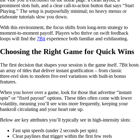
prominent slots hub, and a clear call‑to‑action button that says “Start
Playing.” The setup is purposefully minimal; no heavy menus or
elaborate tutorials slow you down.
With this environment, the focus shifts from long‑term strategy to
moment‑to‑moment payoff. Players who thrive on swift feedback
loops will find the
7Bit
experience both familiar and exhilarating.
Choosing the Right Game for Quick Wins
The first decision that shapes your session is the game itself. 7Bit hosts
an array of titles that deliver instant gratification – from classic
three‑reel slots to modern five‑reel variations with built‑in bonus
features.
When you hover over a game, look for those that advertise “instant
spin” or “fixed payout” options. These titles often come with lower
volatility, meaning you’ll see wins more frequently, keeping your
bankroll circulating and your heart rate up.
Below are key attributes you’ll typically see in high‑intensity slots:
Fast spin speeds (under 2 seconds per spin)
Clear paylines that trigger within the first few reels