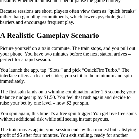
instantly whether to adjust their bet or pause the game entirely.
Because sessions are short, players often view them as “quick breaks”
rather than gambling commitments, which lowers psychological
barriers and encourages frequent play.
A Realistic Gameplay Scenario
Picture yourself on a train commute. The train stops, and you pull out
your phone. You have two minutes before the next station arrives –
perfect for a rapid session.
You launch the app, tap “Slots,” and pick “QuickFire Turbo.” The
interface offers a clear bet slider; you set it to the minimum and spin
immediately.
The first spin lands on a winning combination after 1.5 seconds; your
balance nudges up by $1.50. You feel that rush again and decide to
raise your bet by one level – now $2 per spin.
You spin again; this time it’s a free spin trigger! You get five free spins
without additional risk while still seeing instant payouts.
The train moves again; your session ends with a modest but satisfying
profit of $5 after four minutes. You exit smiling, ready for another