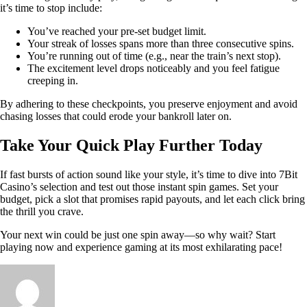
it’s time to stop include:
You’ve reached your pre‑set budget limit.
Your streak of losses spans more than three consecutive spins.
You’re running out of time (e.g., near the train’s next stop).
The excitement level drops noticeably and you feel fatigue
creeping in.
By adhering to these checkpoints, you preserve enjoyment and avoid
chasing losses that could erode your bankroll later on.
Take Your Quick Play Further Today
If fast bursts of action sound like your style, it’s time to dive into 7Bit
Casino’s selection and test out those instant spin games. Set your
budget, pick a slot that promises rapid payouts, and let each click bring
the thrill you crave.
Your next win could be just one spin away—so why wait? Start
playing now and experience gaming at its most exhilarating pace!