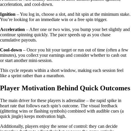
acceleration, and cool‑down.
Ignition
– You log in, choose a slot, and hit spin at the minimum stake.
You’re looking for an immediate win or a free spin trigger.
Acceleration
– After one or two wins, you bump your bet slightly and
continue spinning quickly. The pace speeds up as you chase
cumulative payouts.
Cool‑down
– Once you hit your target or run out of time (often a few
minutes), you collect your earnings and consider whether to cash out
or start another mini‑session.
This cycle repeats within a short window, making each session feel
like a sprint rather than a marathon.
Player Motivation Behind Quick Outcomes
The main driver for these players is adrenaline – the rapid spike in
heart rate that follows each spin’s outcome. The visual feedback
(glittering wins or flashing symbols) combined with audible cues (a
quick jingle) keeps motivation high.
Additionally, players enjoy the sense of control: they can decide