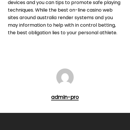
devices and you can tips to promote safe playing
techniques. While the best on-line casino web
sites around australia render systems and you
may information to help with in control betting,
the best obligation lies to your personal athlete.
admin-pro