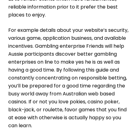
reliable information prior to it prefer the best
places to enjoy.
For example details about your website’s security,
various game, application business, and available
incentives. Gambling enterprise Friends will help
Aussie participants discover better gambling
enterprises on line to make yes he is as well as
having a good time. By following this guide and
constantly concentrating on responsible betting,
you’ll be prepared for a good time regarding the
busy world away from Australian web based
casinos. If or not you love pokies, casino poker,
black-jack, or roulette, favor games that you find
at ease with otherwise is actually happy so you
can learn.