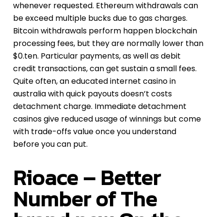
whenever requested. Ethereum withdrawals can
be exceed multiple bucks due to gas charges.
Bitcoin withdrawals perform happen blockchain
processing fees, but they are normally lower than
$0.ten. Particular payments, as well as debit
credit transactions, can get sustain a small fees.
Quite often, an educated internet casino in
australia with quick payouts doesn’t costs
detachment charge. Immediate detachment
casinos give reduced usage of winnings but come
with trade-offs value once you understand
before you can put.
Rioace – Better
Number of The