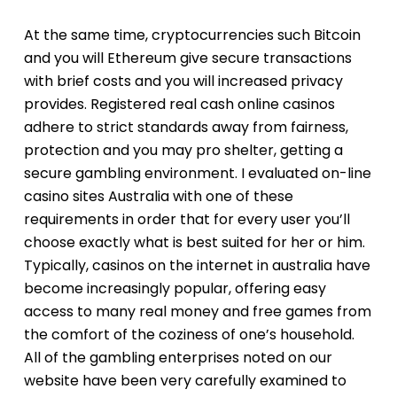
At the same time, cryptocurrencies such Bitcoin
and you will Ethereum give secure transactions
with brief costs and you will increased privacy
provides. Registered real cash online casinos
adhere to strict standards away from fairness,
protection and you may pro shelter, getting a
secure gambling environment. I evaluated on-line
casino sites Australia with one of these
requirements in order that for every user you’ll
choose exactly what is best suited for her or him.
Typically, casinos on the internet in australia have
become increasingly popular, offering easy
access to many real money and free games from
the comfort of the coziness of one’s household.
All of the gambling enterprises noted on our
website have been very carefully examined to