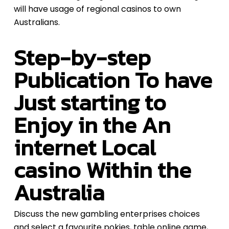
will have usage of regional casinos to own
Australians.
Step-by-step
Publication To have
Just starting to
Enjoy in the An
internet Local
casino Within the
Australia
Discuss the new gambling enterprises choices
and select a favourite pokies, table online game,