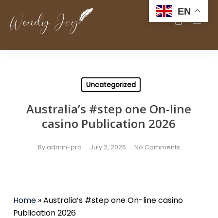
Skip
EN
Menu
to
Close
main
Menu
content
Uncategorized
Australia’s #step one On-line
casino Publication 2026
By
admin-pro
July 2, 2026
No Comments
Home
»
Australia’s #step one On-line casino
Publication 2026