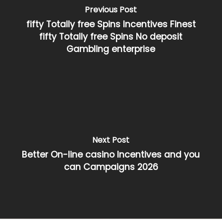
Previous Post
fifty Totally free Spins Incentives Finest
fifty Totally free Spins No deposit
Gambling enterprise
Next Post
Better On-line casino Incentives and you
can Campaigns 2026