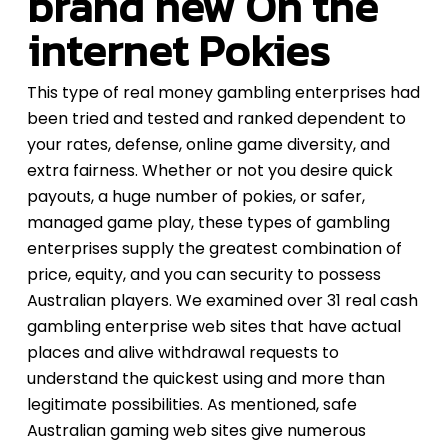
brand new On the
internet Pokies
This type of real money gambling enterprises had
been tried and tested and ranked dependent to
your rates, defense, online game diversity, and
extra fairness. Whether or not you desire quick
payouts, a huge number of pokies, or safer,
managed game play, these types of gambling
enterprises supply the greatest combination of
price, equity, and you can security to possess
Australian players. We examined over 31 real cash
gambling enterprise web sites that have actual
places and alive withdrawal requests to
understand the quickest using and more than
legitimate possibilities. As mentioned, safe
Australian gaming web sites give numerous