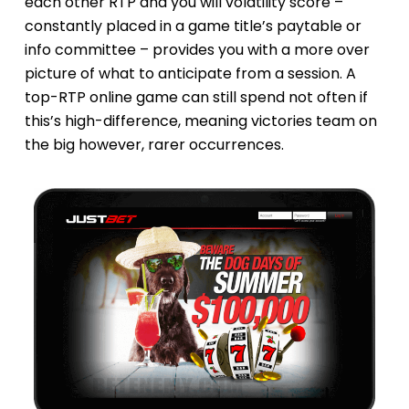
each other RTP and you will volatility score –
constantly placed in a game title’s paytable or
info committee – provides you with a more over
picture of what to anticipate from a session. A
top-RTP online game can still spend not often if
this’s high-difference, meaning victories team on
the big however, rarer occurrences.