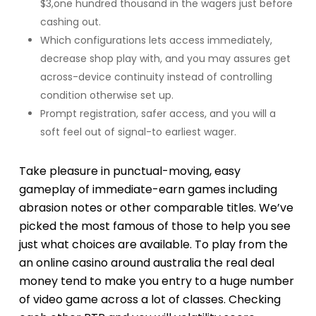
$3,one hundred thousand in the wagers just before
cashing out.
Which configurations lets access immediately,
decrease shop play with, and you may assures get
across-device continuity instead of controlling
condition otherwise set up.
Prompt registration, safer access, and you will a
soft feel out of signal-to earliest wager.
Take pleasure in punctual-moving, easy
gameplay of immediate-earn games including
abrasion notes or other comparable titles. We’ve
picked the most famous of those to help you see
just what choices are available. To play from the
an online casino around australia the real deal
money tend to make you entry to a huge number
of video game across a lot of classes. Checking