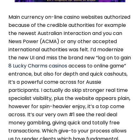
Main currency on-line casino websites authorized
because of the credible authorities for example
the newest Australian Interaction and you can
News Power (ACMA) or any other accepted
international authorities was felt. I’d modernize
the new UI and miss the brand new “log on to gain
8 Lucky Charms casinos
access to online game”
entrance, but also for depth and quick cashouts,
it’s a powerful come across for Aussie
participants. I actually do skip stronger real time
specialist visibility, plus the website appears plain,
however for spin-heavier enjoy, it’s a top come
across. It’s our very own #1 see the real deal
money gambling, giving quick and totally free
transactions. Which give-to your process allows
us to render clients which have fundamental,