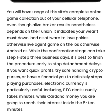
You will have usage of this site’s complete online
game collection out of your cellular telephone,
even though alive broker results nonetheless
depends on their union. It indicates your wear’t
must down load a software to love pokies
otherwise live agent game on the ios otherwise
Android os. While the confirmation stage can take
step 1-step three business days, it’s best to finish
the procedure early to stop detachment delays.
If you want quick profits, try safe handling crypto
purses, or have a financial you to definitely stops
playing purchases, electronic currency is
particularly useful. Including, BTC deals usually
takes minutes, while Cardano money you are
going to reach their interest inside the 5-ten
minutes.