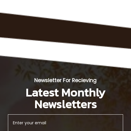
Newsletter For Recieving
Latest Monthly
Newsletters