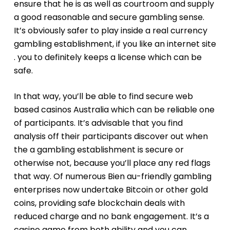
ensure that he is as well as courtroom and supply
a good reasonable and secure gambling sense.
It’s obviously safer to play inside a real currency
gambling establishment, if you like an internet site
. you to definitely keeps a license which can be
safe.
In that way, you’ll be able to find secure web
based casinos Australia which can be reliable one
of participants. It’s advisable that you find
analysis off their participants discover out when
the a gambling establishment is secure or
otherwise not, because you’ll place any red flags
that way. Of numerous Bien au-friendly gambling
enterprises now undertake Bitcoin or other gold
coins, providing safe blockchain deals with
reduced charge and no bank engagement. It’s a
casino game from both ability and you can