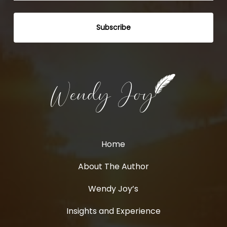
Home
About The Author
Wendy Joy’s
Insights and Experience