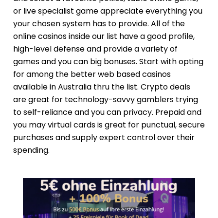
or live specialist game appreciate everything you
your chosen system has to provide. All of the
online casinos inside our list have a good profile,
high-level defense and provide a variety of
games and you can big bonuses. Start with opting
for among the better web based casinos
available in Australia thru the list. Crypto deals
are great for technology-savvy gamblers trying
to self-reliance and you can privacy. Prepaid and
you may virtual cards is great for punctual, secure
purchases and supply expert control over their
spending.