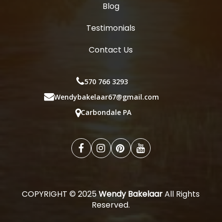
Blog
Testimonials
Contact Us
570 766 3293
Wendybakelaar67@gmail.com
Carbondale PA
COPYRIGHT © 2025
Wendy Bakelaar
All Rights
Reserved.