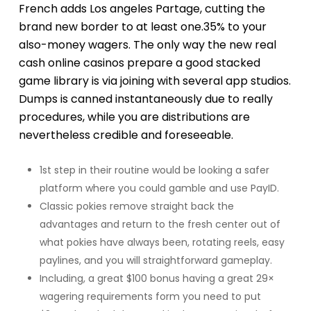
French adds Los angeles Partage, cutting the
brand new border to at least one.35% to your
also-money wagers. The only way the new real
cash online casinos prepare a good stacked
game library is via joining with several app studios.
Dumps is canned instantaneously due to really
procedures, while you are distributions are
nevertheless credible and foreseeable.
1st step in their routine would be looking a safer
platform where you could gamble and use PayID.
Classic pokies remove straight back the
advantages and return to the fresh center out of
what pokies have always been, rotating reels, easy
paylines, and you will straightforward gameplay.
Including, a great $100 bonus having a great 29×
wagering requirements form you need to put