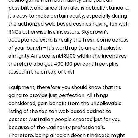
possibility, and since the rules is actually standard,
it’s easy to make certain equity, especially during
the authorized web based casinos having fun with
RNGs otherwise live investors. Skycrown’s
acceptance extra is really the fresh come across
of your bunch – it’s worth up to an enthusiastic
almighty An excellent$8,100 within the incentives,
therefore also get 400 100 percent free spins
tossed in the on top of this!
Equipment, therefore you should know that it’s
going to provide just perfection. All things
considered, gain benefit from the unbelievable
listing of the top ten web based casinos to
possess Australian people created just for you
because of the Casinority professionals.
Therefore, being a region doesn’t indicate might