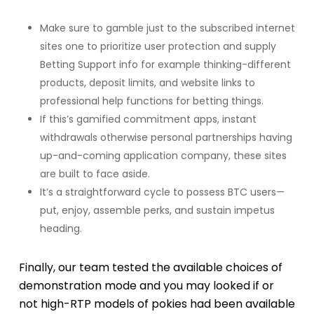
Make sure to gamble just to the subscribed internet
sites one to prioritize user protection and supply
Betting Support info for example thinking-different
products, deposit limits, and website links to
professional help functions for betting things.
If this’s gamified commitment apps, instant
withdrawals otherwise personal partnerships having
up-and-coming application company, these sites
are built to face aside.
It’s a straightforward cycle to possess BTC users—
put, enjoy, assemble perks, and sustain impetus
heading.
Finally, our team tested the available choices of
demonstration mode and you may looked if or
not high-RTP models of pokies had been available