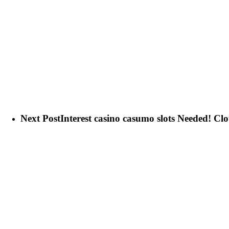
Next Post
Interest casino casumo slots Needed! Cl