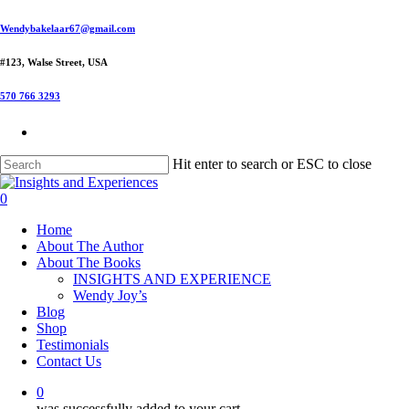
Skip
Wendybakelaar67@gmail.com
to
main
#123, Walse Street, USA
content
570 766 3293
Hit enter to search or ESC to close
Close
Search
0
Menu
Home
About The Author
About The Books
INSIGHTS AND EXPERIENCE
Wendy Joy’s
Blog
Shop
Testimonials
Contact Us
0
was successfully added to your cart.