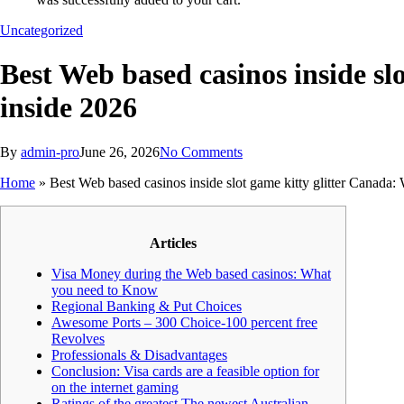
Uncategorized
Best Web based casinos inside s
inside 2026
By
admin-pro
June 26, 2026
No Comments
Home
»
Best Web based casinos inside slot game kitty glitter Canada
Articles
Visa Money during the Web based casinos: What
you need to Know
Regional Banking & Put Choices
Awesome Ports – 300 Choice-100 percent free
Revolves
Professionals & Disadvantages
Conclusion: Visa cards are a feasible option for
on the internet gaming
Ratings of the greatest The newest Australian