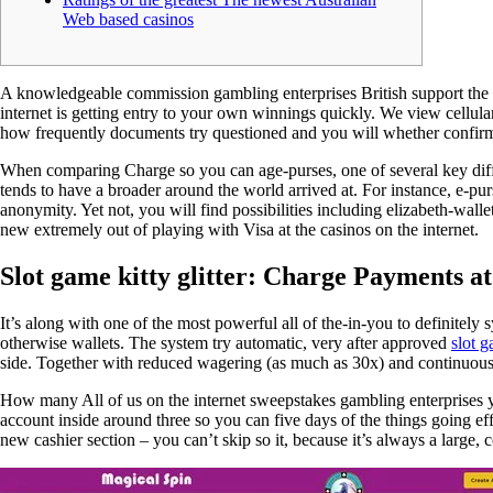
Web based casinos
A knowledgeable commission gambling enterprises British support the fa
internet is getting entry to your own winnings quickly. We view cellul
how frequently documents try questioned and you will whether confirmat
When comparing Charge so you can age-purses, one of several key diff
tends to have a broader around the world arrived at. For instance, e-pu
anonymity. Yet not, you will find possibilities including elizabeth-wall
new extremely out of playing with Visa at the casinos on the internet.
Slot game kitty glitter: Charge Payments at
It’s along with one of the most powerful all of the-in-you to definite
otherwise wallets. The system try automatic, very after approved
slot g
side. Together with reduced wagering (as much as 30x) and continuously
How many All of us on the internet sweepstakes gambling enterprises y
account inside around three so you can five days of the things going ef
new cashier section – you can’t skip so it, because it’s always a large, 