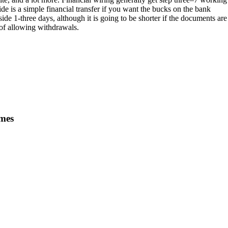
ide is a simple financial transfer if you want the bucks on the bank
de 1-three days, although it is going to be shorter if the documents are
 of allowing withdrawals.
ames