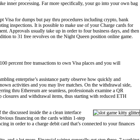
ike inner processing. Far more specifically, your go into your own bag
cept Visa for dumps but pay thru procedures including crypto, bank
ting inspections. It is possible to make use of your Charge cards for
t. Approvals usually take up in order to four business days, and then
addition to 31 free revolves on the Night Queen position online game.
-100 percent free transactions to own Visa places and you will
ambling enterprise’s assistance party observe how quickly and
-known activities and you may live matches. On the withdrawal side,
nsferring thru Ethereum are seamless, professionals examine a QR
ip closures and withdrawal items, thus starting with reduced ETH
f the discussed inside the a clean interface
vious financing on the cards within 1-step
cing in order to a charge debit card that’s connected to your finances
te, and a lot more. Financial wiring generally get step three–7 working