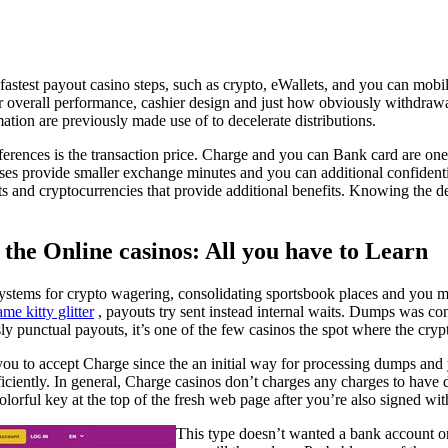
stest payout casino steps, such as crypto, eWallets, and you can mobile
ar overall performance, cashier design and just how obviously withdraw
ion are previously made use of to decelerate distributions.
erences is the transaction price. Charge and you can Bank card are o
rses provide smaller exchange minutes and you can additional confidentia
ets and cryptocurrencies that provide additional benefits. Knowing the d
 the Online casinos: All you have to Learn
ly systems for crypto wagering, consolidating sportsbook places and yo
ame kitty glitter
, payouts try sent instead internal waits. Dumps was co
 punctual payouts, it’s one of the few casinos the spot where the cryp
ou to accept Charge since the an initial way for processing dumps and 
ficiently. In general, Charge casinos don’t charges any charges to have 
colorful key at the top of the fresh web page after you’re also signed wit
This type doesn’t wanted a bank account o