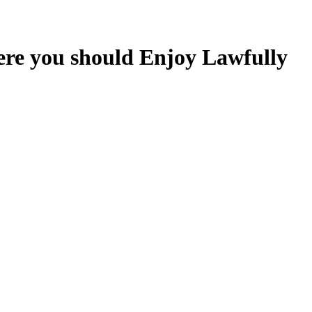
here you should Enjoy Lawfully