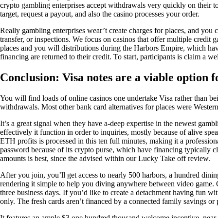
crypto gambling enterprises accept withdrawals very quickly on their t
target, request a payout, and also the casino processes your order.
Really gambling enterprises wear’t create charges for places, and you c
transfer, or inspections. We focus on casinos that offer multiple credit
places and you will distributions during the Harbors Empire, which ha
financing are returned to their credit. To start, participants is claim 
Conclusion: Visa notes are a viable option f
You will find loads of online casinos one undertake Visa rather than b
withdrawals. Most other bank card alternatives for places were Wester
It’s a great signal when they have a-deep expertise in the newest gamb
effectively it function in order to inquiries, mostly because of alive
ETH profits is processed in this ten full minutes, making it a professi
password because of its crypto purse, which have financing typically 
amounts is best, since the advised within our Lucky Take off review.
After you join, you’ll get access to nearly 500 harbors, a hundred dining 
rendering it simple to help you diving anywhere between video game. 
three business days. If you’d like to create a detachment having fun wit
only. The fresh cards aren’t financed by a connected family savings or p
It features an ample $3,one hundred thousand welcome incentive, near-qu