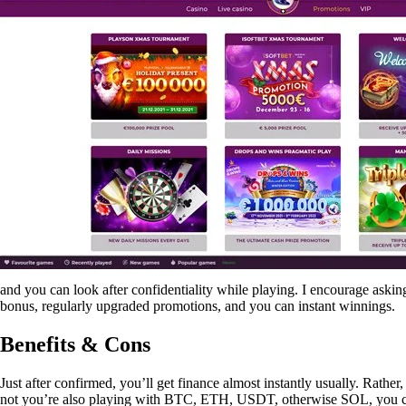
and you can look after confidentiality while playing. I encourage asking
bonus, regularly upgraded promotions, and you can instant winnings.
Benefits & Cons
Just after confirmed, you’ll get finance almost instantly usually. Rath
not you’re also playing with BTC, ETH, USDT, otherwise SOL, you cont