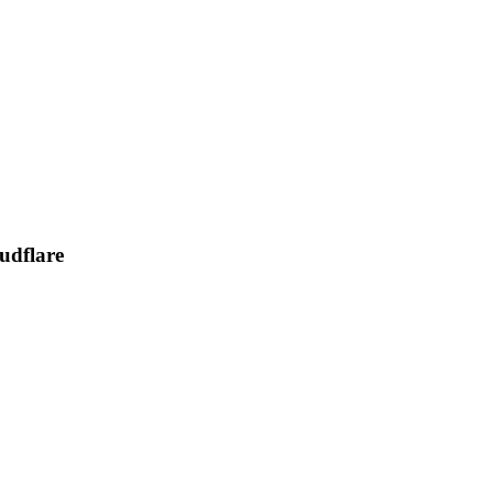
oudflare