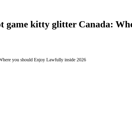
lot game kitty glitter Canada: W
: Where you should Enjoy Lawfully inside 2026