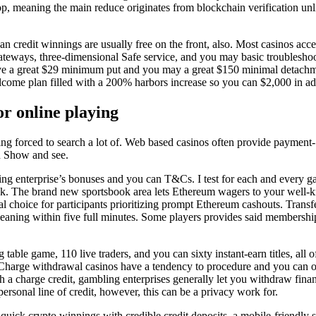
op, meaning the main reduce originates from blockchain verification unl
an credit winnings are usually free on the front, also. Most casinos ac
 gateways, three-dimensional Safe service, and you may basic troubleshoo
ve a great $29 minimum put and you may a great $150 minimal detachmen
a welcome plan filled with a 200% harbors increase so you can $2,000 in 
or online playing
eing forced to search a lot of. Web based casinos often provide payment
n Show and see.
ling enterprise’s bonuses and you can T&Cs. I test for each and every g
 speak. The brand new sportsbook area lets Ethereum wagers to your well
onal choice for participants prioritizing prompt Ethereum cashouts. Tra
cleaning within five full minutes. Some players provides said membersh
table game, 110 live traders, and you can sixty instant‑earn titles, all o
Charge withdrawal casinos have a tendency to procedure and you can ob
h a charge credit, gambling enterprises generally let you withdraw finan
ersonal line of credit, however, this can be a privacy work for.
ick crypto winnings with credible credit deposits, a mobile-friendly si