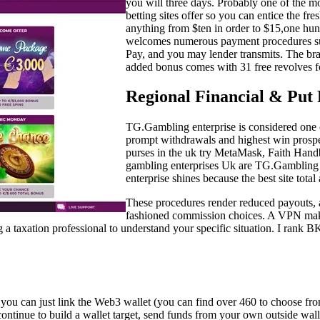
you will three days. Probably one of the m
betting sites offer so you can entice the f
anything from $ten in order to $15,one hun
welcomes numerous payment procedures su
Pay, and you may lender transmits. The b
added bonus comes with 31 free revolves fo
Regional Financial & Put P
TG.Gambling enterprise is considered one 
prompt withdrawals and highest win prospec
purses in the uk try MetaMask, Faith Han
gambling enterprises Uk are TG.Gambling
enterprise shines because the best site total
These procedures render reduced payouts, 
fashioned commission choices. A VPN makes 
 a taxation professional to understand your specific situation. I rank BK
er, you can just link the Web3 wallet (you can find over 460 to choose f
inue to build a wallet target, send funds from your own outside walle