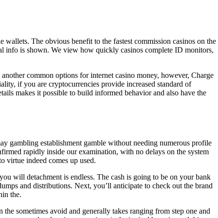
 wallets. The obvious benefit to the fastest commission casinos on the
al info is shown.
We view how quickly casinos complete ID monitors,
ne another common options for internet casino money, however, Charge
lity, if you are cryptocurrencies provide increased standard of
etails makes it possible to build informed behavior and also have the
u may gambling establishment gamble without needing numerous profile
nfirmed rapidly inside our examination, with no delays on the system
to virtue indeed comes up used.
you will detachment is endless. The cash is going to be on your bank
dumps and distributions. Next, you’ll anticipate to check out the brand
hin the.
n the sometimes avoid and generally takes ranging from step one and