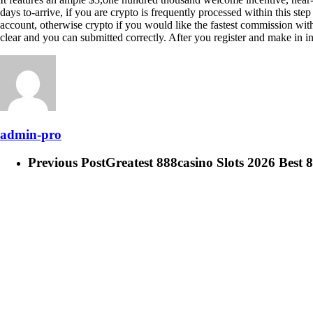
days to-arrive, if you are crypto is frequently processed within this st
account, otherwise crypto if you would like the fastest commission with 
clear and you can submitted correctly. After you register and make in in
admin-pro
Previous Post
Greatest 888casino Slots 2026 Best 8