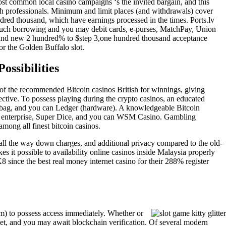
ost common local casino campaigns ‘s the invited bargain, and this
resh professionals. Minimum and limit places (and withdrawals) cover
dred thousand, which have earnings processed in the times. Ports.lv
ch borrowing and you may debit cards, e-purses, MatchPay, Union
rand new 2 hundred% to $step 3,one hundred thousand acceptance
r the Golden Buffalo slot.
ossibilities
of the recommended Bitcoin casinos British for winnings, giving
tive. To possess playing during the crypto casinos, an educated
dbag, and you can Ledger (hardware). A knowledgeable Bitcoin
 enterprise, Super Dice, and you can WSM Casino. Gambling
 among all finest bitcoin casinos.
all the way down charges, and additional privacy compared to the old-
it possible to availability online casinos inside Malaysia properly
8 since the best real money internet casino for their 288% register
rom) to possess access immediately. Whether or
t, and you may await blockchain verification. Of several modern