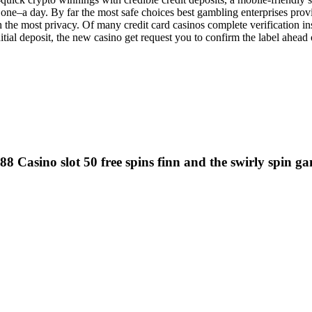
ep one–a day. By far the most safe choices best gambling enterprises prov
the most privacy. Of many credit card casinos complete verification insi
itial deposit, the new casino get request you to confirm the label ahead
88 Casino slot 50 free spins finn and the swirly spin g