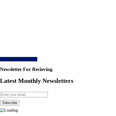
Share
Tweet
Share
Pin
Newsletter For Recieving
Latest Monthly Newsletters