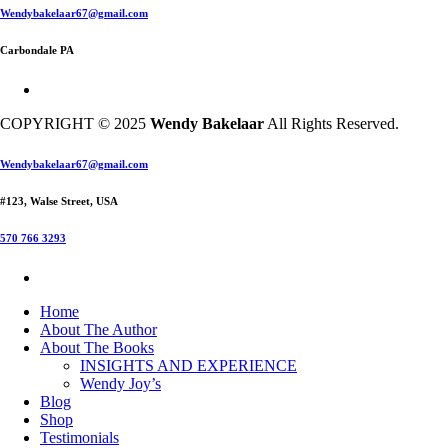
Wendybakelaar67@gmail.com
Carbondale PA
COPYRIGHT © 2025
Wendy Bakelaar
All Rights Reserved.
Close
Wendybakelaar67@gmail.com
Menu
#123, Walse Street, USA
570 766 3293
Home
About The Author
About The Books
INSIGHTS AND EXPERIENCE
Wendy Joy’s
Blog
Shop
Testimonials