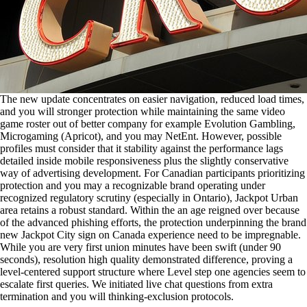
The new update concentrates on easier navigation, reduced load times,
and you will stronger protection while maintaining the same video
game roster out of better company for example Evolution Gambling,
Microgaming (Apricot), and you may NetEnt. However, possible
profiles must consider that it stability against the performance lags
detailed inside mobile responsiveness plus the slightly conservative
way of advertising development. For Canadian participants prioritizing
protection and you may a recognizable brand operating under
recognized regulatory scrutiny (especially in Ontario), Jackpot Urban
area retains a robust standard. Within the an age reigned over because
of the advanced phishing efforts, the protection underpinning the brand
new Jackpot City sign on Canada experience need to be impregnable.
While you are very first union minutes have been swift (under 90
seconds), resolution high quality demonstrated difference, proving a
level-centered support structure where Level step one agencies seem to
escalate first queries. We initiated live chat questions from extra
termination and you will thinking-exclusion protocols.