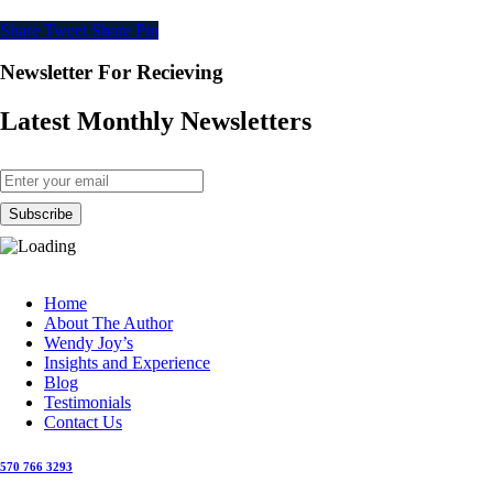
Share
Tweet
Share
Pin
Newsletter For Recieving
Latest Monthly Newsletters
Home
About The Author
Wendy Joy’s
Insights and Experience
Blog
Testimonials
Contact Us
570 766 3293