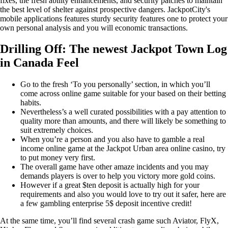
fixes, the fresh ability enhancements, and security patches to maintain
the best level of shelter against prospective dangers. JackpotCity's
mobile applications features sturdy security features one to protect your
own personal analysis and you will economic transactions.
Drilling Off: The newest Jackpot Town Log
in Canada Feel
Go to the fresh ‘To you personally’ section, in which you’ll
come across online game suitable for your based on their betting
habits.
Nevertheless’s a well curated possibilities with a pay attention to
quality more than amounts, and there will likely be something to
suit extremely choices.
When you’re a person and you also have to gamble a real
income online game at the Jackpot Urban area online casino, try
to put money very first.
The overall game have other amaze incidents and you may
demands players is over to help you victory more gold coins.
However if a great $ten deposit is actually high for your
requirements and also you would love to try out it safer, here are
a few gambling enterprise 5$ deposit incentive credit!
At the same time, you’ll find several crash game such Aviator, FlyX,