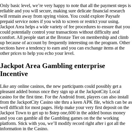
Only basic level, we’re very happy to note that all the payment steps is
reliable and you will secure, making sure delicate financial research
will remain away from spying vision. You could explore Paysafe
prepaid service notes if you wish to screen or restrict your using.
Jackpot Area helps a wide variety of fee procedures to ensure that you
could potentially control your transactions without difficulty and
comfort. All people start at the Bronze Tier on membership and climb
up because of account by frequently interesting on the program. Other
sections have a tendency to earn and you can exchange items at the
other prices to help you echo your level.
Jackpot Area Gambling enterprise
Incentive
Like any online casinos, the new participants could possibly get a
pleasant added bonus once they sign up at the JackpotCity Local
casino for the first time. For the Android front, players can also install
from the JackpotCity Casino site thru a keen APK file, which can be as
well difficult for most pages. Help make your very first deposit on the
Jackpot Town to get up to $step one,600 in the added bonus money
and you can gamble all the Gambling games on the the working
platform. Stick with you, we’ll modify record right after i got all the
information in the Casino.