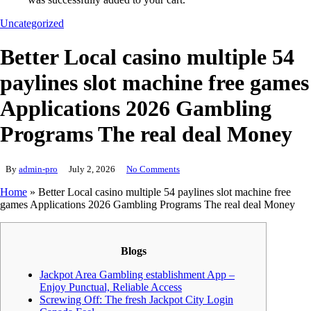
Uncategorized
Better Local casino multiple 54
paylines slot machine free games
Applications 2026 Gambling
Programs The real deal Money
By
admin-pro
July 2, 2026
No Comments
Home
»
Better Local casino multiple 54 paylines slot machine free
games Applications 2026 Gambling Programs The real deal Money
Blogs
Jackpot Area Gambling establishment App –
Enjoy Punctual, Reliable Access
Screwing Off: The fresh Jackpot City Login