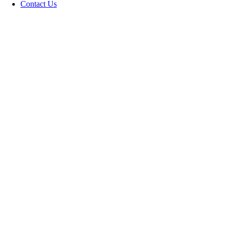
Contact Us