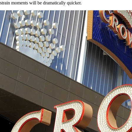
strain moments will be dramatically quicker.