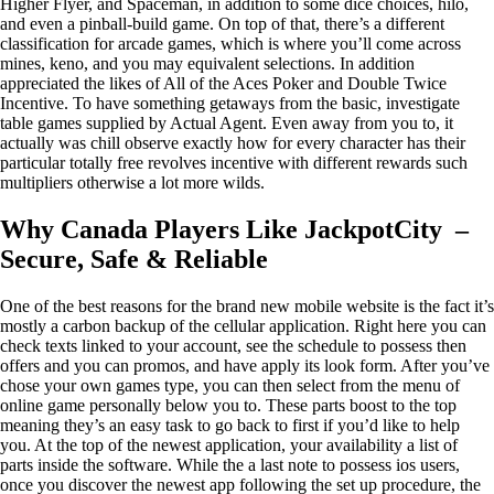
Higher Flyer, and Spaceman, in addition to some dice choices, hilo,
and even a pinball-build game. On top of that, there’s a different
classification for arcade games, which is where you’ll come across
mines, keno, and you may equivalent selections. In addition
appreciated the likes of All of the Aces Poker and Double Twice
Incentive. To have something getaways from the basic, investigate
table games supplied by Actual Agent. Even away from you to, it
actually was chill observe exactly how for every character has their
particular totally free revolves incentive with different rewards such
multipliers otherwise a lot more wilds.
Why Canada Players Like JackpotCity –
Secure, Safe & Reliable
One of the best reasons for the brand new mobile website is the fact it’s
mostly a carbon backup of the cellular application. Right here you can
check texts linked to your account, see the schedule to possess then
offers and you can promos, and have apply its look form. After you’ve
chose your own games type, you can then select from the menu of
online game personally below you to. These parts boost to the top
meaning they’s an easy task to go back to first if you’d like to help
you. At the top of the newest application, your availability a list of
parts inside the software. While the a last note to possess ios users,
once you discover the newest app following the set up procedure, the