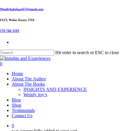
Skip
Wendybakelaar67@gmail.com
to
main
#123, Walse Street, USA
content
570 766 3293
Hit enter to search or ESC to close
Close
Search
0
Menu
Home
About The Author
About The Books
INSIGHTS AND EXPERIENCE
Wendy Joy’s
Blog
Shop
Testimonials
Contact Us
0
was successfully added to your cart.