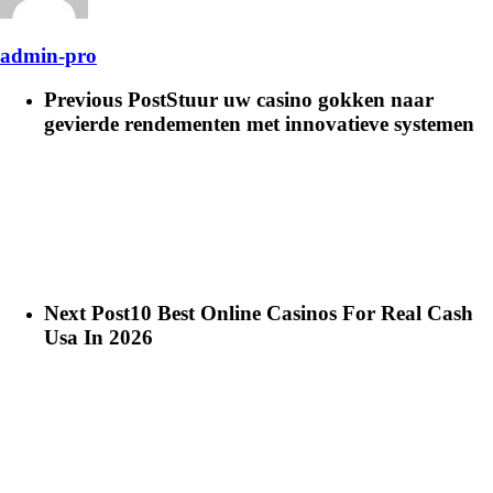
admin-pro
Previous Post
Stuur uw casino gokken naar
gevierde rendementen met innovatieve systemen
Next Post
10 Best Online Casinos For Real Cash
Usa In 2026