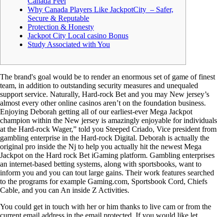
Canada Feel
Why Canada Players Like JackpotCity – Safer,
Secure & Reputable
Protection & Honesty
Jackpot City Local casino Bonus
Study Associated with You
The brand's goal would be to render an enormous set of game of finest
team, in addition to outstanding security measures and unequaled
support service. Naturally, Hard-rock Bet and you may New jersey’s
almost every other online casinos aren’t on the foundation business.
Enjoying Deborah getting all of our earliest-ever Mega Jackpot
champion within the New jersey is amazingly enjoyable for individuals
at the Hard-rock Wager,” told you Steeped Criado, Vice president from
gambling enterprise in the Hard-rock Digital. Deborah is actually the
original pro inside the Nj to help you actually hit the newest Mega
Jackpot on the Hard rock Bet iGaming platform. Gambling enterprises
an internet-based betting systems, along with sportsbooks, want to
inform you and you can tout large gains. Their work features searched
to the programs for example Gaming.com, Sportsbook Cord, Chiefs
Cable, and you can An inside Z Activities.
You could get in touch with her or him thanks to live cam or from the
current email address in the email protected. If you would like let