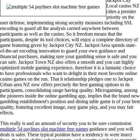
Jackpot City
Local casino NZ
cities a premier
priority on the
user defense, implementing strong security measures including SSL
encoding to guard all the analysis carried anywhere between
participants as well as the casino. So it freedom means that the
participants, despite its tool choices, will enjoy a complete directory of
game featuring given by Jackpot City NZ. Jackpot Area spends state-
of-the-art encoding innovation to guard your own guidance and
financial purchases, making sure your gambling sense is safe and you
can safe. Jackpot Town NZ also offers a smooth and you can highly
optimized mobile gaming experience, therefore it is a fantastic choice
to have professionals who want to delight in their most favorite online
casino games on the run. That it relationship pledges one to Jackpot
Urban area NZ now offers precisely the best gaming options to its
participants, consolidating range having quality. Microgaming, among
the pioneers inside the online gambling app, implies that the brand new
gambling establishment's position and dining table game is of your best
quality, featuring excellent image, easy game play, and you may fair
effects.
This really is and an amount of security you to be sure commission
multiple 54 paylines slot machine free games
guidance and you will
deals is safer. These typical position have a tendency to were insect