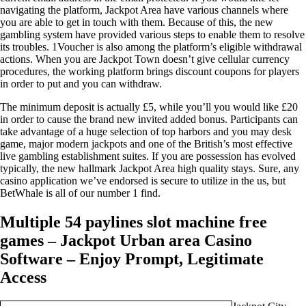
navigating the platform, Jackpot Area have various channels where
you are able to get in touch with them. Because of this, the new
gambling system have provided various steps to enable them to resolve
its troubles. 1Voucher is also among the platform’s eligible withdrawal
actions. When you are Jackpot Town doesn’t give cellular currency
procedures, the working platform brings discount coupons for players
in order to put and you can withdraw.
The minimum deposit is actually £5, while you’ll you would like £20
in order to cause the brand new invited added bonus. Participants can
take advantage of a huge selection of top harbors and you may desk
game, major modern jackpots and one of the British’s most effective
live gambling establishment suites. If you are possession has evolved
typically, the new hallmark Jackpot Area high quality stays. Sure, any
casino application we’ve endorsed is secure to utilize in the us, but
BetWhale is all of our number 1 find.
Multiple 54 paylines slot machine free
games – Jackpot Urban area Casino
Software – Enjoy Prompt, Legitimate
Access