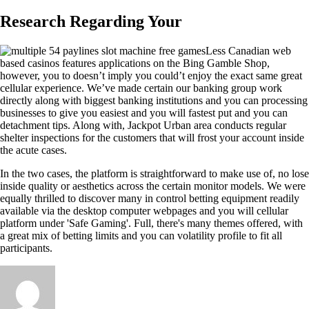
Research Regarding Your
Less Canadian web
based casinos features applications on the Bing Gamble Shop,
however, you to doesn’t imply you could’t enjoy the exact same great
cellular experience. We’ve made certain our banking group work
directly along with biggest banking institutions and you can processing
businesses to give you easiest and you will fastest put and you can
detachment tips. Along with, Jackpot Urban area conducts regular
shelter inspections for the customers that will frost your account inside
the acute cases.
In the two cases, the platform is straightforward to make use of, no lose
inside quality or aesthetics across the certain monitor models. We were
equally thrilled to discover many in control betting equipment readily
available via the desktop computer webpages and you will cellular
platform under 'Safe Gaming'. Full, there's many themes offered, with
a great mix of betting limits and you can volatility profile to fit all
participants.