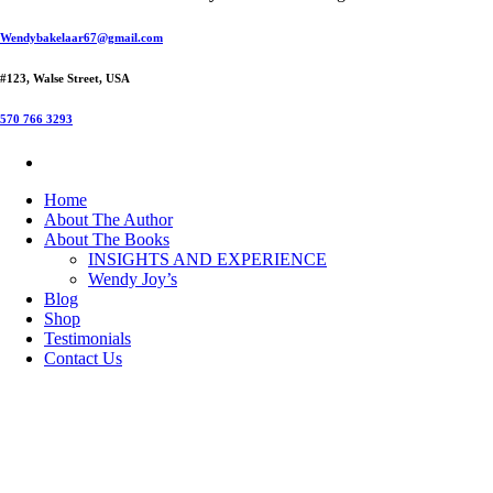
Close
Wendybakelaar67@gmail.com
Menu
#123, Walse Street, USA
570 766 3293
Home
About The Author
About The Books
INSIGHTS AND EXPERIENCE
Wendy Joy’s
Blog
Shop
Testimonials
Contact Us