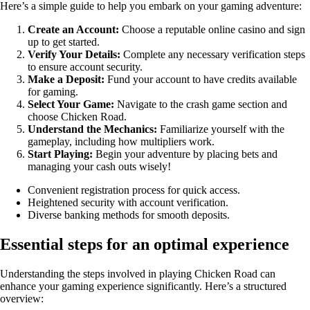
Here’s a simple guide to help you embark on your gaming adventure:
Create an Account:
Choose a reputable online casino and sign
up to get started.
Verify Your Details:
Complete any necessary verification steps
to ensure account security.
Make a Deposit:
Fund your account to have credits available
for gaming.
Select Your Game:
Navigate to the crash game section and
choose Chicken Road.
Understand the Mechanics:
Familiarize yourself with the
gameplay, including how multipliers work.
Start Playing:
Begin your adventure by placing bets and
managing your cash outs wisely!
Convenient registration process for quick access.
Heightened security with account verification.
Diverse banking methods for smooth deposits.
Essential steps for an optimal experience
Understanding the steps involved in playing Chicken Road can
enhance your gaming experience significantly. Here’s a structured
overview: