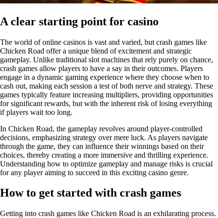
A clear starting point for casino
The world of online casinos is vast and varied, but crash games like
Chicken Road offer a unique blend of excitement and strategic
gameplay. Unlike traditional slot machines that rely purely on chance,
crash games allow players to have a say in their outcomes. Players
engage in a dynamic gaming experience where they choose when to
cash out, making each session a test of both nerve and strategy. These
games typically feature increasing multipliers, providing opportunities
for significant rewards, but with the inherent risk of losing everything
if players wait too long.
In Chicken Road, the gameplay revolves around player-controlled
decisions, emphasizing strategy over mere luck. As players navigate
through the game, they can influence their winnings based on their
choices, thereby creating a more immersive and thrilling experience.
Understanding how to optimize gameplay and manage risks is crucial
for any player aiming to succeed in this exciting casino genre.
How to get started with crash games
Getting into crash games like Chicken Road is an exhilarating process.