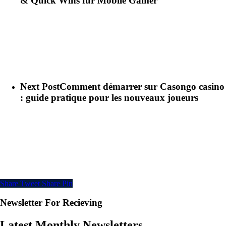
& Quick Wins für Mobile Gamer
Next Post
Comment démarrer sur Casongo casino
: guide pratique pour les nouveaux joueurs
Share
Tweet
Share
Pin
Newsletter For Recieving
Latest Monthly Newsletters