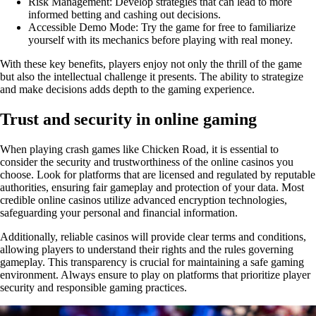
Risk Management: Develop strategies that can lead to more
informed betting and cashing out decisions.
Accessible Demo Mode: Try the game for free to familiarize
yourself with its mechanics before playing with real money.
With these key benefits, players enjoy not only the thrill of the game
but also the intellectual challenge it presents. The ability to strategize
and make decisions adds depth to the gaming experience.
Trust and security in online gaming
When playing crash games like Chicken Road, it is essential to
consider the security and trustworthiness of the online casinos you
choose. Look for platforms that are licensed and regulated by reputable
authorities, ensuring fair gameplay and protection of your data. Most
credible online casinos utilize advanced encryption technologies,
safeguarding your personal and financial information.
Additionally, reliable casinos will provide clear terms and conditions,
allowing players to understand their rights and the rules governing
gameplay. This transparency is crucial for maintaining a safe gaming
environment. Always ensure to play on platforms that prioritize player
security and responsible gaming practices.