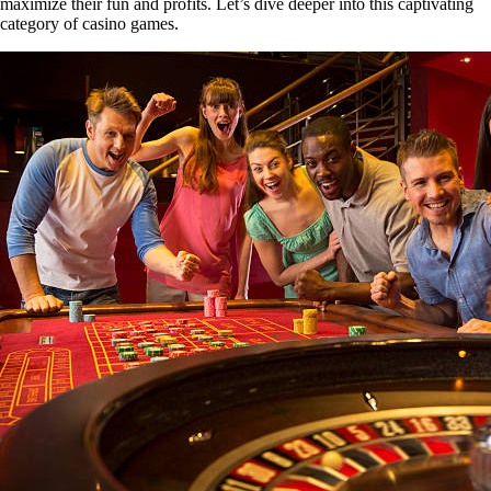
maximize their fun and profits. Let’s dive deeper into this captivating
category of casino games.