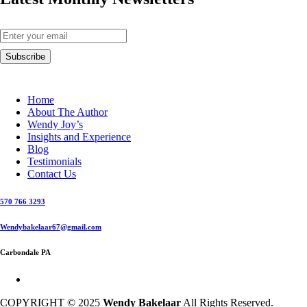
Home
About The Author
Wendy Joy’s
Insights and Experience
Blog
Testimonials
Contact Us
570 766 3293
Wendybakelaar67@gmail.com
Carbondale PA
COPYRIGHT © 2025
Wendy Bakelaar
All Rights Reserved.