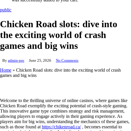
public
Chicken Road slots: dive into
the exciting world of crash
games and big wins
By
admin-pro
June 25, 2026
No Comments
Home
»
Chicken Road slots: dive into the exciting world of crash
games and big wins
Welcome to the thrilling universe of online casinos, where games like
Chicken Road exemplify the exciting potential of crash-style gaming.
This innovative game type combines strategy and risk management,
allowing players to engage actively in their gaming experience. As
players aim for big wins, understanding the mechanics of these games,
such as those found at
https://chikenroad.ca/
, becomes essential to