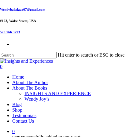
Skip
Wendybakelaar67@gmail.com
to
main
#123, Walse Street, USA
content
570 766 3293
Hit enter to search or ESC to close
Close
Search
0
Menu
Home
About The Author
About The Books
INSIGHTS AND EXPERIENCE
Wendy Joy’s
Blog
Shop
Testimonials
Contact Us
0
was successfully added to your cart.