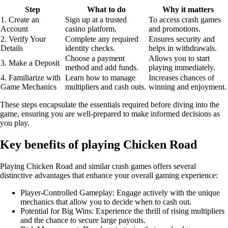
Step
What to do
Why it matters
1. Create an
Sign up at a trusted
To access crash games
Account
casino platform.
and promotions.
2. Verify Your
Complete any required
Ensures security and
Details
identity checks.
helps in withdrawals.
Choose a payment
Allows you to start
3. Make a Deposit
method and add funds.
playing immediately.
4. Familiarize with
Learn how to manage
Increases chances of
Game Mechanics
multipliers and cash outs.
winning and enjoyment.
These steps encapsulate the essentials required before diving into the
game, ensuring you are well-prepared to make informed decisions as
you play.
Key benefits of playing Chicken Road
Playing Chicken Road and similar crash games offers several
distinctive advantages that enhance your overall gaming experience:
Player-Controlled Gameplay: Engage actively with the unique
mechanics that allow you to decide when to cash out.
Potential for Big Wins: Experience the thrill of rising multipliers
and the chance to secure large payouts.