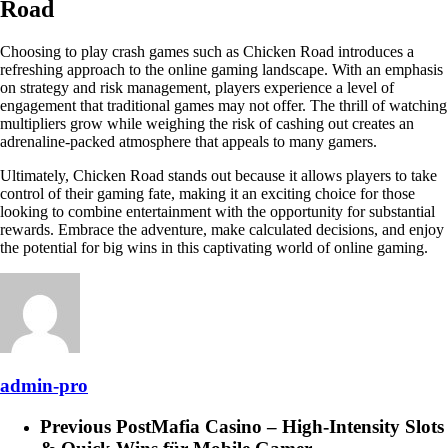
Road
Choosing to play crash games such as Chicken Road introduces a
refreshing approach to the online gaming landscape. With an emphasis
on strategy and risk management, players experience a level of
engagement that traditional games may not offer. The thrill of watching
multipliers grow while weighing the risk of cashing out creates an
adrenaline-packed atmosphere that appeals to many gamers.
Ultimately, Chicken Road stands out because it allows players to take
control of their gaming fate, making it an exciting choice for those
looking to combine entertainment with the opportunity for substantial
rewards. Embrace the adventure, make calculated decisions, and enjoy
the potential for big wins in this captivating world of online gaming.
admin-pro
Previous Post
Mafia Casino – High‑Intensity Slots