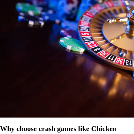
Why choose crash games like Chicken