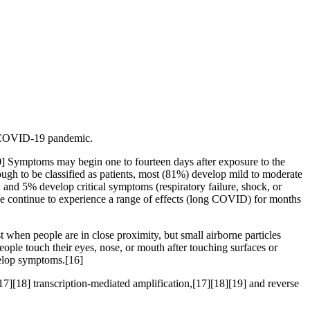
he COVID-19 pandemic.
[10] Symptoms may begin one to fourteen days after exposure to the
ugh to be classified as patients, most (81%) develop mild to moderate
d 5% develop critical symptoms (respiratory failure, shock, or
e continue to experience a range of effects (long COVID) for months
 when people are in close proximity, but small airborne particles
eople touch their eyes, nose, or mouth after touching surfaces or
velop symptoms.[16]
7][18] transcription-mediated amplification,[17][18][19] and reverse