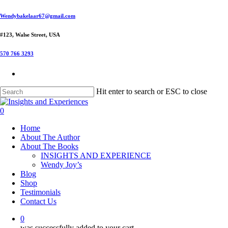
Skip
Wendybakelaar67@gmail.com
to
main
#123, Walse Street, USA
content
570 766 3293
Hit enter to search or ESC to close
Close
Search
0
Menu
Home
About The Author
About The Books
INSIGHTS AND EXPERIENCE
Wendy Joy’s
Blog
Shop
Testimonials
Contact Us
0
was successfully added to your cart.