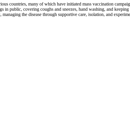
us countries, many of which have initiated mass vaccination campaigns
rings in public, covering coughs and sneezes, hand washing, and keepi
ic, managing the disease through supportive care, isolation, and experim