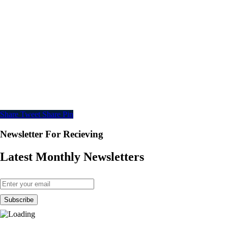
Share
Tweet
Share
Pin
Newsletter For Recieving
Latest Monthly Newsletters