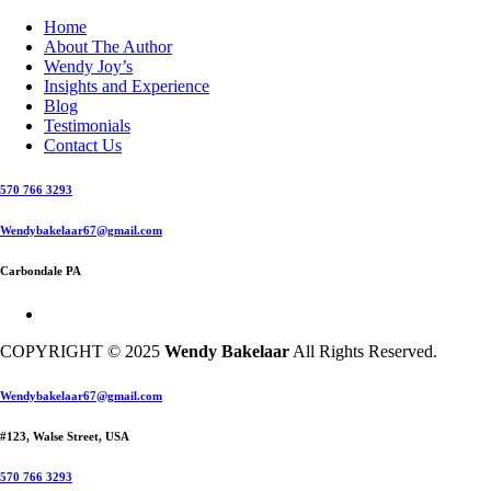
Home
About The Author
Wendy Joy’s
Insights and Experience
Blog
Testimonials
Contact Us
570 766 3293
Wendybakelaar67@gmail.com
Carbondale PA
COPYRIGHT © 2025
Wendy Bakelaar
All Rights Reserved.
Close
Wendybakelaar67@gmail.com
Menu
#123, Walse Street, USA
570 766 3293