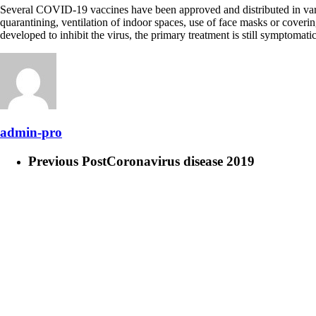
Several COVID-19 vaccines have been approved and distributed in vario
quarantining, ventilation of indoor spaces, use of face masks or cove
developed to inhibit the virus, the primary treatment is still symptomat
admin-pro
Previous Post
Coronavirus disease 2019