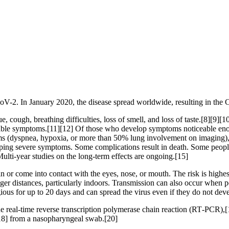
oV-2. In January 2020, the disease spread worldwide, resulting in t
 cough, breathing difficulties, loss of smell, and loss of taste.[8][9]
iceable symptoms.[11][12] Of those who develop symptoms noticeable eno
(dyspnea, hypoxia, or more than 50% lung involvement on imaging), an
oping severe symptoms. Some complications result in death. Some peopl
ulti-year studies on the long-term effects are ongoing.[15]
or come into contact with the eyes, nose, or mouth. The risk is highest
nger distances, particularly indoors. Transmission can also occur when p
ious for up to 20 days and can spread the virus even if they do not de
e real-time reverse transcription polymerase chain reaction (RT‑PCR),[1
18] from a nasopharyngeal swab.[20]