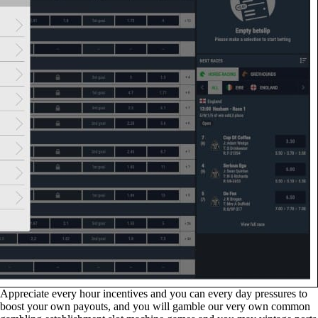
Appreciate every hour incentives and you can every day pressures to
boost your own payouts, and you will gamble our very own common