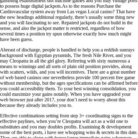
gambling establishment slot machine games and you may vintage ports
to possess huge digital jackpots.As to the reasons Purchase the
Cardiovascular system away from Las vegas Local casino? That have
the new headings additional regularly, there’s usually some thing new
and you will fascinating to see. Repaired jackpots do not build in the
sense, and also the jackpot matter is restricted, regardless of how
several times a position try spun otherwise exactly how much might
have been guess.
Abreast of discharge, people is handled to help you a reddish sunrays
background with Egyptian pyramids, The fresh Nile River, and you
may Cleopatra in all the girl glory. Referring with sixty numerous a
means to winnings and all sorts of plain old position provides, along
with scatters, wilds, and you will incentives. There are a great number
of web based casinos one nevertheless provide 100 percent free game
without membership, but the ages specifications can be affirmed before
you could accessibility them. To your best winning consolidation, you
could maximize your gains notably. When you have upgraded your
web browser just after 2017, your don’t need to worry about this
because they already includes you to.
Effective combinations setting from step 3+ coordinating signs to the
effective paylines, when you’re Cleopatra will act as a wild one to
substitutes and you may doubles profits. Examining & development
some of the best ports, i have see whopping wins & secrets in this date.
They are able to along with honor larger immediate gains whenever