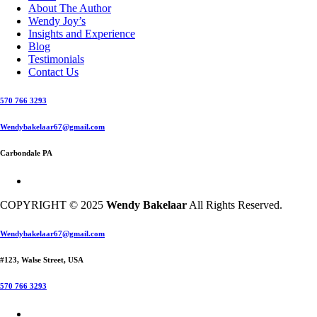
About The Author
Wendy Joy’s
Insights and Experience
Blog
Testimonials
Contact Us
570 766 3293
Wendybakelaar67@gmail.com
Carbondale PA
COPYRIGHT © 2025
Wendy Bakelaar
All Rights Reserved.
Close
Wendybakelaar67@gmail.com
Menu
#123, Walse Street, USA
570 766 3293