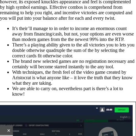
however, its exposed knuckles appearance and feel is complemented
by high symbol earnings. Effective combos is comprehend from
remaining to help you right, and incentive victories are computed and
you will put into your balance after for each and every twist.
It’s their’ll manage to in order to income an enormous count
away from financing/cash, but not, your options are even worse
than modern games from the the newest 99% into the RTP.
There’s a playing ability given to the all victories you to lets you
double otherwise quadruple the sum of the by selecting the
correct cards fit otherwise color.
The brand new selected games are no registration necessary and
certainly will become starred instantly to the any tool.
With techniques, the fresh feel of the video game created by
Aristocrat is what anyone like – it love the truth that they know
what they are taking.
We are able to carry on, nevertheless part is there’s a lot to
know!