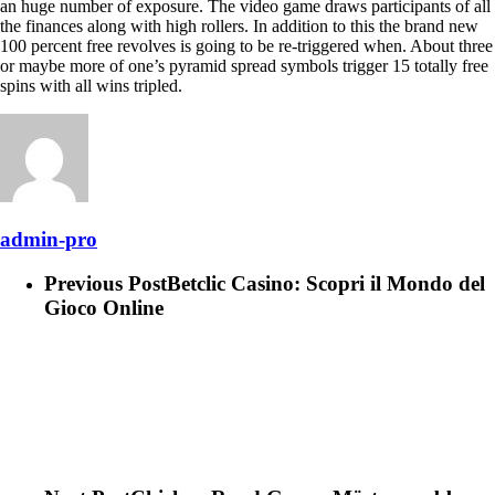
an huge number of exposure. The video game draws participants of all
the finances along with high rollers. In addition to this the brand new
100 percent free revolves is going to be re-triggered when. About three
or maybe more of one’s pyramid spread symbols trigger 15 totally free
spins with all wins tripled.
admin-pro
Previous Post
Betclic Casino: Scopri il Mondo del
Gioco Online