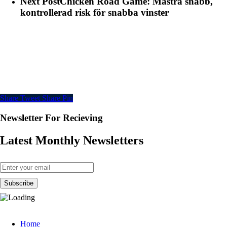
Next Post
Chicken Road Game: Mästra snabb,
kontrollerad risk för snabba vinster
Share
Tweet
Share
Pin
Newsletter For Recieving
Latest Monthly Newsletters
Home