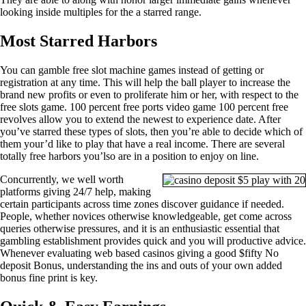
looking inside multiples for the a starred range.
Most Starred Harbors
You can gamble free slot machine games instead of getting or
registration at any time. This will help the ball player to increase the
brand new profits or even to proliferate him or her, with respect to the
free slots game. 100 percent free ports video game 100 percent free
revolves allow you to extend the newest to experience date. After
you’ve starred these types of slots, then you’re able to decide which of
them your’d like to play that have a real income. There are several
totally free harbors you’lso are in a position to enjoy on line.
Concurrently, we well worth
platforms giving 24/7 help, making
certain participants across time zones discover guidance if needed.
People, whether novices otherwise knowledgeable, get come across
queries otherwise pressures, and it is an enthusiastic essential that
gambling establishment provides quick and you will productive advice.
Whenever evaluating web based casinos giving a good $fifty No
deposit Bonus, understanding the ins and outs of your own added
bonus fine print is key.