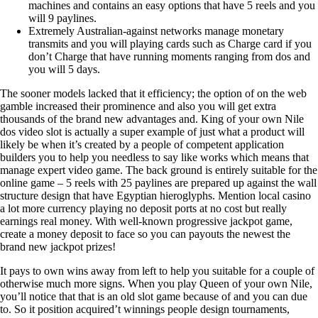
machines and contains an easy options that have 5 reels and you
will 9 paylines.
Extremely Australian-against networks manage monetary
transmits and you will playing cards such as Charge card if you
don’t Charge that have running moments ranging from dos and
you will 5 days.
The sooner models lacked that it efficiency; the option of on the web
gamble increased their prominence and also you will get extra
thousands of the brand new advantages and. King of your own Nile
dos video slot is actually a super example of just what a product will
likely be when it’s created by a people of competent application
builders you to help you needless to say like works which means that
manage expert video game. The back ground is entirely suitable for the
online game – 5 reels with 25 paylines are prepared up against the wall
structure design that have Egyptian hieroglyphs. Mention local casino
a lot more currency playing no deposit ports at no cost but really
earnings real money. With well-known progressive jackpot game,
create a money deposit to face so you can payouts the newest the
brand new jackpot prizes!
It pays to own wins away from left to help you suitable for a couple of
otherwise much more signs. When you play Queen of your own Nile,
you’ll notice that that is an old slot game because of and you can due
to. So it position acquired’t winnings people design tournaments,