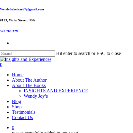
Skip
Wendybakelaar67@gmail.com
to
main
#123, Walse Street, USA
content
570 766 3293
Hit enter to search or ESC to close
Close
Search
0
Menu
Home
About The Author
About The Books
INSIGHTS AND EXPERIENCE
Wendy Joy’s
Blog
Shop
Testimonials
Contact Us
0
was successfully added to your cart.