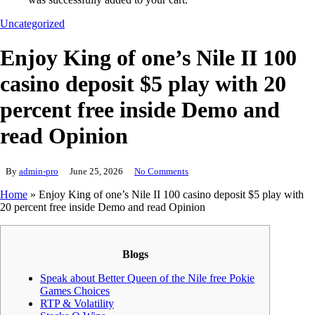
Uncategorized
Enjoy King of one’s Nile II 100
casino deposit $5 play with 20
percent free inside Demo and
read Opinion
By
admin-pro
June 25, 2026
No Comments
Home
»
Enjoy King of one’s Nile II 100 casino deposit $5 play with
20 percent free inside Demo and read Opinion
Blogs
Speak about Better Queen of the Nile free Pokie
Games Choices
RTP & Volatility