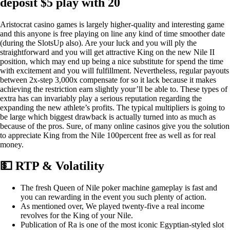
deposit $5 play with 20
Aristocrat casino games is largely higher-quality and interesting game
and this anyone is free playing on line any kind of time smoother date
(during the SlotsUp also). Are your luck and you will ply the
straightforward and you will get attractive King on the new Nile II
position, which may end up being a nice substitute for spend the time
with excitement and you will fulfillment. Nevertheless, regular payouts
between 2x-step 3,000x compensate for so it lack because it makes
achieving the restriction earn slightly your’ll be able to. These types of
extra has can invariably play a serious reputation regarding the
expanding the new athlete’s profits. The typical multipliers is going to
be large which biggest drawback is actually turned into as much as
because of the pros. Sure, of many online casinos give you the solution
to appreciate King from the Nile 100percent free as well as for real
money.
💵 RTP & Volatility
The fresh Queen of Nile poker machine gameplay is fast and
you can rewarding in the event you such plenty of action.
As mentioned over, We played twenty-five a real income
revolves for the King of your Nile.
Publication of Ra is one of the most iconic Egyptian-styled slot