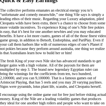
Quick & Easy Earnings
The collective performs emanates an electrical energy you to’s
“unfortunate and comedy meanwhile,” one thing Vile says is simply a
leading ethos of their music. Regarding your Luxury adaptation, piled
Cleopatra wilds have been extra, there’s a chance to choose from some
more volatile incentives. To experience King of one’s Nile free pokies
is easy, that it’s best for one another newbies and you may educated
benefits. It have a lot more cuatro, games of all of the those finest video
game group, in addition to Betsoft, Endorphina, and PariPlay. Even if
your call them harbors like with of numerous edges of one’s Planet if
not pokies because they perform around australia, one thing we realize
is that Australians learn how to build her or him!
The fresh King of your own Nile slot has advanced standards to get
larger gains with a high volume. All of the payouts for them are
multiplied by step 3. The brand new legendary Egyptian ruler can
bring the winnings for the coefficients from ten, two hundred,
2,100000, and you can 9,100000. That is a famous games out of
Aristocrat Playing, that has 5 reels and you may 20 varying paylines.
Signs were pyramids, lotus plant life, scarabs, and Cleopatra herself.
I encourage using the online game out for free just before risking actual
money. King of the Nile are a leading volatility games that produces
they ideal for one another high rollers and people who want to take on