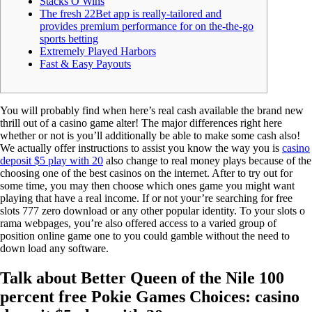
Stacks O Wins
The fresh 22Bet app is really-tailored and
provides premium performance for on the-the-go
sports betting
Extremely Played Harbors
Fast & Easy Payouts
You will probably find when here’s real cash available the brand new
thrill out of a casino game alter! The major differences right here
whether or not is you’ll additionally be able to make some cash also!
We actually offer instructions to assist you know the way you is
casino
deposit $5 play with 20
also change to real money plays because of the
choosing one of the best casinos on the internet. After to try out for
some time, you may then choose which ones game you might want
playing that have a real income. If or not your’re searching for free
slots 777 zero download or any other popular identity. To your slots o
rama webpages, you’re also offered access to a varied group of
position online game one to you could gamble without the need to
down load any software.
Talk about Better Queen of the Nile 100
percent free Pokie Games Choices: casino