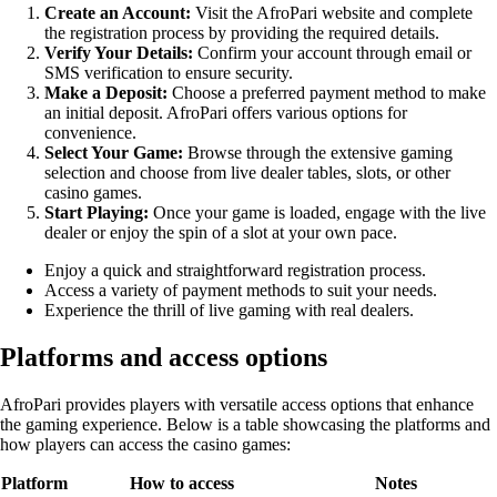
Create an Account:
Visit the AfroPari website and complete
the registration process by providing the required details.
Verify Your Details:
Confirm your account through email or
SMS verification to ensure security.
Make a Deposit:
Choose a preferred payment method to make
an initial deposit. AfroPari offers various options for
convenience.
Select Your Game:
Browse through the extensive gaming
selection and choose from live dealer tables, slots, or other
casino games.
Start Playing:
Once your game is loaded, engage with the live
dealer or enjoy the spin of a slot at your own pace.
Enjoy a quick and straightforward registration process.
Access a variety of payment methods to suit your needs.
Experience the thrill of live gaming with real dealers.
Platforms and access options
AfroPari provides players with versatile access options that enhance
the gaming experience. Below is a table showcasing the platforms and
how players can access the casino games:
Platform
How to access
Notes