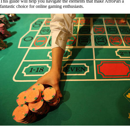
This guide will help you navigate the elements that make AfroPari a
fantastic choice for online gaming enthusiasts.