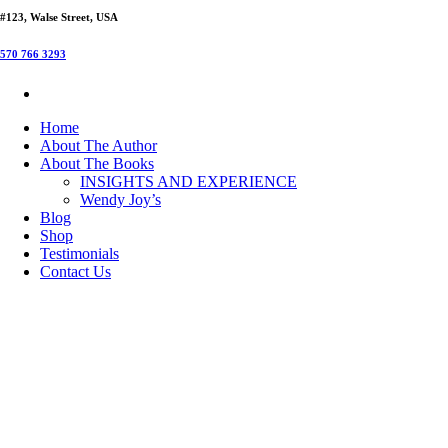
#123, Walse Street, USA
570 766 3293
Home
About The Author
About The Books
INSIGHTS AND EXPERIENCE
Wendy Joy’s
Blog
Shop
Testimonials
Contact Us