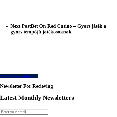
Next Post
Bet On Red Casino – Gyors játék a
gyors tempójú játékosoknak
Share
Tweet
Share
Pin
Newsletter For Recieving
Latest Monthly Newsletters