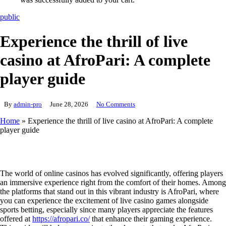
public
Experience the thrill of live
casino at AfroPari: A complete
player guide
By
admin-pro
June 28, 2026
No Comments
Home
»
Experience the thrill of live casino at AfroPari: A complete
player guide
The world of online casinos has evolved significantly, offering players
an immersive experience right from the comfort of their homes. Among
the platforms that stand out in this vibrant industry is AfroPari, where
you can experience the excitement of live casino games alongside
sports betting, especially since many players appreciate the features
offered at
https://afropari.co/
that enhance their gaming experience.