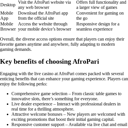
Visit the AfroPari website via
Offers full functionality and
Desktop
any web browser
a larger view of games
Mobile
Download the AfroPari app
Convenient for gaming on
App
from the official site
the go
Mobile
Access the website through
Responsive design for a
Browser
your mobile device’s browser
seamless experience
Overall, the diverse access options ensure that players can enjoy their
favorite games anytime and anywhere, fully adapting to modern
gaming demands.
Key benefits of choosing AfroPari
Engaging with the live casino at AfroPari comes packed with several
enticing benefits that can enhance your gaming experience. Players can
enjoy the following perks:
Comprehensive game selection – From classic table games to
innovative slots, there’s something for everyone.
Live dealer experience – Interact with professional dealers in
real time for a thrilling atmosphere.
Attractive welcome bonuses – New players are welcomed with
exciting promotions that boost their initial gaming capital.
Responsive customer support – Available via live chat and email