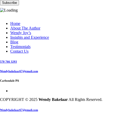
Home
About The Author
Wendy Joy’s
Insights and Experience
Blog
Testimonials
Contact Us
570 766 3293
Wendybakelaar67@gmail.com
Carbondale PA
COPYRIGHT © 2025
Wendy Bakelaar
All Rights Reserved.
Close
Wendybakelaar67@gmail.com
Menu