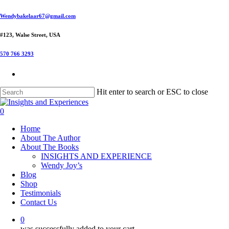
Skip
Wendybakelaar67@gmail.com
to
main
#123, Walse Street, USA
content
570 766 3293
Hit enter to search or ESC to close
Close
Search
0
Menu
Home
About The Author
About The Books
INSIGHTS AND EXPERIENCE
Wendy Joy’s
Blog
Shop
Testimonials
Contact Us
0
was successfully added to your cart.