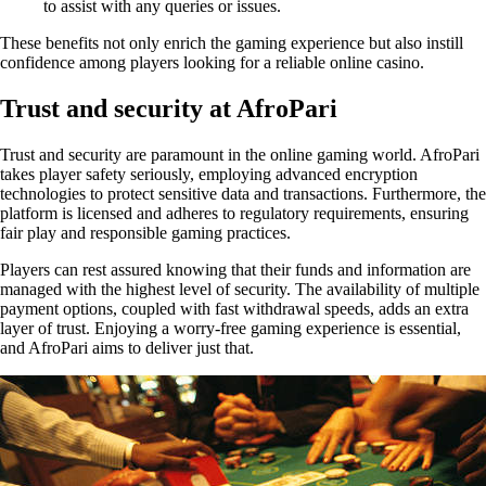
to assist with any queries or issues.
These benefits not only enrich the gaming experience but also instill
confidence among players looking for a reliable online casino.
Trust and security at AfroPari
Trust and security are paramount in the online gaming world. AfroPari
takes player safety seriously, employing advanced encryption
technologies to protect sensitive data and transactions. Furthermore, the
platform is licensed and adheres to regulatory requirements, ensuring
fair play and responsible gaming practices.
Players can rest assured knowing that their funds and information are
managed with the highest level of security. The availability of multiple
payment options, coupled with fast withdrawal speeds, adds an extra
layer of trust. Enjoying a worry-free gaming experience is essential,
and AfroPari aims to deliver just that.