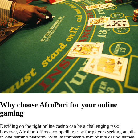
Why choose AfroPari for your online
gaming
Deciding on the right online casino can be a challenging task;
however, AfroPari offers a compelling case for players seeking an all-
in-one gaming platform. With its impressive mix of live casino games,