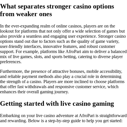
What separates stronger casino options
from weaker ones
In the ever-expanding realm of online casinos, players are on the
lookout for platforms that not only offer a wide selection of games but
also provide a seamless and engaging user experience. Stronger casino
options stand out due to factors such as the quality of game variety,
user-friendly interfaces, innovative features, and robust customer
support. For example, platforms like AfroPari aim to deliver a balanced
mix of live games, slots, and sports betting, catering to diverse player
preferences.
Furthermore, the presence of attractive bonuses, mobile accessibility,
and reliable payment methods also play a crucial role in determining
the strength of a casino. Players are more inclined to choose platforms
that offer fast withdrawals and responsive customer service, which
enhances their overall gaming journey.
Getting started with live casino gaming
Embarking on your live casino adventure at AfroPari is straightforward
and rewarding. Below is a step-by-step guide to help you get started: