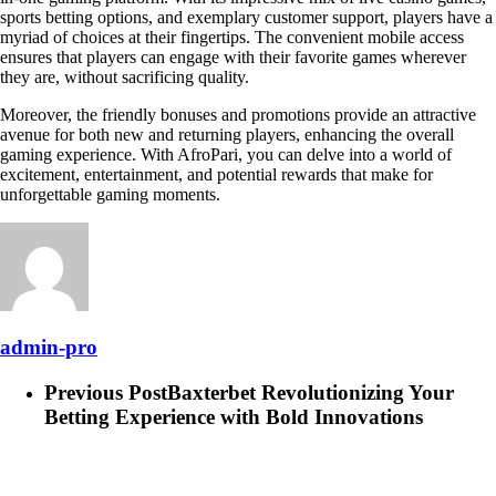
sports betting options, and exemplary customer support, players have a
myriad of choices at their fingertips. The convenient mobile access
ensures that players can engage with their favorite games wherever
they are, without sacrificing quality.
Moreover, the friendly bonuses and promotions provide an attractive
avenue for both new and returning players, enhancing the overall
gaming experience. With AfroPari, you can delve into a world of
excitement, entertainment, and potential rewards that make for
unforgettable gaming moments.
admin-pro
Previous Post
Baxterbet Revolutionizing Your
Betting Experience with Bold Innovations