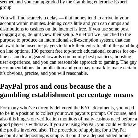
seemed and you can upgraded by the Gambling enterprise Expert
group.
You will find scarcely a delay — that money tend to arrive in your
account within minutes. Joining costs little and you can dumps and
distributions to casinos on the internet is free. If you use some post
clogging app, delight view their setup. An effort we launched to the
purpose to produce an international self-exemption system, that can
allow it to be insecure players to block their entry to all of the gambling
on line options. 100 percent free top-notch educational courses for on-
line casino team geared towards community best practices, boosting
user experience, and you can reasonable approach to gaming. The guy
recommendations the publication and you may remark to make certain
it’s obvious, precise, and you will reasonable.
PayPal pros and cons because the a
gambling establishment percentage means
For many who’ve currently delivered the KYC documents, you need
to be in a position to collect your own payouts prompt. Of course, and
also this hinges on verification monitors of many casinos need before a
good player is withdraw. If you are using PayPal, you could withdraw
the profits involved also. The procedure of applying for a PayPal
account and depositing is simple. It could be a deposit added bonus