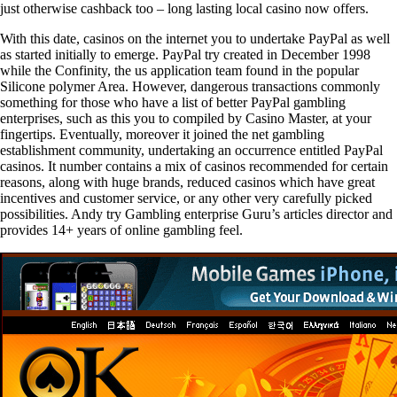
just otherwise cashback too – long lasting local casino now offers.
With this date, casinos on the internet you to undertake PayPal as well
as started initially to emerge. PayPal try created in December 1998
while the Confinity, the us application team found in the popular
Silicone polymer Area. However, dangerous transactions commonly
something for those who have a list of better PayPal gambling
enterprises, such as this you to compiled by Casino Master, at your
fingertips. Eventually, moreover it joined the net gambling
establishment community, undertaking an occurrence entitled PayPal
casinos. It number contains a mix of casinos recommended for certain
reasons, along with huge brands, reduced casinos which have great
incentives and customer service, or any other very carefully picked
possibilities. Andy try Gambling enterprise Guru’s articles director and
provides 14+ years of online gambling feel.