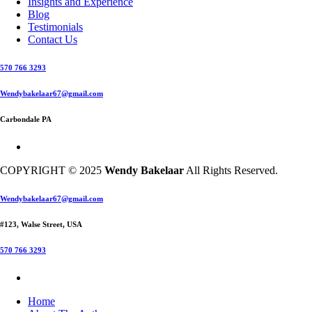
Insights and Experience
Blog
Testimonials
Contact Us
570 766 3293
Wendybakelaar67@gmail.com
Carbondale PA
COPYRIGHT © 2025
Wendy Bakelaar
All Rights Reserved.
Close
Wendybakelaar67@gmail.com
Menu
#123, Walse Street, USA
570 766 3293
Home