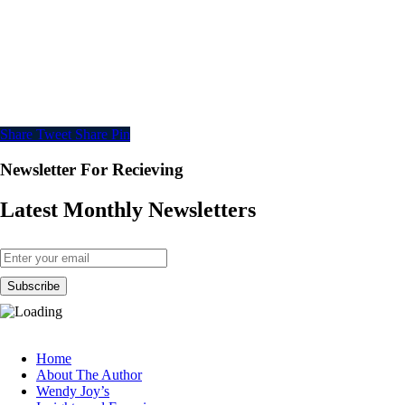
Share
Tweet
Share
Pin
Newsletter For Recieving
Latest Monthly Newsletters
Home
About The Author
Wendy Joy’s