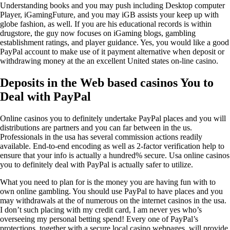
Understanding books and you may push including Desktop computer
Player, iGamingFuture, and you may iGB assists your keep up with
globe fashion, as well. If you are his educational records is within
drugstore, the guy now focuses on iGaming blogs, gambling
establishment ratings, and player guidance. Yes, you would like a good
PayPal account to make use of it payment alternative when deposit or
withdrawing money at the an excellent United states on-line casino.
Deposits in the Web based casinos You to
Deal with PayPal
Online casinos you to definitely undertake PayPal places and you will
distributions are partners and you can far between in the us.
Professionals in the usa has several commission actions readily
available. End-to-end encoding as well as 2-factor verification help to
ensure that your info is actually a hundred% secure. Usa online casinos
you to definitely deal with PayPal is actually safer to utilize.
What you need to plan for is the money you are having fun with to
own online gambling. You should use PayPal to have places and you
may withdrawals at the of numerous on the internet casinos in the usa.
I don’t such placing with my credit card, I am never yes who’s
overseeing my personal betting spend! Every one of PayPal’s
protections, together with a secure local casino webpages, will provide