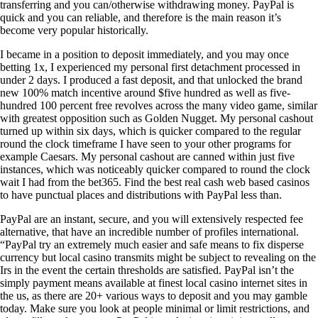
transferring and you can/otherwise withdrawing money. PayPal is
quick and you can reliable, and therefore is the main reason it’s
become very popular historically.
I became in a position to deposit immediately, and you may once
betting 1x, I experienced my personal first detachment processed in
under 2 days. I produced a fast deposit, and that unlocked the brand
new 100% match incentive around $five hundred as well as five-
hundred 100 percent free revolves across the many video game, similar
with greatest opposition such as Golden Nugget. My personal cashout
turned up within six days, which is quicker compared to the regular
round the clock timeframe I have seen to your other programs for
example Caesars. My personal cashout are canned within just five
instances, which was noticeably quicker compared to round the clock
wait I had from the bet365. Find the best real cash web based casinos
to have punctual places and distributions with PayPal less than.
PayPal are an instant, secure, and you will extensively respected fee
alternative, that have an incredible number of profiles international.
“PayPal try an extremely much easier and safe means to fix disperse
currency but local casino transmits might be subject to revealing on the
Irs in the event the certain thresholds are satisfied. PayPal isn’t the
simply payment means available at finest local casino internet sites in
the us, as there are 20+ various ways to deposit and you may gamble
today. Make sure you look at people minimal or limit restrictions, and