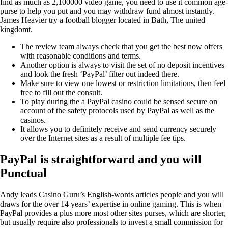
find as much as 2,100000 video game, you need to use it common age-
purse to help you put and you may withdraw fund almost instantly.
James Heavier try a football blogger located in Bath, The united
kingdomt.
The review team always check that you get the best now offers
with reasonable conditions and terms.
Another option is always to visit the set of no deposit incentives
and look the fresh ‘PayPal’ filter out indeed there.
Make sure to view one lowest or restriction limitations, then feel
free to fill out the consult.
To play during the a PayPal casino could be sensed secure on
account of the safety protocols used by PayPal as well as the
casinos.
It allows you to definitely receive and send currency securely
over the Internet sites as a result of multiple fee tips.
PayPal is straightforward and you will
Punctual
Andy leads Casino Guru’s English-words articles people and you will
draws for the over 14 years’ expertise in online gaming. This is when
PayPal provides a plus more most other sites purses, which are shorter,
but usually require also professionals to invest a small commission for