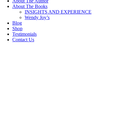
About The Author
About The Books
INSIGHTS AND EXPERIENCE
Wendy Joy’s
Blog
Shop
Testimonials
Contact Us