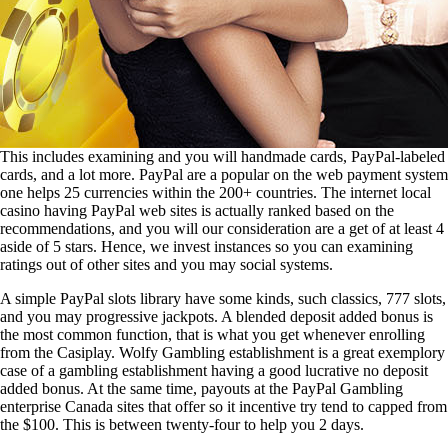
This includes examining and you will handmade cards, PayPal-labeled
cards, and a lot more. PayPal are a popular on the web payment system
one helps 25 currencies within the 200+ countries. The internet local
casino having PayPal web sites is actually ranked based on the
recommendations, and you will our consideration are a get of at least 4
aside of 5 stars. Hence, we invest instances so you can examining
ratings out of other sites and you may social systems.
A simple PayPal slots library have some kinds, such classics, 777 slots,
and you may progressive jackpots. A blended deposit added bonus is
the most common function, that is what you get whenever enrolling
from the Casiplay. Wolfy Gambling establishment is a great exemplory
case of a gambling establishment having a good lucrative no deposit
added bonus. At the same time, payouts at the PayPal Gambling
enterprise Canada sites that offer so it incentive try tend to capped from
the $100. This is between twenty-four to help you 2 days.