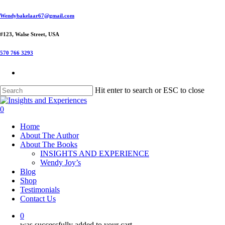
Skip
Wendybakelaar67@gmail.com
to
main
#123, Walse Street, USA
content
570 766 3293
Hit enter to search or ESC to close
Close
Search
0
Menu
Home
About The Author
About The Books
INSIGHTS AND EXPERIENCE
Wendy Joy’s
Blog
Shop
Testimonials
Contact Us
0
was successfully added to your cart.