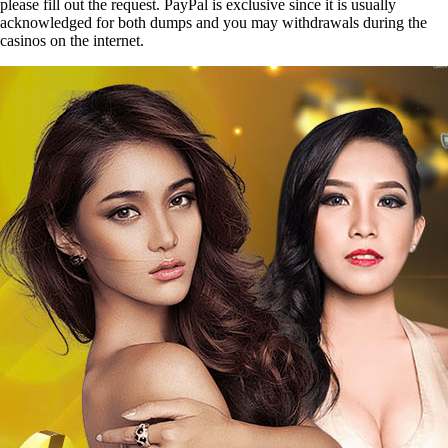
please fill out the request. PayPal is exclusive since it is usually
acknowledged for both dumps and you may withdrawals during the
casinos on the internet.