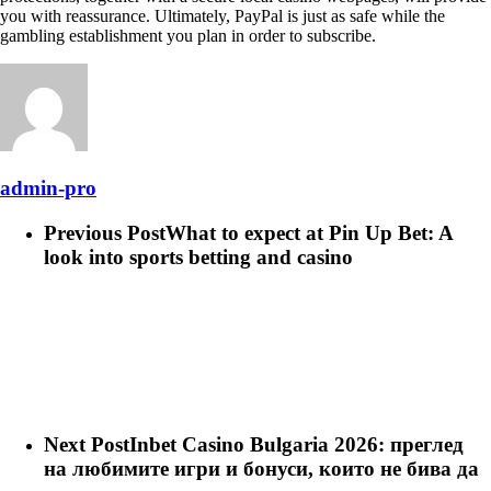
you with reassurance. Ultimately, PayPal is just as safe while the
gambling establishment you plan in order to subscribe.
admin-pro
Previous Post
What to expect at Pin Up Bet: A
look into sports betting and casino
Next Post
Inbet Casino Bulgaria 2026: преглед
на любимите игри и бонуси, които не бива да