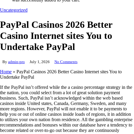
Uncategorized
PayPal Casinos 2026 Better
Casino Internet sites You to
Undertake PayPal
By
admin-pro
July 1, 2026
No Comments
Home
»
PayPal Casinos 2026 Better Casino Internet sites You to
Undertake PayPal
If the PayPal isn’t offered while the a casino percentage strategy in the
the nation, you could select from a lot of great solution payment
business. Such, PayPal isn’t acknowledged within the web based
casinos inside United states, Canada, Germany, Sweden, and many
more regions. However, PayPal will not enable it to be payments to
help you or out of online casinos inside loads of regions, it in addition
to utilizes your own nation from residence.
All the gambling enterprise
recommendations and bonuses within our database have a tendency to
become related or over-to-go out because they are continuously