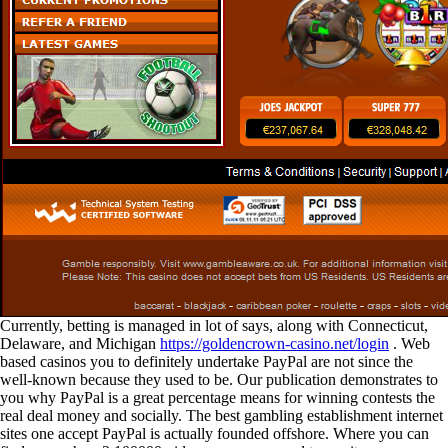
Currently, betting is managed in lot of says, along with Connecticut,
Delaware, and Michigan
https://goldencrown-casino.net/login
. Web
based casinos you to definitely undertake PayPal are not since the
well-known because they used to be. Our publication demonstrates to
you why PayPal is a great percentage means for winning contests the
real deal money and socially. The best gambling establishment internet
sites one accept PayPal is actually founded offshore. Where you can