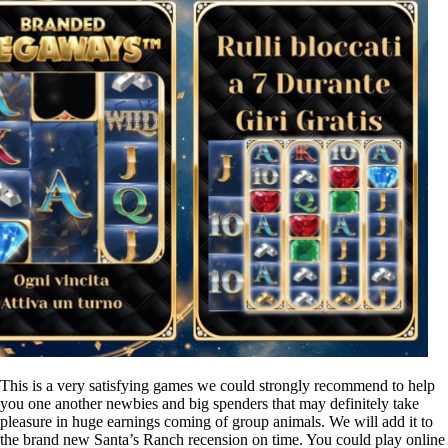
This is a very satisfying games we could strongly recommend to help
you one another newbies and big spenders that may definitely take
pleasure in huge earnings coming of group animals. We will add it to
the brand new Santa’s Ranch recension on time. You could play online