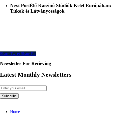
Next Post
Élő Kaszinó Stúdiók Kelet-Európában:
Titkok és Látványosságok
Share
Tweet
Share
Pin
Newsletter For Recieving
Latest Monthly Newsletters
Home