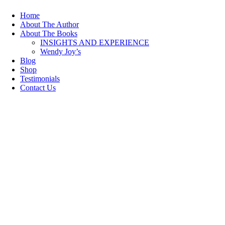
Home
About The Author
About The Books
INSIGHTS AND EXPERIENCE
Wendy Joy’s
Blog
Shop
Testimonials
Contact Us