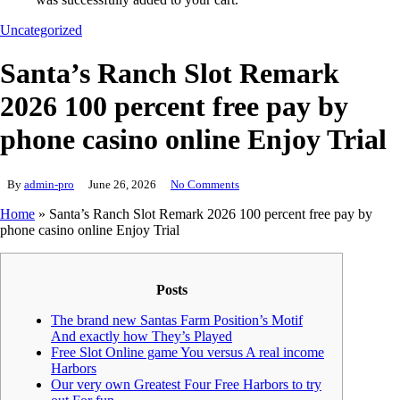
Uncategorized
Santa’s Ranch Slot Remark
2026 100 percent free pay by
phone casino online Enjoy Trial
By
admin-pro
June 26, 2026
No Comments
Home
»
Santa’s Ranch Slot Remark 2026 100 percent free pay by
phone casino online Enjoy Trial
Posts
The brand new Santas Farm Position’s Motif
And exactly how They’s Played
Free Slot Online game You versus A real income
Harbors
Our very own Greatest Four Free Harbors to try