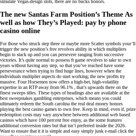
simulate Vegas-design slots, there are no bucks honors.
The new Santas Farm Position’s Theme As
well as how They’s Played: pay by phone
casino online
For those who struck step three or maybe more Scatter symbols your’ll
trigger the new position’s free revolves ability in which multipliers
begin to stack up and you can persevere ranging from successive
victories. It’s quite normal to possess ft game revolves to take to own
years without having any step, so that you’ve reached have some
perseverance when trying to find huge lines, however when the
individuals multiplier aspects do start working; the new profits try
massive. Four Horsemen now offers a high-bet, high-volatility
expertise in an RTP away from 96.1% , that’s upwards there on the
finest sweeps titles. These types of headings also are available at the
best sweepstakes gambling enterprises, which means you could
ultimately redeem the South carolina the real deal money honors
playing the best casino games to own free. Keep in mind, even if, prize
redemption costs may vary anywhere between additional web based
casinos which have 100 percent free enjoy, as the some features
additional conversion rates but that isn’t preferred inside the 2026.
Want to ensure that it it is simple and easy simply junk e-mail click the