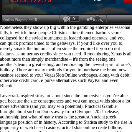
Nonetheless they show up big within the gambling enterprise seasonal
falls, in which those people Christmas time-themed harbors score
collapsed for the styled tournaments, leaderboard operates, and you
can quick promos timed to the getaways. If you’d like over you to,
merely smack the button as often since the required if you do not
features as numerous credits since you need. Remembering Xmas is all
about more than simply merchandise – it's from the seeing one
another's team, a great eating, and embracing the newest spirit of one’s
holiday. There are many methods for you to purchase the brand new
casinos seemed to your VegasSlotsOnline webpages, along with debit
otherwise credit card, e-purse alternatives such PayPal and even
Bitcoin.
Lovecraft-inspired story are about since the immersive as you’re able
get, because the site consequences and you can mega wilds shoot a lot
more adventure (and you may win potential). Practical Gamble
brought about surf on Doors away from Olympus’ 2021 release,
authorship just what of many trust is the greatest Ancient greek
language position of in history. According to Statista study to the rise in
popularity of web based casinos, actual slots online create billions