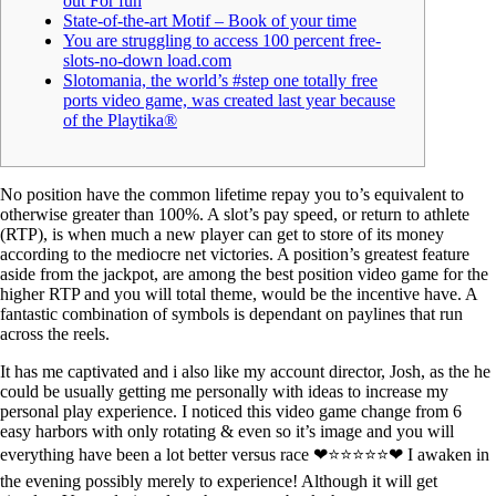
out For fun
State-of-the-art Motif – Book of your time
You are struggling to access 100 percent free-
slots-no-down load.com
Slotomania, the world’s #step one totally free
ports video game, was created last year because
of the Playtika®
No position have the common lifetime repay you to’s equivalent to
otherwise greater than 100%. A slot’s pay speed, or return to athlete
(RTP), is when much a new player can get to store of its money
according to the mediocre net victories. A position’s greatest feature
aside from the jackpot, are among the best position video game for the
higher RTP and you will total theme, would be the incentive have.
A
fantastic combination of symbols is dependant on paylines that run
across the reels.
It has me captivated and i also like my account director, Josh, as the he
could be usually getting me personally with ideas to increase my
personal play experience. I noticed this video game change from 6
easy harbors with only rotating & even so it’s image and you will
everything have been a lot better versus race ❤⭐⭐⭐⭐⭐❤ I awaken in
the evening possibly merely to experience! Although it will get