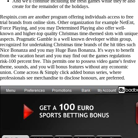
And we'll continue including the fresh games while they're also
create for the remainder of the holidays.
Respinix.com are another program offering individuals access to free
trial brands from online slots. Other organization for example NetEnt,
Force Playing, and you may Determined Playing also offer well-
known and higher-top quality Christmas time-themed slots with unique
aspects. Pragmatic Gamble is a well known developer within group,
recognized for undertaking Christmas time brands of the hit titles such
Nice Bonanza and you may Huge Bass Bonanza. It's ways to benefit
from the vacation heart and you may find out the games regulations
risk-100 percent free. This permits one to possess video game's festive
theme, sounds, and you will bonus features without any economic
union. Come across & Simply click added bonus series, where
professionals see merchandise to disclose honours, are preferred.