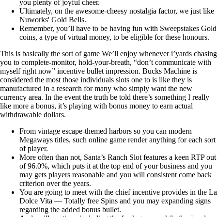
you plenty of joyful cheer.
Ultimately, on the awesome-cheesy nostalgia factor, we just like
Nuworks' Gold Bells.
Remember, you’ll have to be having fun with Sweepstakes Gold
coins, a type of virtual money, to be eligible for these honours.
This is basically the sort of game We’ll enjoy whenever i’yards chasing
you to complete-monitor, hold-your-breath, “don’t communicate with
myself right now” incentive bullet impression. Bucks Machine is
considered the most those individuals slots one to is like they is
manufactured in a research for many who simply want the new
currency area. In the event the truth be told there’s something I really
like more a bonus, it’s playing with bonus money to earn actual
withdrawable dollars.
From vintage escape-themed harbors so you can modern
Megaways titles, such online game render anything for each sort
of player.
More often than not, Santa’s Ranch Slot features a keen RTP out
of 96.0%, which puts it at the top end of your business and you
may gets players reasonable and you will consistent come back
criterion over the years.
You are going to meet with the chief incentive provides in the La
Dolce Vita — Totally free Spins and you may expanding signs
regarding the added bonus bullet.