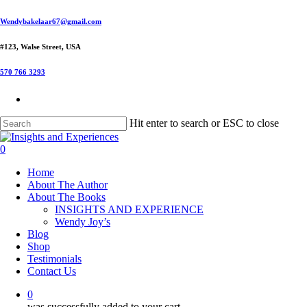
Skip
Wendybakelaar67@gmail.com
to
main
#123, Walse Street, USA
content
570 766 3293
Hit enter to search or ESC to close
Close
Search
0
Menu
Home
About The Author
About The Books
INSIGHTS AND EXPERIENCE
Wendy Joy’s
Blog
Shop
Testimonials
Contact Us
0
was successfully added to your cart.