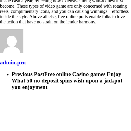
inside cash a year, reflecting how extensive along with-request it’ve
become. These types of video game are only concerned with rotating
reels, complimentary icons, and you can causing winnings – effortless
inside the style. Above all else, free online ports enable folks to love
the action that have no strain on the lender harmony.
admin-pro
Previous Post
Free online Casino games Enjoy
What 50 no deposit spins wish upon a jackpot
you enjoyment