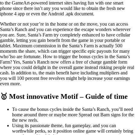
to the GameArt-powered internet sites having fun with one smart
phone since there isn’t any you would like to obtain the fresh new
iphone 4 app or even the Android .apk document.
Whether or not your’re in the home or on the move, you can access
Santa’s Ranch and you can experience the escape wonders wherever
you are. Sure, Santa’s Farm try completely enhanced to have cellular
gamble, letting you gain benefit from the game in your portable or
tablet. Maximum commission in the Santa’s Farm is actually 500
moments the share, which can trigger specific epic payouts for many
who’lso are fortunate. How to trigger the bonus cycles in the Santa’s
Farm? Yes, Santa’s Ranch now offers a free of charge gamble form
where you could delight in the overall game instead risking people real
cash. In addition to, the main benefit have including multipliers and
you will 100 percent free revolves might help increase your earnings
even more.
🥇 Most innovative Motif – Guide of time
To cause the bonus cycles inside the Santa’s Ranch, you’ll need
home around three or maybe more Spread out Barn signs for the
the new reels.
Using its passionate theme, fun gameplay, and you can
worthwhile perks, so it position online game will certainly bring