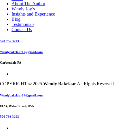
About The Author
Wendy Joy’s
Insights and Experience
Blog
Testimonials
Contact Us
570 766 3293
Wendybakelaar67@gmail.com
Carbondale PA
COPYRIGHT © 2025
Wendy Bakelaar
All Rights Reserved.
Close
Wendybakelaar67@gmail.com
Menu
#123, Walse Street, USA
570 766 3293