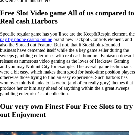
as well as or minus secret?
Free Slot Video game All of us compared to
Real cash Harbors
Specific regular game has you’ll see are the Keep&Respin element, the
pay by phone casino online
brand new Jackpot Controls element, and
also the Spread out Feature. But not, that it Stockholm-founded
business have cemented itself while the a key game seller during the
sweeps gambling enterprises with real cash honours. Fantasma doesn’t
release as numerous video gaming as the loves of Hacksaw Gaming
and you may Nolimit City for example. The overall game technicians
were a bit easy, which makes them good for basic-time position players
otherwise those trying to find an easy experience. Such harbors has
won over minds thanks to its weird (and often really gory) themes that
produce her or him stay ahead of anything within the a great sweeps
gambling enterprise’s slot collection.
Our very own Finest Four Free Slots to try
out Enjoyment