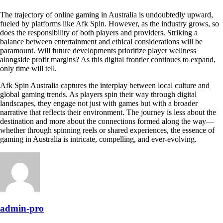
The trajectory of online gaming in Australia is undoubtedly upward,
fueled by platforms like Afk Spin. However, as the industry grows, so
does the responsibility of both players and providers. Striking a
balance between entertainment and ethical considerations will be
paramount. Will future developments prioritize player wellness
alongside profit margins? As this digital frontier continues to expand,
only time will tell.
Afk Spin Australia captures the interplay between local culture and
global gaming trends. As players spin their way through digital
landscapes, they engage not just with games but with a broader
narrative that reflects their environment. The journey is less about the
destination and more about the connections formed along the way—
whether through spinning reels or shared experiences, the essence of
gaming in Australia is intricate, compelling, and ever-evolving.
admin-pro