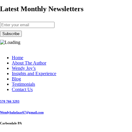
Latest Monthly Newsletters
Home
About The Author
Wendy Joy’s
Insights and Experience
Blog
Testimonials
Contact Us
570 766 3293
Wendybakelaar67@gmail.com
Carbondale PA