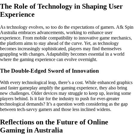
The Role of Technology in Shaping User
Experience
As technology evolves, so too do the expectations of gamers. Afk Spin
Australia embraces advancements, working to enhance user
experience. From mobile compatibility to innovative game mechanics,
the platform aims to stay ahead of the curve. Yet, as technology
becomes increasingly sophisticated, players may find themselves
grappling with changes. Adaptability becomes essential in a world
where the gaming experience can evolve overnight.
The Double-Edged Sword of Innovation
With every technological leap, there’s a cost. While enhanced graphics
and faster gameplay amplify the gaming experience, they also bring
new challenges. Older devices may struggle to keep up, leaving some
players behind. Is it fair for the industry to push for ever-greater
technological demands? It’s a question worth considering as the gap
between tech-savvy gamers and those less inclined widens.
Reflections on the Future of Online
Gaming in Australia