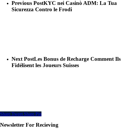
Previous Post
KYC nei Casinò ADM: La Tua
Sicurezza Contro le Frodi
Next Post
Les Bonus de Recharge Comment Ils
Fidélisent les Joueurs Suisses
Share
Tweet
Share
Pin
Newsletter For Recieving