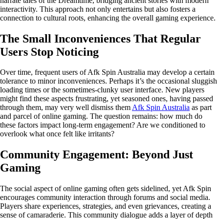
narrate tales of the Dreamtime, bridging ancient stories with modern
interactivity. This approach not only entertains but also fosters a
connection to cultural roots, enhancing the overall gaming experience.
The Small Inconveniences That Regular
Users Stop Noticing
Over time, frequent users of Afk Spin Australia may develop a certain
tolerance to minor inconveniences. Perhaps it’s the occasional sluggish
loading times or the sometimes-clunky user interface. New players
might find these aspects frustrating, yet seasoned ones, having passed
through them, may very well dismiss them
Afk Spin Australia
as part
and parcel of online gaming. The question remains: how much do
these factors impact long-term engagement? Are we conditioned to
overlook what once felt like irritants?
Community Engagement: Beyond Just
Gaming
The social aspect of online gaming often gets sidelined, yet Afk Spin
encourages community interaction through forums and social media.
Players share experiences, strategies, and even grievances, creating a
sense of camaraderie. This community dialogue adds a layer of depth