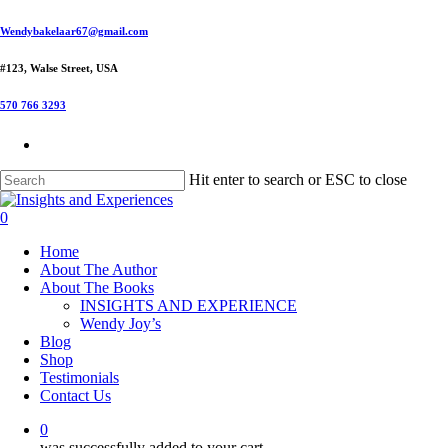
Skip
Wendybakelaar67@gmail.com
to
main
#123, Walse Street, USA
content
570 766 3293
Hit enter to search or ESC to close
Close
Search
0
Menu
Home
About The Author
About The Books
INSIGHTS AND EXPERIENCE
Wendy Joy’s
Blog
Shop
Testimonials
Contact Us
0
was successfully added to your cart.