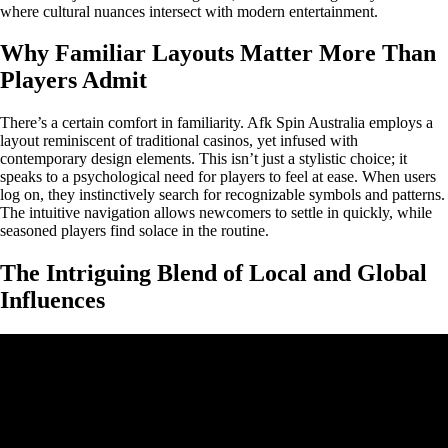
where cultural nuances intersect with modern entertainment.
Why Familiar Layouts Matter More Than
Players Admit
There’s a certain comfort in familiarity. Afk Spin Australia employs a
layout reminiscent of traditional casinos, yet infused with
contemporary design elements. This isn’t just a stylistic choice; it
speaks to a psychological need for players to feel at ease. When users
log on, they instinctively search for recognizable symbols and patterns.
The intuitive navigation allows newcomers to settle in quickly, while
seasoned players find solace in the routine.
The Intriguing Blend of Local and Global
Influences