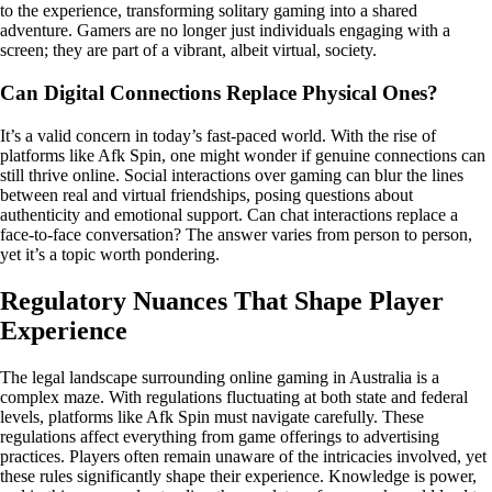
to the experience, transforming solitary gaming into a shared
adventure. Gamers are no longer just individuals engaging with a
screen; they are part of a vibrant, albeit virtual, society.
Can Digital Connections Replace Physical Ones?
It’s a valid concern in today’s fast-paced world. With the rise of
platforms like Afk Spin, one might wonder if genuine connections can
still thrive online. Social interactions over gaming can blur the lines
between real and virtual friendships, posing questions about
authenticity and emotional support. Can chat interactions replace a
face-to-face conversation? The answer varies from person to person,
yet it’s a topic worth pondering.
Regulatory Nuances That Shape Player
Experience
The legal landscape surrounding online gaming in Australia is a
complex maze. With regulations fluctuating at both state and federal
levels, platforms like Afk Spin must navigate carefully. These
regulations affect everything from game offerings to advertising
practices. Players often remain unaware of the intricacies involved, yet
these rules significantly shape their experience. Knowledge is power,