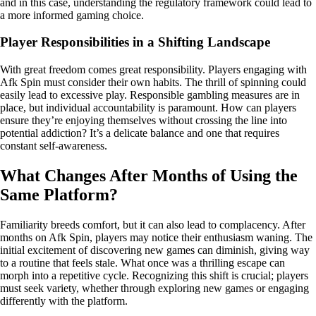
and in this case, understanding the regulatory framework could lead to
a more informed gaming choice.
Player Responsibilities in a Shifting Landscape
With great freedom comes great responsibility. Players engaging with
Afk Spin must consider their own habits. The thrill of spinning could
easily lead to excessive play. Responsible gambling measures are in
place, but individual accountability is paramount. How can players
ensure they’re enjoying themselves without crossing the line into
potential addiction? It’s a delicate balance and one that requires
constant self-awareness.
What Changes After Months of Using the
Same Platform?
Familiarity breeds comfort, but it can also lead to complacency. After
months on Afk Spin, players may notice their enthusiasm waning. The
initial excitement of discovering new games can diminish, giving way
to a routine that feels stale. What once was a thrilling escape can
morph into a repetitive cycle. Recognizing this shift is crucial; players
must seek variety, whether through exploring new games or engaging
differently with the platform.