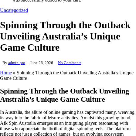
Uncategorized
Spinning Through the Outback
Unveiling Australia’s Unique
Game Culture
By
admin-pro
June 26, 2026
No Comments
Home
»
Spinning Through the Outback Unveiling Australia’s Unique
Game Culture
Spinning Through the Outback Unveiling
Australia’s Unique Game Culture
In Australia, the allure of online gaming has captivated many, weaving
its way into the fabric of leisure activities. Amidst this growing trend,
Afk Spin Australia emerges as an intriguing player, resonating with
those who appreciate the thrill of digital spinning reels. The platform
reflects not just a collection of games, but an evolving ecosystem