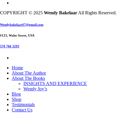
COPYRIGHT © 2025
Wendy Bakelaar
All Rights Reserved.
Close
Wendybakelaar67@gmail.com
Menu
#123, Walse Street, USA
570 766 3293
Home
About The Author
About The Books
INSIGHTS AND EXPERIENCE
Wendy Joy’s
Blog
Shop
Testimonials
Contact Us