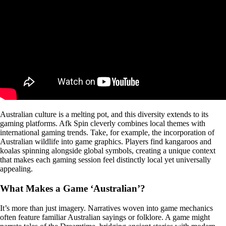
Australian culture is a melting pot, and this diversity extends to its
gaming platforms. Afk Spin cleverly combines local themes with
international gaming trends. Take, for example, the incorporation of
Australian wildlife into game graphics. Players find kangaroos and
koalas spinning alongside global symbols, creating a unique context
that makes each gaming session feel distinctly local yet universally
appealing.
What Makes a Game ‘Australian’?
It’s more than just imagery. Narratives woven into game mechanics
often feature familiar Australian sayings or folklore. A game might