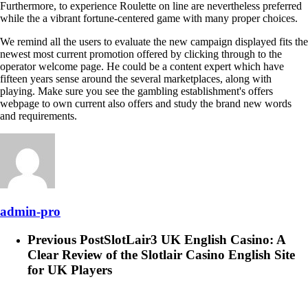
Furthermore, to experience Roulette on line are nevertheless preferred
while the a vibrant fortune-centered game with many proper choices.
We remind all the users to evaluate the new campaign displayed fits the
newest most current promotion offered by clicking through to the
operator welcome page. He could be a content expert which have
fifteen years sense around the several marketplaces, along with
playing. Make sure you see the gambling establishment's offers
webpage to own current also offers and study the brand new words
and requirements.
admin-pro
Previous Post
SlotLair3 UK English Casino: A
Clear Review of the Slotlair Casino English Site
for UK Players