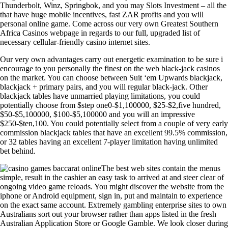
Thunderbolt, Winz, Springbok, and you may Slots Investment – all the
that have huge mobile incentives, fast ZAR profits and you will
personal online game. Come across our very own Greatest Southern
Africa Casinos webpage in regards to our full, upgraded list of
necessary cellular-friendly casino internet sites.
Our very own advantages carry out energetic examination to be sure i
encourage to you personally the finest on the web black-jack casinos
on the market. You can choose between Suit ‘em Upwards blackjack,
blackjack + primary pairs, and you will regular black-jack. Other
blackjack tables have unmarried playing limitations, you could
potentially choose from $step one0-$1,100000, $25-$2,five hundred,
$50-$5,100000, $100-$5,100000 and you will an impressive
$250-$ten,100. You could potentially select from a couple of very early
commission blackjack tables that have an excellent 99.5% commission,
or 32 tables having an excellent 7-player limitation having unlimited
bet behind.
The best web sites contain the menus
simple, result in the cashier an easy task to arrived at and steer clear of
ongoing video game reloads. You might discover the website from the
iphone or Android equipment, sign in, put and maintain to experience
on the exact same account. Extremely gambling enterprise sites to own
Australians sort out your browser rather than apps listed in the fresh
Australian Application Store or Google Gamble. We look closer during