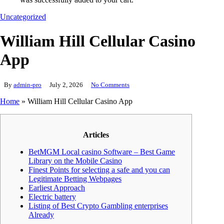
Uncategorized
William Hill Cellular Casino
App
By
admin-pro
July 2, 2026
No Comments
Home
»
William Hill Cellular Casino App
Articles
BetMGM Local casino Software – Best Game
Library on the Mobile Casino
Finest Points for selecting a safe and you can
Legitimate Betting Webpages
Earliest Approach
Electric battery
Listing of Best Crypto Gambling enterprises
Already