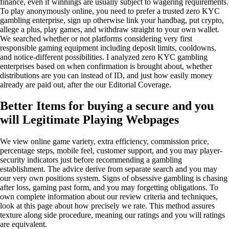
finance, even if winnings are usually subject to wagering requirements.
To play anonymously online, you need to prefer a trusted zero KYC
gambling enterprise, sign up otherwise link your handbag, put crypto,
allege a plus, play games, and withdraw straight to your own wallet.
We searched whether or not platforms considering very first
responsible gaming equipment including deposit limits, cooldowns,
and notice-different possibilities. I analyzed zero KYC gambling
enterprises based on when confirmation is brought about, whether
distributions are you can instead of ID, and just how easily money
already are paid out, after the our Editorial Coverage.
Better Items for buying a secure and you
will Legitimate Playing Webpages
We view online game variety, extra efficiency, commission price,
percentage steps, mobile feel, customer support, and you may player-
security indicators just before recommending a gambling
establishment. The advice derive from separate search and you may
our very own positions system. Signs of obsessive gambling is chasing
after loss, gaming past form, and you may forgetting obligations. To
own complete information about our review criteria and techniques,
look at this page about how precisely we rate. This method assures
texture along side procedure, meaning our ratings and you will ratings
are equivalent.