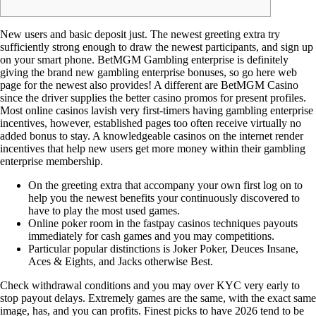
New users and basic deposit just. The newest greeting extra try
sufficiently strong enough to draw the newest participants, and sign up
on your smart phone. BetMGM Gambling enterprise is definitely
giving the brand new gambling enterprise bonuses, so go here web
page for the newest also provides! A different are BetMGM Casino
since the driver supplies the better casino promos for present profiles.
Most online casinos lavish very first-timers having gambling enterprise
incentives, however, established pages too often receive virtually no
added bonus to stay. A knowledgeable casinos on the internet render
incentives that help new users get more money within their gambling
enterprise membership.
On the greeting extra that accompany your own first log on to
help you the newest benefits your continuously discovered to
have to play the most used games.
Online poker room in the fastpay casinos techniques payouts
immediately for cash games and you may competitions.
Particular popular distinctions is Joker Poker, Deuces Insane,
Aces & Eights, and Jacks otherwise Best.
Check withdrawal conditions and you may over KYC very early to
stop payout delays. Extremely games are the same, with the exact same
image, has, and you can profits. Finest picks to have 2026 tend to be