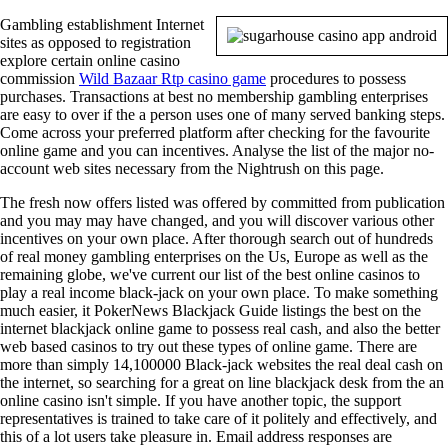
Gambling establishment Internet
sites as opposed to registration
explore certain online casino
commission
Wild Bazaar Rtp casino game
procedures to possess
purchases. Transactions at best no membership gambling enterprises
are easy to over if the a person uses one of many served banking steps.
Come across your preferred platform after checking for the favourite
online game and you can incentives. Analyse the list of the major no-
account web sites necessary from the Nightrush on this page.
The fresh now offers listed was offered by committed from publication
and you may may have changed, and you will discover various other
incentives on your own place. After thorough search out of hundreds
of real money gambling enterprises on the Us, Europe as well as the
remaining globe, we've current our list of the best online casinos to
play a real income black-jack on your own place. To make something
much easier, it PokerNews Blackjack Guide listings the best on the
internet blackjack online game to possess real cash, and also the better
web based casinos to try out these types of online game. There are
more than simply 14,100000 Black-jack websites the real deal cash on
the internet, so searching for a great on line blackjack desk from the an
online casino isn't simple. If you have another topic, the support
representatives is trained to take care of it politely and effectively, and
this of a lot users take pleasure in. Email address responses are