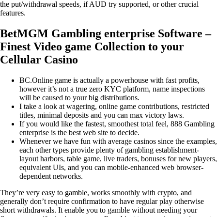
the put/withdrawal speeds, if AUD try supported, or other crucial
features.
BetMGM Gambling enterprise Software –
Finest Video game Collection to your
Cellular Casino
BC.Online game is actually a powerhouse with fast profits,
however it’s not a true zero KYC platform, name inspections
will be caused to your big distributions.
I take a look at wagering, online game contributions, restricted
titles, minimal deposits and you can max victory laws.
If you would like the fastest, smoothest total feel, 888 Gambling
enterprise is the best web site to decide.
Whenever we have fun with average casinos since the examples,
each other types provide plenty of gambling establishment-
layout harbors, table game, live traders, bonuses for new players,
equivalent UIs, and you can mobile-enhanced web browser-
dependent networks.
They’re very easy to gamble, works smoothly with crypto, and
generally don’t require confirmation to have regular play otherwise
short withdrawals. It enable you to gamble without needing your