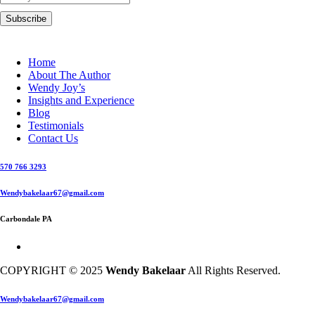
Home
About The Author
Wendy Joy’s
Insights and Experience
Blog
Testimonials
Contact Us
570 766 3293
Wendybakelaar67@gmail.com
Carbondale PA
COPYRIGHT © 2025
Wendy Bakelaar
All Rights Reserved.
Close
Wendybakelaar67@gmail.com
Menu