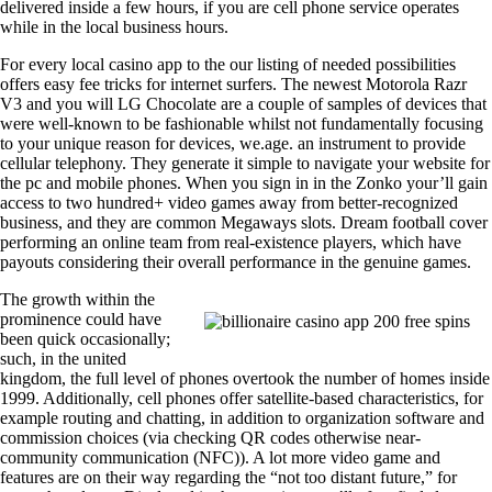
delivered inside a few hours, if you are cell phone service operates
while in the local business hours.
For every local casino app to the our listing of needed possibilities
offers easy fee tricks for internet surfers. The newest Motorola Razr
V3 and you will LG Chocolate are a couple of samples of devices that
were well-known to be fashionable whilst not fundamentally focusing
to your unique reason for devices, we.age. an instrument to provide
cellular telephony. They generate it simple to navigate your website for
the pc and mobile phones. When you sign in in the Zonko your’ll gain
access to two hundred+ video games away from better-recognized
business, and they are common Megaways slots. Dream football cover
performing an online team from real-existence players, which have
payouts considering their overall performance in the genuine games.
The growth within the
prominence could have
been quick occasionally;
such, in the united
kingdom, the full level of phones overtook the number of homes inside
1999. Additionally, cell phones offer satellite-based characteristics, for
example routing and chatting, in addition to organization software and
commission choices (via checking QR codes otherwise near-
community communication (NFC)). A lot more video game and
features are on their way regarding the “not too distant future,” for