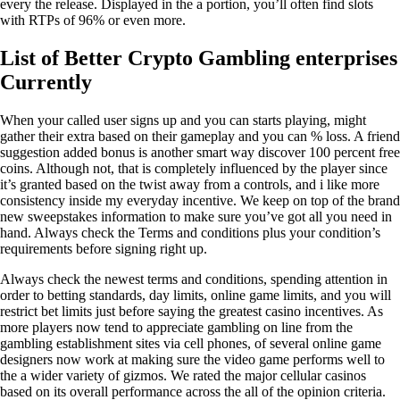
every the release. Displayed in the a portion, you’ll often find slots
with RTPs of 96% or even more.
List of Better Crypto Gambling enterprises
Currently
When your called user signs up and you can starts playing, might
gather their extra based on their gameplay and you can % loss. A friend
suggestion added bonus is another smart way discover 100 percent free
coins. Although not, that is completely influenced by the player since
it’s granted based on the twist away from a controls, and i like more
consistency inside my everyday incentive. We keep on top of the brand
new sweepstakes information to make sure you’ve got all you need in
hand. Always check the Terms and conditions plus your condition’s
requirements before signing right up.
Always check the newest terms and conditions, spending attention in
order to betting standards, day limits, online game limits, and you will
restrict bet limits just before saying the greatest casino incentives. As
more players now tend to appreciate gambling on line from the
gambling establishment sites via cell phones, of several online game
designers now work at making sure the video game performs well to
the a wider variety of gizmos. We rated the major cellular casinos
based on its overall performance across the all of the opinion criteria.