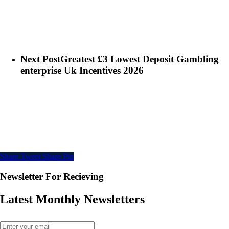
Next Post
Greatest £3 Lowest Deposit Gambling
enterprise Uk Incentives 2026
Share
Tweet
Share
Pin
Newsletter For Recieving
Latest Monthly Newsletters