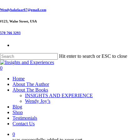
Skip
Wendybakelaar67@gmail.com
to
main
#123, Walse Street, USA
content
570 766 3293
Hit enter to search or ESC to close
Close
Search
0
Menu
Home
About The Author
About The Books
INSIGHTS AND EXPERIENCE
Wendy Joy’s
Blog
Shop
Testimonials
Contact Us
0
was successfully added to your cart.