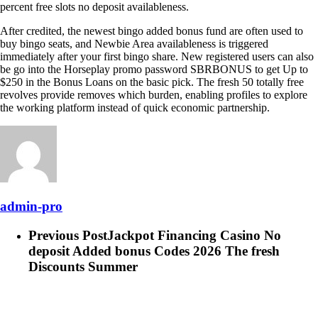
percent free slots no deposit availableness.
After credited, the newest bingo added bonus fund are often used to
buy bingo seats, and Newbie Area availableness is triggered
immediately after your first bingo share. New registered users can also
be go into the Horseplay promo password SBRBONUS to get Up to
$250 in the Bonus Loans on the basic pick. The fresh 50 totally free
revolves provide removes which burden, enabling profiles to explore
the working platform instead of quick economic partnership.
admin-pro
Previous Post
Jackpot Financing Casino No
deposit Added bonus Codes 2026 The fresh
Discounts Summer