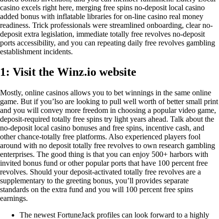
casino excels right here, merging free spins no-deposit local casino
added bonus with inflatable libraries for on-line casino real money
readiness. Trick professionals were streamlined onboarding, clear no-
deposit extra legislation, immediate totally free revolves no-deposit
ports accessibility, and you can repeating daily free revolves gambling
establishment incidents.
1: Visit the Winz.io website
Mostly, online casinos allows you to bet winnings in the same online
game. But if you’lso are looking to pull well worth of better small print
and you will convey more freedom in choosing a popular video game,
deposit-required totally free spins try light years ahead. Talk about the
no-deposit local casino bonuses and free spins, incentive cash, and
other chance-totally free platforms. Also experienced players fool
around with no deposit totally free revolves to own research gambling
enterprises. The good thing is that you can enjoy 500+ harbors with
invited bonus fund or other popular ports that have 100 percent free
revolves. Should your deposit-activated totally free revolves are a
supplementary to the greeting bonus, you’ll provides separate
standards on the extra fund and you will 100 percent free spins
earnings.
The newest FortuneJack profiles can look forward to a highly