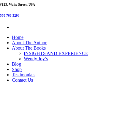
#123, Walse Street, USA
570 766 3293
Home
About The Author
About The Books
INSIGHTS AND EXPERIENCE
Wendy Joy’s
Blog
Shop
Testimonials
Contact Us