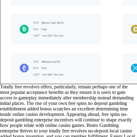
Totally free revolves offers, particularly, remain perhaps one of the
most popular acceptance benefits as they ensure it is users to gain
access to gameplay immediately after membership instead demanding
initial places. The rise of your own free spins no deposit gambling
establishment added bonus scratches an excellent determining time
inside online casino development. Appearing ahead, free spins no-
deposit gambling enterprise incentives will continue to shape exactly
how people relate with online casino games. Bistro Gambling
enterprise thrives to your totally free revolves no-deposit local casino
added bonus invention, and you can member fulfillment. Eatery Local