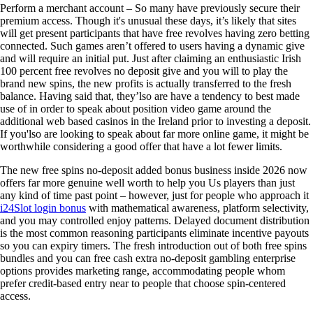
Perform a merchant account – So many have previously secure their
premium access. Though it's unusual these days, it’s likely that sites
will get present participants that have free revolves having zero betting
connected. Such games aren’t offered to users having a dynamic give
and will require an initial put. Just after claiming an enthusiastic Irish
100 percent free revolves no deposit give and you will to play the
brand new spins, the new profits is actually transferred to the fresh
balance. Having said that, they’lso are have a tendency to best made
use of in order to speak about position video game around the
additional web based casinos in the Ireland prior to investing a deposit.
If you'lso are looking to speak about far more online game, it might be
worthwhile considering a good offer that have a lot fewer limits.
The new free spins no-deposit added bonus business inside 2026 now
offers far more genuine well worth to help you Us players than just
any kind of time past point – however, just for people who approach it
i24Slot login bonus
with mathematical awareness, platform selectivity,
and you may controlled enjoy patterns. Delayed document distribution
is the most common reasoning participants eliminate incentive payouts
so you can expiry timers. The fresh introduction out of both free spins
bundles and you can free cash extra no-deposit gambling enterprise
options provides marketing range, accommodating people whom
prefer credit-based entry near to people that choose spin-centered
access.