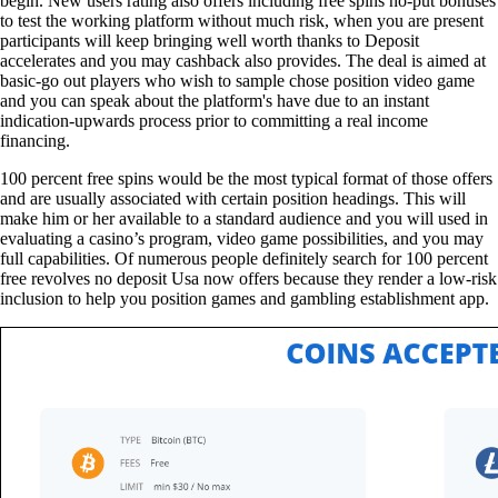
begin. New users rating also offers including free spins no-put bonuses
to test the working platform without much risk, when you are present
participants will keep bringing well worth thanks to Deposit
accelerates and you may cashback also provides. The deal is aimed at
basic-go out players who wish to sample chose position video game
and you can speak about the platform's have due to an instant
indication-upwards process prior to committing a real income
financing.
100 percent free spins would be the most typical format of those offers
and are usually associated with certain position headings. This will
make him or her available to a standard audience and you will used in
evaluating a casino’s program, video game possibilities, and you may
full capabilities. Of numerous people definitely search for 100 percent
free revolves no deposit Usa now offers because they render a low-risk
inclusion to help you position games and gambling establishment app.