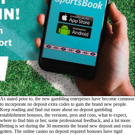
As stated prior to, the new gambling enterprises have become common
to incorporate no deposit extra codes to gain the brand new people.
Keep reading and find out more about no deposit gambling
establishment bonuses, the versions, pros and cons, what to expect,
where to find him or her, some professional feedback, and a lot more.
Betting is set during the 30 moments the brand new deposit and extra
gotten. The online casino no deposit required bonuses have rigid