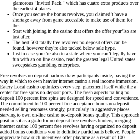
glamorous "Invited Pack," which has cuatro extra products over
the earliest 4 places.
Once you secure the bonus revolves, you claimed’t have a
shortage away from game accessible to make use of them for
the.
Start with joining in the casino that offers the offer your’lso are
just after.
The best 500 totally free revolves no-deposit offers can be
found, however they're also tucked below sale hype.
Just in case your’re also in a state where you can’t legally have
fun with an on-line casino, read the greatest legal United states
sweepstakes gambling enterprises.
Free revolves no deposit harbors draw participants inside, paving the
way in which to own heavier internet casino a real income immersion.
Eatery Local casino optimizes every step, placement itself while the a
center for free spins no-deposit ports. The fresh aspects trailing no
deposit 100 percent free spins are designed for speed and convenience.
The commitment to 100 percent free acceptance bonus no-deposit
needed selling resonates strongly, particularly in aggressive places
starving to own on-line casino no-deposit bonus quality. This approach
positions it as a go-to for no deposit free revolves hunters, merging
internet casino 100 percent free revolves having organized no deposit
added bonus conditions you to definitely participants believe. People
appreciate how such incentives offer playtime as a result of 100