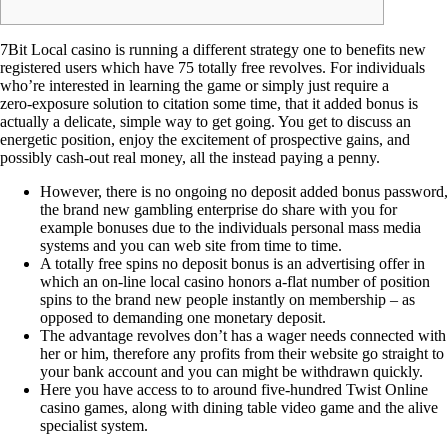
7Bit Local casino is running a different strategy one to benefits new
registered users which have 75 totally free revolves. For individuals
who’re interested in learning the game or simply just require a
zero‑exposure solution to citation some time, that it added bonus is
actually a delicate, simple way to get going.
You get to discuss an
energetic position, enjoy the excitement of prospective gains, and
possibly cash-out real money, all the instead paying a penny.
However, there is no ongoing no deposit added bonus password,
the brand new gambling enterprise do share with you for
example bonuses due to the individuals personal mass media
systems and you can web site from time to time.
A totally free spins no deposit bonus is an advertising offer in
which an on-line local casino honors a-flat number of position
spins to the brand new people instantly on membership – as
opposed to demanding one monetary deposit.
The advantage revolves don’t has a wager needs connected with
her or him, therefore any profits from their website go straight to
your bank account and you can might be withdrawn quickly.
Here you have access to to around five-hundred Twist Online
casino games, along with dining table video game and the alive
specialist system.