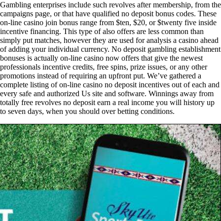
Gambling enterprises include such revolves after membership, from the
campaigns page, or that have qualified no deposit bonus codes. These
on-line casino join bonus range from $ten, $20, or $twenty five inside
incentive financing. This type of also offers are less common than
simply put matches, however they are used for analysis a casino ahead
of adding your individual currency. No deposit gambling establishment
bonuses is actually on-line casino now offers that give the newest
professionals incentive credits, free spins, prize issues, or any other
promotions instead of requiring an upfront put. We’ve gathered a
complete listing of on-line casino no deposit incentives out of each and
every safe and authorized Us site and software. Winnings away from
totally free revolves no deposit earn a real income you will history up
to seven days, when you should over betting conditions.