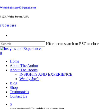
Skip
Wendybakelaar67@gmail.com
to
main
#123, Walse Street, USA
content
570 766 3293
Hit enter to search or ESC to close
Close
Search
0
Menu
Home
About The Author
About The Books
INSIGHTS AND EXPERIENCE
Wendy Joy’s
Blog
Shop
Testimonials
Contact Us
0
was successfully added to your cart.