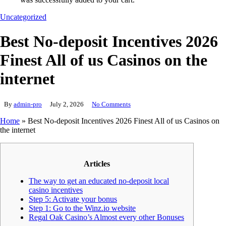
Uncategorized
Best No-deposit Incentives 2026
Finest All of us Casinos on the
internet
By
admin-pro
July 2, 2026
No Comments
Home
»
Best No-deposit Incentives 2026 Finest All of us Casinos on
the internet
Articles
The way to get an educated no-deposit local
casino incentives
Step 5: Activate your bonus
Step 1: Go to the Winz.io website
Regal Oak Casino’s Almost every other Bonuses