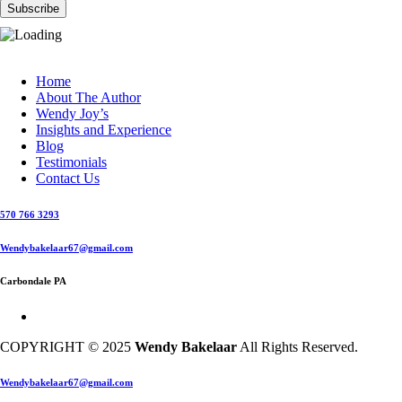
Home
About The Author
Wendy Joy’s
Insights and Experience
Blog
Testimonials
Contact Us
570 766 3293
Wendybakelaar67@gmail.com
Carbondale PA
COPYRIGHT © 2025
Wendy Bakelaar
All Rights Reserved.
Close
Wendybakelaar67@gmail.com
Menu