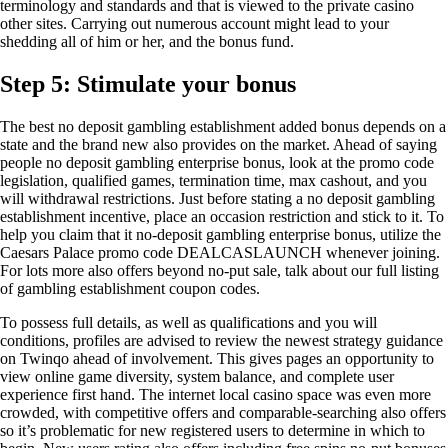
terminology and standards and that is viewed to the private casino
other sites. Carrying out numerous account might lead to your
shedding all of him or her, and the bonus fund.
Step 5: Stimulate your bonus
The best no deposit gambling establishment added bonus depends on a
state and the brand new also provides on the market. Ahead of saying
people no deposit gambling enterprise bonus, look at the promo code
legislation, qualified games, termination time, max cashout, and you
will withdrawal restrictions. Just before stating a no deposit gambling
establishment incentive, place an occasion restriction and stick to it. To
help you claim that it no-deposit gambling enterprise bonus, utilize the
Caesars Palace promo code DEALCASLAUNCH whenever joining.
For lots more also offers beyond no-put sale, talk about our full listing
of gambling establishment coupon codes.
To possess full details, as well as qualifications and you will
conditions, profiles are advised to review the newest strategy guidance
on Twinqo ahead of involvement. This gives pages an opportunity to
view online game diversity, system balance, and complete user
experience first hand. The internet local casino space was even more
crowded, with competitive offers and comparable-searching also offers
so it’s problematic for new registered users to determine in which to