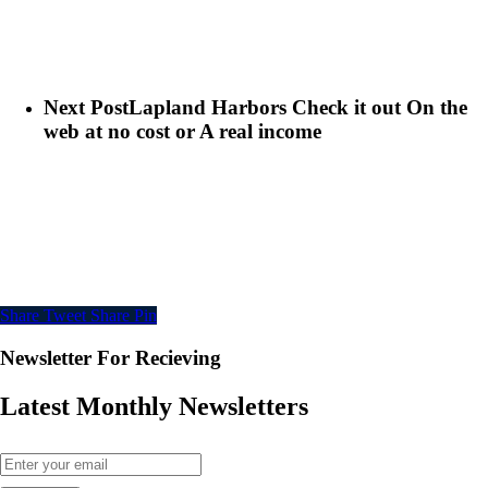
Next Post
Lapland Harbors Check it out On the
web at no cost or A real income
Share
Tweet
Share
Pin
Newsletter For Recieving
Latest Monthly Newsletters