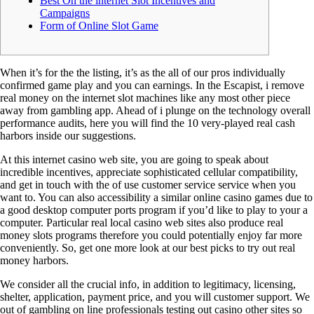
Best On the internet Slot Incentives and
Campaigns
Form of Online Slot Game
When it’s for the the listing, it’s as the all of our pros individually
confirmed game play and you can earnings. In the Escapist, i remove
real money on the internet slot machines like any most other piece
away from gambling app.
Ahead of i plunge on the technology overall
performance audits, here you will find the 10 very-played real cash
harbors inside our suggestions.
At this internet casino web site, you are going to speak about
incredible incentives, appreciate sophisticated cellular compatibility,
and get in touch with the of use customer service service when you
want to. You can also accessibility a similar online casino games due to
a good desktop computer ports program if you’d like to play to your a
computer. Particular real local casino web sites also produce real
money slots programs therefore you could potentially enjoy far more
conveniently. So, get one more look at our best picks to try out real
money harbors.
We consider all the crucial info, in addition to legitimacy, licensing,
shelter, application, payment price, and you will customer support. We
out of gambling on line professionals testing out casino other sites so