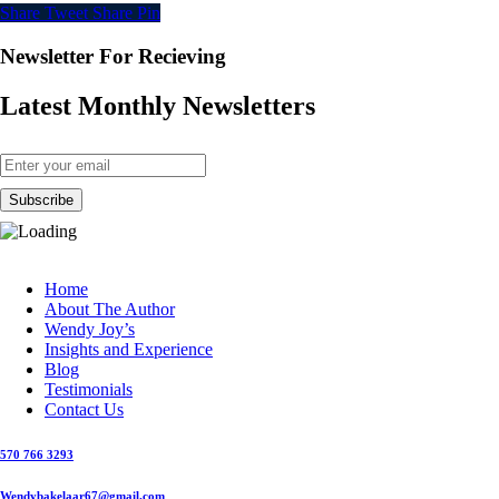
Share
Tweet
Share
Pin
Newsletter For Recieving
Latest Monthly Newsletters
Home
About The Author
Wendy Joy’s
Insights and Experience
Blog
Testimonials
Contact Us
570 766 3293
Wendybakelaar67@gmail.com