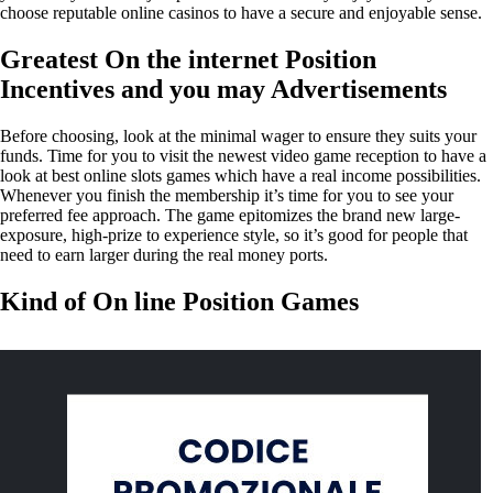
choose reputable online casinos to have a secure and enjoyable sense.
Greatest On the internet Position
Incentives and you may Advertisements
Before choosing, look at the minimal wager to ensure they suits your
funds. Time for you to visit the newest video game reception to have a
look at best online slots games which have a real income possibilities.
Whenever you finish the membership it’s time for you to see your
preferred fee approach. The game epitomizes the brand new large-
exposure, high-prize to experience style, so it’s good for people that
need to earn larger during the real money ports.
Kind of On line Position Games