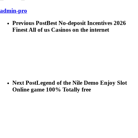
admin-pro
Previous Post
Best No-deposit Incentives 2026
Finest All of us Casinos on the internet
Next Post
Legend of the Nile Demo Enjoy Slot
Online game 100% Totally free