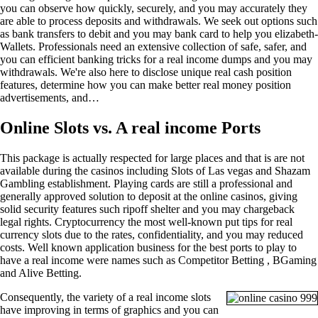
you can observe how quickly, securely, and you may accurately they
are able to process deposits and withdrawals. We seek out options such
as bank transfers to debit and you may bank card to help you elizabeth-
Wallets. Professionals need an extensive collection of safe, safer, and
you can efficient banking tricks for a real income dumps and you may
withdrawals. We're also here to disclose unique real cash position
features, determine how you can make better real money position
advertisements, and…
Online Slots vs. A real income Ports
This package is actually respected for large places and that is are not
available during the casinos including Slots of Las vegas and Shazam
Gambling establishment. Playing cards are still a professional and
generally approved solution to deposit at the online casinos, giving
solid security features such ripoff shelter and you may chargeback
legal rights. Cryptocurrency the most well-known put tips for real
currency slots due to the rates, confidentiality, and you may reduced
costs. Well known application business for the best ports to play to
have a real income were names such as Competitor Betting , BGaming
and Alive Betting.
Consequently, the variety of a real income slots
have improving in terms of graphics and you can