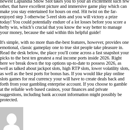
newest Laplandia Show Slot takes you to your an excitement such few
other, that have excellent picture and immersive game play which can
make you stay entertained for hours on end. Hit twist on the far-
enjoyed step 3 otherwise 5-reel slots and you will victory a prize
today! You could potentially endure of a lot losses before you score a
hefty win, which’s crucial that you know the way better to manage
your money, because the said within this helpful guide!
It's simple, with no more than-the-best features, however, provides one
emotional, classic gameplay one to true slot people take pleasure in.
Read the desk below, the place you'll come across a fast snapshot your
picks to the best ten greatest a real income ports inside 2026. Right
here we break down the top options up-to-date to possess 2026, as
well as talked about jackpot slots, high RTP slots, lower volatility slots,
as well as the best ports for bonus has. If you would like play online
slots games for real currency your will have to create deals back and
forth from your gambling enterprise account. If you choose to gamble
at the reliable web based casinos, your finances and private
suggestions, including bank account information might possibly be
protected.