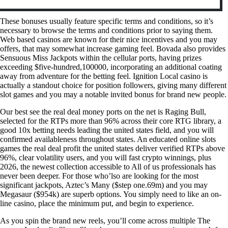
These bonuses usually feature specific terms and conditions, so it’s
necessary to browse the terms and conditions prior to saying them.
Web based casinos are known for their nice incentives and you may
offers, that may somewhat increase gaming feel. Bovada also provides
Sensuous Miss Jackpots within the cellular ports, having prizes
exceeding $five-hundred,100000, incorporating an additional coating
away from adventure for the betting feel. Ignition Local casino is
actually a standout choice for position followers, giving many different
slot games and you may a notable invited bonus for brand new people.
Our best see the real deal money ports on the net is Raging Bull,
selected for the RTPs more than 96% across their core RTG library, a
good 10x betting needs leading the united states field, and you will
confirmed availableness throughout states. An educated online slots
games the real deal profit the united states deliver verified RTPs above
96%, clear volatility users, and you will fast crypto winnings, plus
2026, the newest collection accessible to All of us professionals has
never been deeper. For those who’lso are looking for the most
significant jackpots, Aztec’s Many ($step one.69m) and you may
Megasaur ($954k) are superb options. You simply need to like an on-
line casino, place the minimum put, and begin to experience.
As you spin the brand new reels, you’ll come across multiple The