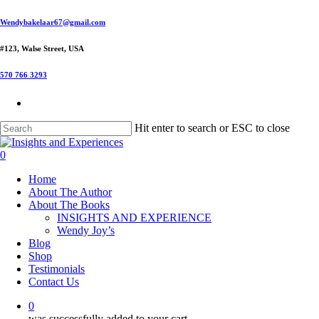
Skip
Wendybakelaar67@gmail.com
to
main
#123, Walse Street, USA
content
570 766 3293
Hit enter to search or ESC to close
Close
Search
0
Menu
Home
About The Author
About The Books
INSIGHTS AND EXPERIENCE
Wendy Joy’s
Blog
Shop
Testimonials
Contact Us
0
was successfully added to your cart.