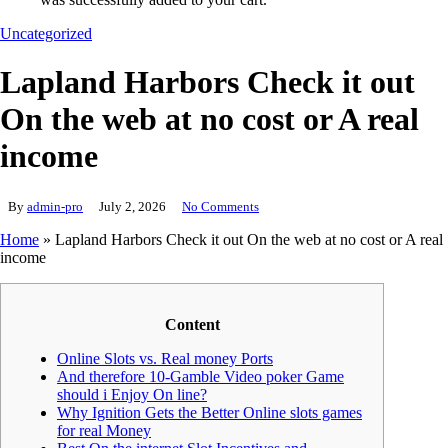
Uncategorized
Lapland Harbors Check it out
On the web at no cost or A real
income
By
admin-pro
July 2, 2026
No Comments
Home
»
Lapland Harbors Check it out On the web at no cost or A real
income
Content
Online Slots vs. Real money Ports
And therefore 10-Gamble Video poker Game
should i Enjoy On line?
Why Ignition Gets the Better Online slots games
for real Money