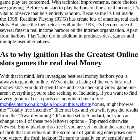
game play are concerned. With technical improvements, more choices
are growing. Before you start to play harbors on line a real income, it’s
vital to observe that he’s entirely random. Because the its first inside
the 1998, Realtime Playing (RTG) has create lots of amazing real cash
slots. But since the their release within the 1993, it’s become one of
several finest a real income harbors on the internet organization. Apart
from harbors, Play’letter Go in addition to produces desk games and
multiple-user alternatives.
As to why Ignition Has the Greatest Online
slots games the real deal Money
With that in mind, let's investigate best real money harbors you is
always to gamble online. We've make a listing of the very best real
money slots you don't spend time and cash checking video game one
aren't everything you're also seeking to. Including, if you want to find
a very good real cash ports casino which have a free
mobileslotsite.co.uk take a look at this website
bonus, might browse
the "Totally free incentive" filter out box and you will types the results
from the "Award winning." It’s initial set to Standard, but you can
change it to 1 of these two leftover options – Top-rated otherwise
Newest. Enjoy playing risk-free if you are yet , getting the same type
of thrill that individuals all the score out of gambling enterprises once
you victory the fresh jackpot! Be sure to usually enjoy sensibly and