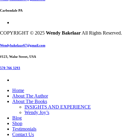
Carbondale PA
COPYRIGHT © 2025
Wendy Bakelaar
All Rights Reserved.
Close
Wendybakelaar67@gmail.com
Menu
#123, Walse Street, USA
570 766 3293
Home
About The Author
About The Books
INSIGHTS AND EXPERIENCE
Wendy Joy’s
Blog
Shop
Testimonials
Contact Us