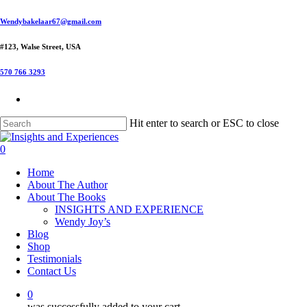
Skip
Wendybakelaar67@gmail.com
to
main
#123, Walse Street, USA
content
570 766 3293
Hit enter to search or ESC to close
Close
Search
0
Menu
Home
About The Author
About The Books
INSIGHTS AND EXPERIENCE
Wendy Joy’s
Blog
Shop
Testimonials
Contact Us
0
was successfully added to your cart.