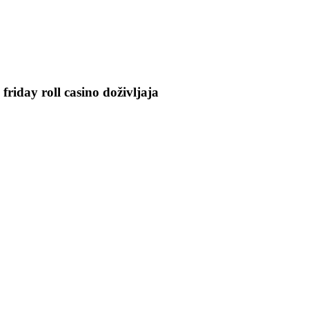
riday roll casino doživljaja