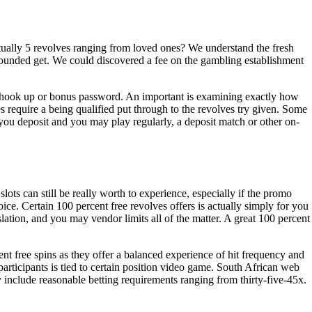
ctually 5 revolves ranging from loved ones? We understand the fresh
e founded get. We could discovered a fee on the gambling establishment
omo hook up or bonus password. An important is examining exactly how
s require a being qualified put through to the revolves try given. Some
 you deposit and you may play regularly, a deposit match or other on-
 slots can still be really worth to experience, especially if the promo
ce. Certain 100 percent free revolves offers is actually simply for you
slation, and you may vendor limits all of the matter. A great 100 percent
cent free spins as they offer a balanced experience of hit frequency and
articipants is tied to certain position video game. South African web
 include reasonable betting requirements ranging from thirty-five-45x.