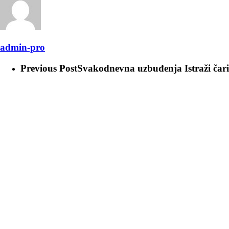
admin-pro
Previous Post
Svakodnevna uzbuđenja Istraži čari f