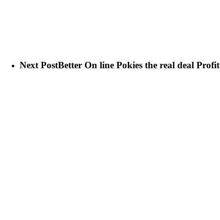
Next Post
Better On line Pokies the real deal Profi