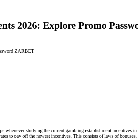
nts 2026: Explore Promo Pass
Password ZARBET
 traps whenever studying the current gambling establishment incentives i
vates to pay off the newest incentives.
This consists of laws of bonuses, 