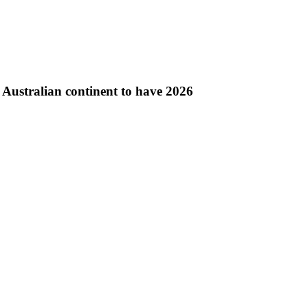
t Australian continent to have 2026