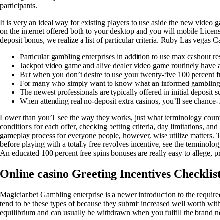
participants.
It is very an ideal way for existing players to use aside the new video
on the internet offered both to your desktop and you will mobile Lice
deposit bonus, we realize a list of particular criteria. Ruby Las vegas C
Particular gambling enterprises in addition to use max cashout res
Jackpot video game and alive dealer video game routinely have a 
But when you don’t desire to use your twenty-five 100 percent fre
For many who simply want to know what an informed gambling ent
The newest professionals are typically offered in initial deposit s
When attending real no-deposit extra casinos, you’ll see chance-10
Lower than you’ll see the way they works, just what terminology count,
conditions for each offer, checking betting criteria, day limitations, a
gameplay process for everyone people, however, wise utilize matters. The
before playing with a totally free revolves incentive, see the terminol
An educated 100 percent free spins bonuses are really easy to allege, p
Online casino Greeting Incentives Checklis
Magicianbet Gambling enterprise is a newer introduction to the required 
tend to be these types of because they submit increased well worth withi
equilibrium and can usually be withdrawn when you fulfill the brand 