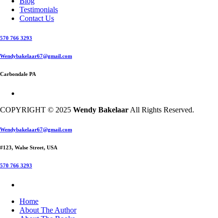
Blog
Testimonials
Contact Us
570 766 3293
Wendybakelaar67@gmail.com
Carbondale PA
COPYRIGHT © 2025
Wendy Bakelaar
All Rights Reserved.
Close
Wendybakelaar67@gmail.com
Menu
#123, Walse Street, USA
570 766 3293
Home
About The Author