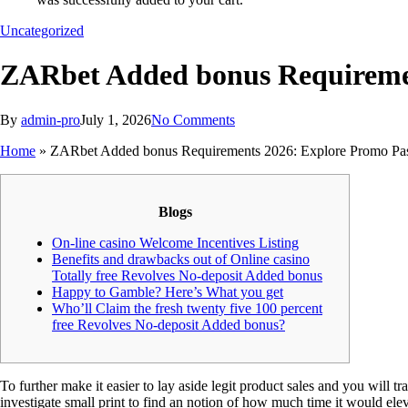
Uncategorized
ZARbet Added bonus Requireme
By
admin-pro
July 1, 2026
No Comments
Home
»
ZARbet Added bonus Requirements 2026: Explore Promo 
Blogs
On-line casino Welcome Incentives Listing
Benefits and drawbacks out of Online casino
Totally free Revolves No-deposit Added bonus
Happy to Gamble? Here’s What you get
Who’ll Claim the fresh twenty five 100 percent
free Revolves No-deposit Added bonus?
To further make it easier to lay aside legit product sales and you will
investigate small print to find an notion of how much time it would ele