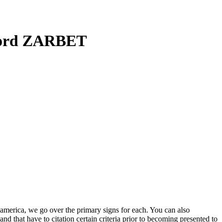
word ZARBET
n america, we go over the primary signs for each. You can also
and that have to citation certain criteria prior to becoming presented to