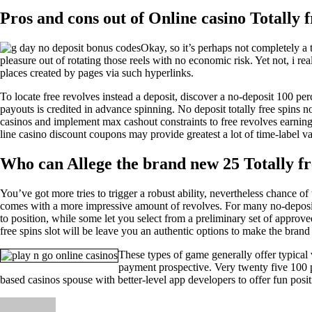
Pros and cons out of Online casino Totally 
Okay, so it’s perhaps not completely a 
pleasure out of rotating those reels with no economic risk. Yet not, i
places created by pages via such hyperlinks.
To locate free revolves instead a deposit, discover a no-deposit 100 p
payouts is credited in advance spinning. No deposit totally free spins n
casinos and implement max cashout constraints to free revolves earnings
line casino discount coupons may provide greatest a lot of time-label val
Who can Allege the brand new 25 Totally fr
You’ve got more tries to trigger a robust ability, nevertheless chance of w
comes with a more impressive amount of revolves. For many no-deposit to
to position, while some let you select from a preliminary set of approve
free spins slot will be leave you an authentic options to make the bran
These types of game generally offer typical v
payment prospective. Very twenty five 100 pe
based casinos spouse with better-level app developers to offer fun posi