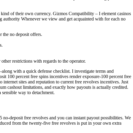
 kind of their own currency. Gizmos Compatibility – I element casinos
ing authority Whenever we view and get acquainted with for each no
r the no deposit offers.
s.
other restrictions with regards to the operator.
along with a quick defense checklist. I investigate terms and
eposit 100 percent free spins incentives render exposure-100 percent free
nternet sites and reputation to current free revolves incentives. Just
um cashout limitations, and exactly how payouts is actually credited.
 a sensible way to detachment.
55 no-deposit free revolves and you can instant payout possibilities. We
oduced from the twenty-five free revolves is put in your own extra