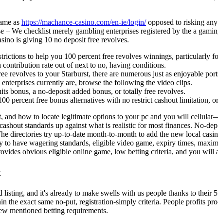
 game as
https://machance-casino.com/en-ie/login/
opposed to risking any
nse – We checklist merely gambling enterprises registered by the a gam
asino is giving 10 no deposit free revolves.
trictions to help you 100 percent free revolves winnings, particularly fo
contribution rate out of next to no, having conditions.
e revolves to your Starburst, there are numerous just as enjoyable port
erprises currently are, browse the following the video clips.
uits bonus, a no-deposit added bonus, or totally free revolves.
0 percent free bonus alternatives with no restrict cashout limitation, or 
 and how to locate legitimate options to your pc and you will cellular—
nd cashout standards up against what is realistic for most finances. No-d
 directories try up-to-date month-to-month to add the new local casino i
ogy to have wagering standards, eligible video game, expiry times, maxim
rovides obvious eligible online game, low betting criteria, and you will
t
listing, and it's already to make swells with us people thanks to their 
n the exact same no-put, registration-simply criteria. People profits pr
new mentioned betting requirements.