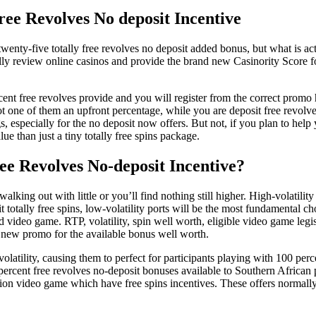
free Revolves No deposit Incentive
twenty-five totally free revolves no deposit added bonus, but what is a
 really review online casinos and provide the brand new Casinority Scor
ercent free revolves provide and you will register from the correct pr
ot one of them an upfront percentage, while you are deposit free revolve
, especially for the no deposit now offers. But not, if you plan to help
ue than just a tiny totally free spins package.
ee Revolves No-deposit Incentive?
alking out with little or you’ll find nothing still higher. High-volatility
tally free spins, low-volatility ports will be the most fundamental choi
d video game. RTP, volatility, spin well worth, eligible video game legi
d new promo for the available bonus well worth.
olatility, causing them to perfect for participants playing with 100 per
rcent free revolves no-deposit bonuses available to Southern African p
tion video game which have free spins incentives. These offers normally