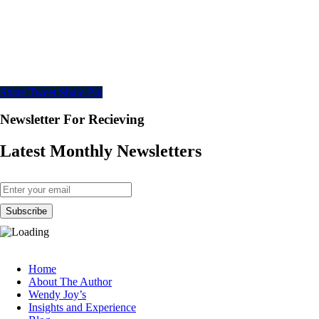
Share
Tweet
Share
Pin
Newsletter For Recieving
Latest Monthly Newsletters
Home
About The Author
Wendy Joy’s
Insights and Experience